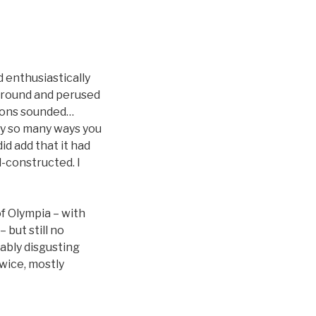
ad enthusiastically
around and perused
tions sounded…
nly so many ways you
id add that it had
l-constructed. I
f Olympia – with
 but still no
bably disgusting
wice, mostly