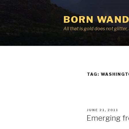
Skip
to
BORN WAND
content
All that is gold does not glitte
TAG:
WASHINGT
POSTED
JUNE 21, 2011
ON
Emerging fr