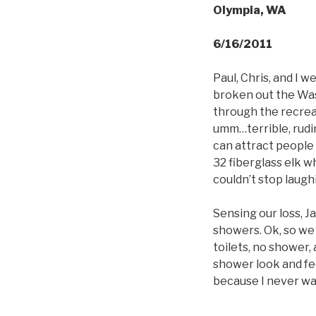
Olympia, WA
6/16/2011
Paul, Chris, and I w
broken out the Was
through the recrea
umm…terrible, rudim
can attract people 
32 fiberglass elk w
couldn’t stop laugh
Sensing our loss, 
showers. Ok, so we 
toilets, no shower,
shower look and fee
because I never wa