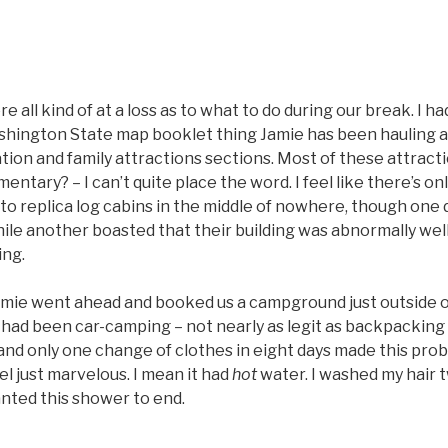
ere all kind of at a loss as to what to do during our break. I h
hington State map booklet thing Jamie has been hauling 
tion and family attractions sections. Most of these attrac
entary? – I can’t quite place the word. I feel like there’s o
to replica log cabins in the middle of nowhere, though one d
hile another boasted that their building was abnormally wel
ing.
Jamie went ahead and booked us a campground just outside o
had been car-camping – not nearly as legit as backpacking –
 and only one change of clothes in eight days made this pro
l just marvelous. I mean it had
hot
water. I washed my hair t
nted this shower to end.