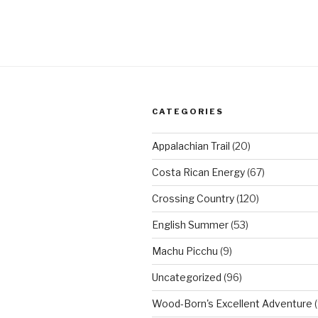
CATEGORIES
Appalachian Trail
(20)
Costa Rican Energy
(67)
Crossing Country
(120)
English Summer
(53)
Machu Picchu
(9)
Uncategorized
(96)
Wood-Born's Excellent Adventure
(