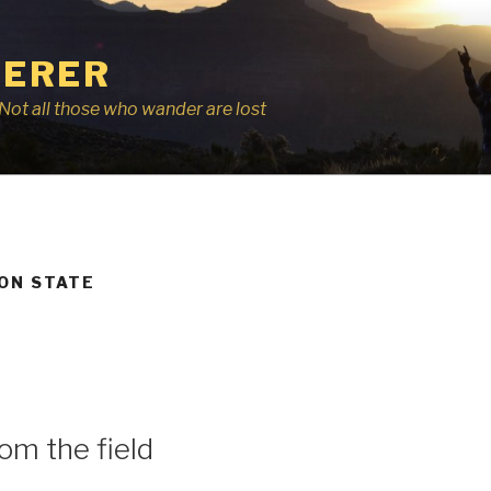
ERER
r, Not all those who wander are lost
ON STATE
om the field