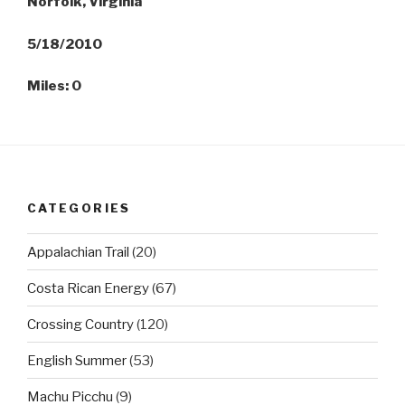
Norfolk, Virginia
5/18/2010
Miles: 0
CATEGORIES
Appalachian Trail
(20)
Costa Rican Energy
(67)
Crossing Country
(120)
English Summer
(53)
Machu Picchu
(9)