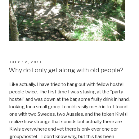
POSTED
JULY 12, 2011
ON
Why do I only get along with old people?
Like actually. I have tried to hang out with fellow hostel
people twice. The first time I was staying at the “party
hostel” and was down at the bar, some fruity drink in hand,
looking for a small group I could easily mesh in to. I found
one with two Swedes, two Aussies, and the token Kiwi (I
realize how strange that sounds but actually there are
Kiwis everywhere and yet there is only ever one per
group/hostel – I don’t know why, but this has been