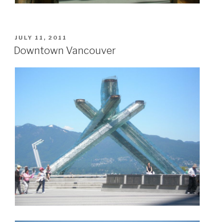
POSTED
JULY 11, 2011
ON
Downtown Vancouver