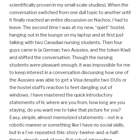
scientifically proven in my small scale studies). When the
conversation switched from one dull topic to another until
it finally reached an entire discussion on Nachos, I had to
leave. The second time I was at my new, “quiet” hostel,
hanging out in the lounge on my laptop and at first just
talking with two Canadian nursing students. Then four
guys came in (a German, two Aussies, and the token Kiwi)
and shifted the conversation. Though the nursing
students were pleasant enough, it was impossible for me
to keep interest in a conversation discussing how one of
the Aussies was able to get a Visa despite two DUIs or
the hostel staff’s reaction to feet dangling out of
windows. I have mastered the quick introductory
statements of hi, where are you from, how long are you
staying, do you want me to take that picture for you?
Easy, simple, almost memorized statements – not in a
robotic manner or something like I have no social skills,
but in a I’ve-repeated-this-story-twelve-and-a-half-
times-already sort of way. But actual, interesting