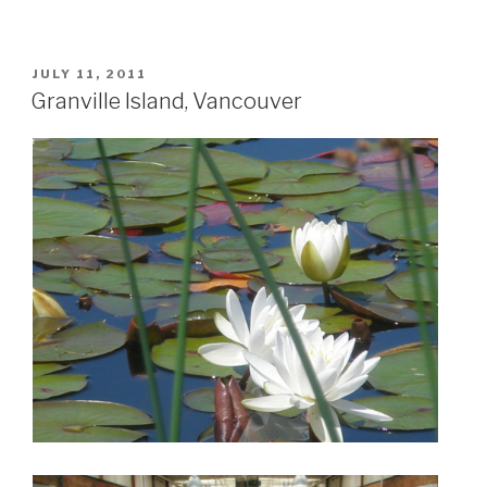
POSTED
JULY 11, 2011
ON
Granville Island, Vancouver