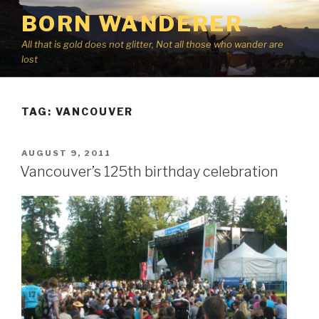
Skip
BORN WANDERER
to
content
All that is gold does not glitter, Not all those who wander are
lost
TAG:
VANCOUVER
POSTED
AUGUST 9, 2011
ON
Vancouver’s 125th birthday celebration