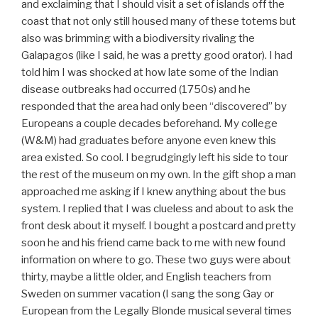
and exclaiming that I should visit a set of islands off the
coast that not only still housed many of these totems but
also was brimming with a biodiversity rivaling the
Galapagos (like I said, he was a pretty good orator). I had
told him I was shocked at how late some of the Indian
disease outbreaks had occurred (1750s) and he
responded that the area had only been “discovered” by
Europeans a couple decades beforehand. My college
(W&M) had graduates before anyone even knew this
area existed. So cool. I begrudgingly left his side to tour
the rest of the museum on my own. In the gift shop a man
approached me asking if I knew anything about the bus
system. I replied that I was clueless and about to ask the
front desk about it myself. I bought a postcard and pretty
soon he and his friend came back to me with new found
information on where to go. These two guys were about
thirty, maybe a little older, and English teachers from
Sweden on summer vacation (I sang the song Gay or
European from the Legally Blonde musical several times