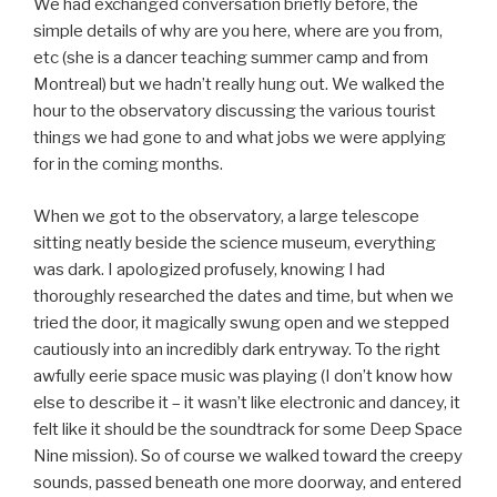
We had exchanged conversation briefly before, the
simple details of why are you here, where are you from,
etc (she is a dancer teaching summer camp and from
Montreal) but we hadn’t really hung out. We walked the
hour to the observatory discussing the various tourist
things we had gone to and what jobs we were applying
for in the coming months.
When we got to the observatory, a large telescope
sitting neatly beside the science museum, everything
was dark. I apologized profusely, knowing I had
thoroughly researched the dates and time, but when we
tried the door, it magically swung open and we stepped
cautiously into an incredibly dark entryway. To the right
awfully eerie space music was playing (I don’t know how
else to describe it – it wasn’t like electronic and dancey, it
felt like it should be the soundtrack for some Deep Space
Nine mission). So of course we walked toward the creepy
sounds, passed beneath one more doorway, and entered