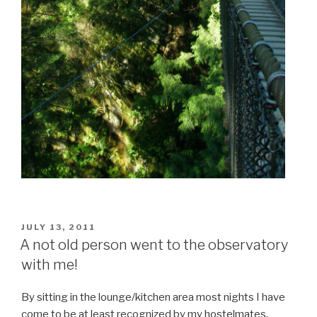
POSTED
JULY 13, 2011
ON
A not old person went to the observatory
with me!
By sitting in the lounge/kitchen area most nights I have
come to be at least recognized by my hostelmates.