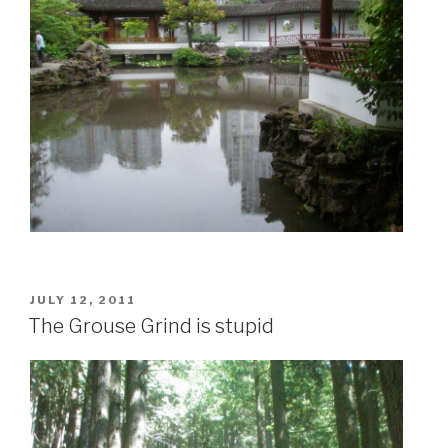
POSTED
JULY 12, 2011
ON
The Grouse Grind is stupid