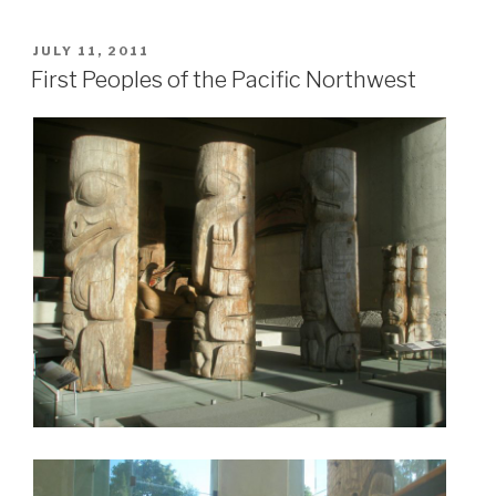
POSTED
JULY 11, 2011
ON
First Peoples of the Pacific Northwest