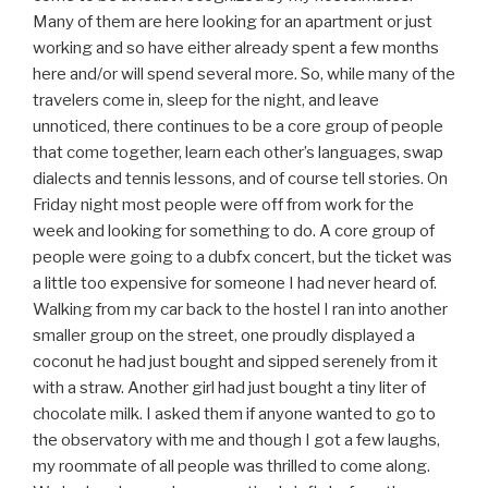
Many of them are here looking for an apartment or just
working and so have either already spent a few months
here and/or will spend several more. So, while many of the
travelers come in, sleep for the night, and leave
unnoticed, there continues to be a core group of people
that come together, learn each other’s languages, swap
dialects and tennis lessons, and of course tell stories. On
Friday night most people were off from work for the
week and looking for something to do. A core group of
people were going to a dubfx concert, but the ticket was
a little too expensive for someone I had never heard of.
Walking from my car back to the hostel I ran into another
smaller group on the street, one proudly displayed a
coconut he had just bought and sipped serenely from it
with a straw. Another girl had just bought a tiny liter of
chocolate milk. I asked them if anyone wanted to go to
the observatory with me and though I got a few laughs,
my roommate of all people was thrilled to come along.