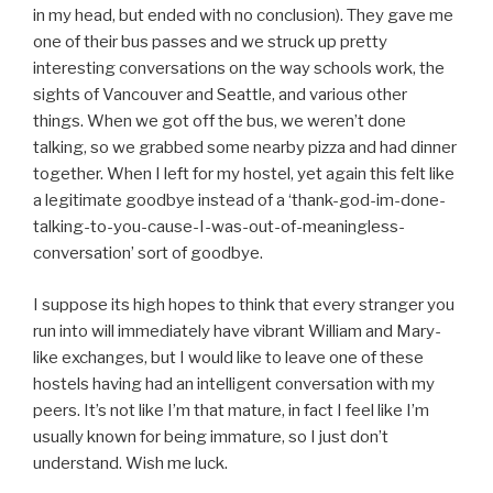
in my head, but ended with no conclusion). They gave me
one of their bus passes and we struck up pretty
interesting conversations on the way schools work, the
sights of Vancouver and Seattle, and various other
things. When we got off the bus, we weren’t done
talking, so we grabbed some nearby pizza and had dinner
together. When I left for my hostel, yet again this felt like
a legitimate goodbye instead of a ‘thank-god-im-done-
talking-to-you-cause-I-was-out-of-meaningless-
conversation’ sort of goodbye.
I suppose its high hopes to think that every stranger you
run into will immediately have vibrant William and Mary-
like exchanges, but I would like to leave one of these
hostels having had an intelligent conversation with my
peers. It’s not like I’m that mature, in fact I feel like I’m
usually known for being immature, so I just don’t
understand. Wish me luck.