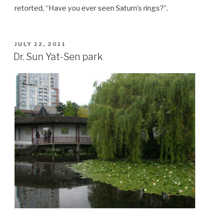
retorted, “Have you ever seen Saturn’s rings?”.
POSTED
JULY 12, 2011
ON
Dr. Sun Yat-Sen park