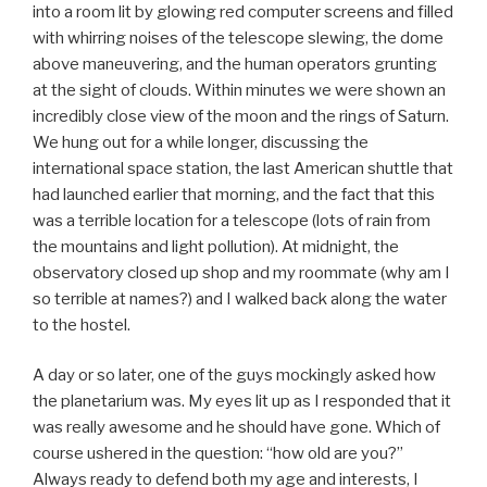
into a room lit by glowing red computer screens and filled
with whirring noises of the telescope slewing, the dome
above maneuvering, and the human operators grunting
at the sight of clouds. Within minutes we were shown an
incredibly close view of the moon and the rings of Saturn.
We hung out for a while longer, discussing the
international space station, the last American shuttle that
had launched earlier that morning, and the fact that this
was a terrible location for a telescope (lots of rain from
the mountains and light pollution). At midnight, the
observatory closed up shop and my roommate (why am I
so terrible at names?) and I walked back along the water
to the hostel.
A day or so later, one of the guys mockingly asked how
the planetarium was. My eyes lit up as I responded that it
was really awesome and he should have gone. Which of
course ushered in the question: “how old are you?”
Always ready to defend both my age and interests, I