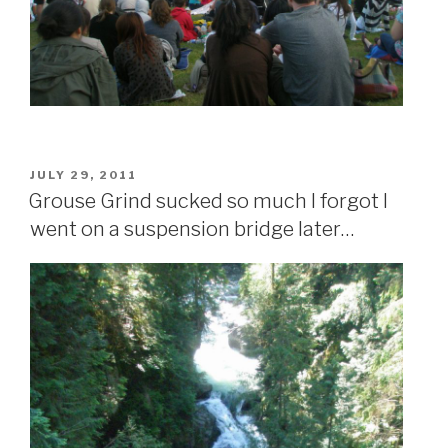
POSTED
JULY 29, 2011
ON
Grouse Grind sucked so much I forgot I
went on a suspension bridge later…