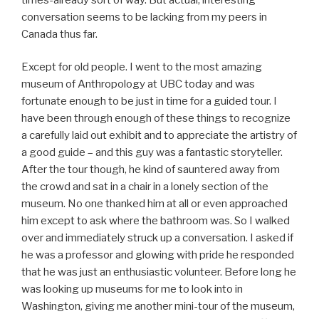
conversation seems to be lacking from my peers in
Canada thus far.
Except for old people. I went to the most amazing
museum of Anthropology at UBC today and was
fortunate enough to be just in time for a guided tour. I
have been through enough of these things to recognize
a carefully laid out exhibit and to appreciate the artistry of
a good guide – and this guy was a fantastic storyteller.
After the tour though, he kind of sauntered away from
the crowd and sat in a chair in a lonely section of the
museum. No one thanked him at all or even approached
him except to ask where the bathroom was. So I walked
over and immediately struck up a conversation. I asked if
he was a professor and glowing with pride he responded
that he was just an enthusiastic volunteer. Before long he
was looking up museums for me to look into in
Washington, giving me another mini-tour of the museum,