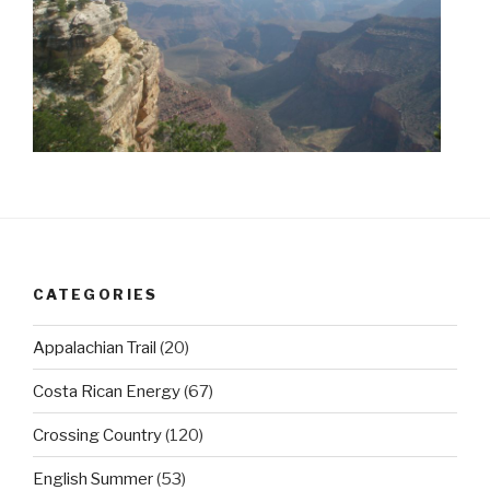
CATEGORIES
Appalachian Trail
(20)
Costa Rican Energy
(67)
Crossing Country
(120)
English Summer
(53)