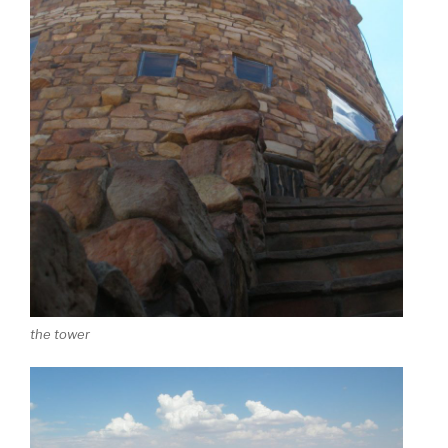
the tower