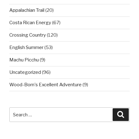
Appalachian Trail
(20)
Costa Rican Energy
(67)
Crossing Country
(120)
English Summer
(53)
Machu Picchu
(9)
Uncategorized
(96)
Wood-Born's Excellent Adventure
(9)
Search
Searc
for: