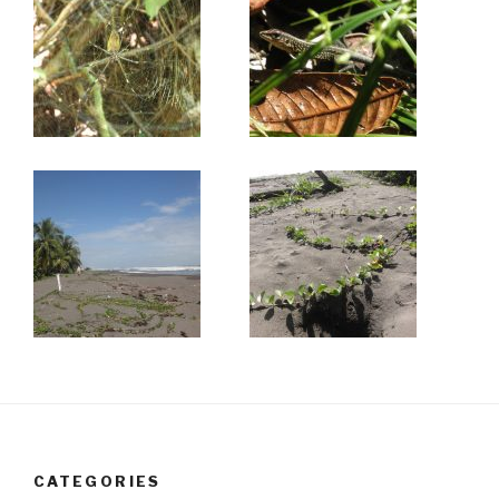
CATEGORIES