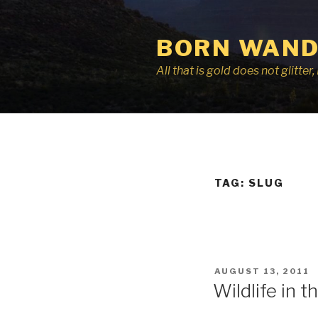
Skip
to
BORN WAND
content
All that is gold does not glitte
TAG:
SLUG
POSTED
AUGUST 13, 2011
ON
Wildlife in th