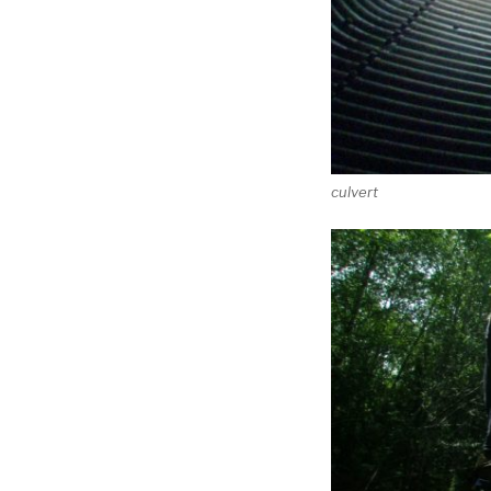
culvert