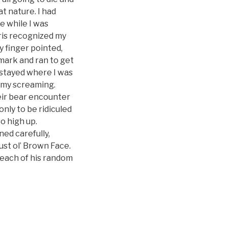
t nature. I had
e while I was
hris recognized my
 finger pointed,
emark and ran to get
I stayed where I was
y my screaming.
eir bear encounter
only to be ridiculed
o high up.
ed carefully,
ust ol’ Brown Face.
 each of his random