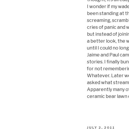
I wonder if my wade
been standing at th
screaming, scramble
cries of panic and
but instead of join
a better look, the 
until I could no lo
Jaime and Paul cam
stories. I finally 
for not remembering
Whatever. Later we
asked what stream w
Apparently many of 
ceramic bear lawn 
POSTED
JULY 2, 2011