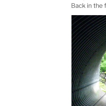
ON
Back in the f