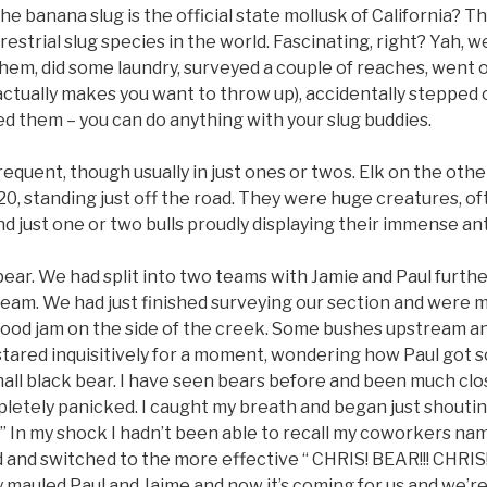
e banana slug is the official state mollusk of California? The
restrial slug species in the world. Fascinating, right? Yah, 
hem, did some laundry, surveyed a couple of reaches, went o
ctually makes you want to throw up), accidentally stepped 
d them – you can do anything with your slug buddies.
equent, though usually in just ones or twos. Elk on the oth
t 20, standing just off the road. They were huge creatures, of
d just one or two bulls proudly displaying their immense ant
 a bear. We had split into two teams with Jamie and Paul furt
ream. We had just finished surveying our section and were 
wood jam on the side of the creek. Some bushes upstream an
 stared inquisitively for a moment, wondering how Paul got s
small black bear. I have seen bears before and been much clo
letely panicked. I caught my breath and began just shout
!.” In my shock I hadn’t been able to recall my coworkers na
and switched to the more effective “ CHRIS! BEAR!!! CHRIS!
dy mauled Paul and Jaime and now it’s coming for us and we’re 