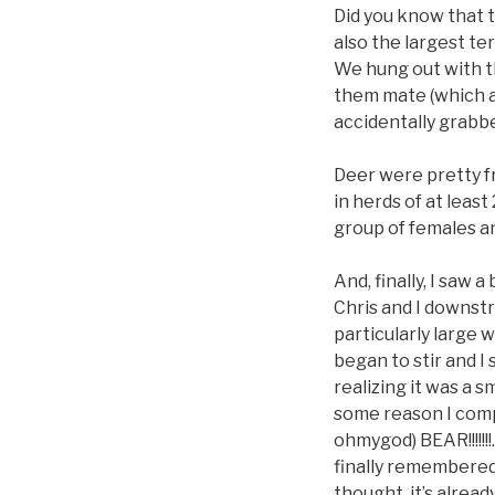
Did you know that th
also the largest ter
We hung out with t
them mate (which a
accidentally grabbe
Deer were pretty fr
in herds of at leas
group of females an
And, finally, I saw
Chris and I downst
particularly large 
began to stir and I
realizing it was a 
some reason I comp
ohmygod) BEAR!!!!!!
finally remembered 
thought, it’s alrea