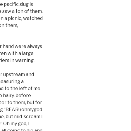
 pacific slug is
we saw a ton of them.
n a picnic, watched
on them,
er hand were always
ten with a large
lers in warning.
her upstream and
measuring a
d to the left of me
o hairy, before
ser to them, but for
ing “BEAR! (ohmygod
me, but mid-scream I
” Oh my god, I
all going to die and