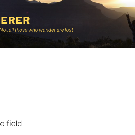
ERER
r, Not all those who wander are lost
e field