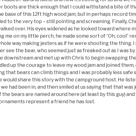
r boots are thick enough that I could withstand a bite of tha
e base of this 12ft high wood jam, but in perhaps record tim
d to the very top – still pointing and screaming. Finally, C
 walked over. His eyes widened as he looked toward where my
ing me on my little perch, he made some sort of “Oh, cool” r
whole way making jesters as if he were shooting the thing. 
nger see the bear, who seemed just as freaked out as I was b
e downstream and met up with Chris to begin swapping th
bundled up the courage to leave my wood jam and joined them, 
 that bears can climb things and I was probably less safe s
 would share this story with the campground host. He listen
e had been in, and then smiled at us saying that that was j
the bears are named around here (at least by this guy) and
ornaments represent a friend he has lost.