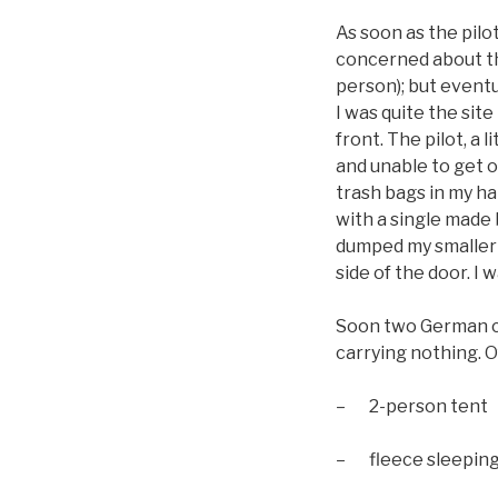
As soon as the pilo
concerned about th
person); but eventu
I was quite the si
front. The pilot, a 
and unable to get o
trash bags in my h
with a single made 
dumped my smaller 
side of the door. I 
Soon two German co
carrying nothing. Of
– 2-person tent
– fleece sleeping 