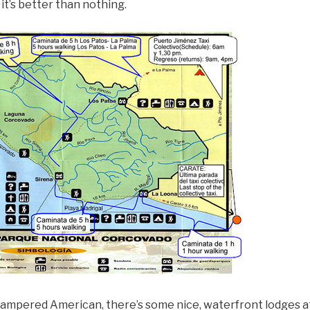
, it’s better than nothing.
 pampered American, there’s some nice, waterfront lodges at