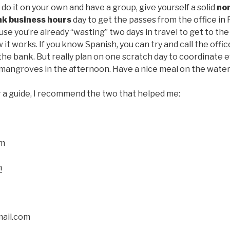
 do it on your own and have a group, give yourself a solid
no
nk business hours
day to get the passes from the office in 
se you’re already “wasting” two days in travel to get to th
w it works. If you know Spanish, you can try and call the offi
the bank. But really plan on one scratch day to coordinate
mangroves in the afternoon. Have a nice meal on the water. 
or a guide, I recommend the two that helped me:
om
m
ail.com