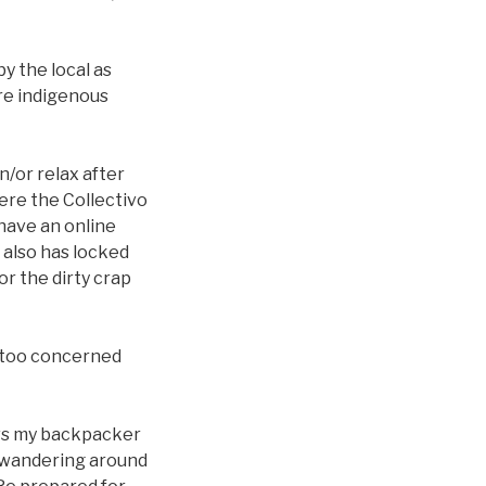
y the local as
re indigenous
n/or relax after
here the Collectivo
y have an online
t also has locked
or the dirty crap
’t too concerned
 (vs my backpacker
d wandering around