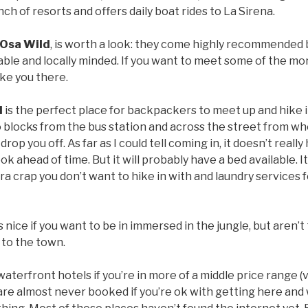
ch of resorts and offers daily boat rides to La Sirena.
Osa Wild
, is worth a look: they come highly recommended b
able and locally minded. If you want to meet some of the mo
ke you there.
l
is the perfect place for backpackers to meet up and hike i
wo blocks from the bus station and across the street from w
drop you off. As far as I could tell coming in, it doesn’t reall
ok ahead of time. But it will probably have a bed available. I
ra crap you don’t want to hike in with and laundry services f
s nice if you want to be in immersed in the jungle, but aren
 to the town.
waterfront hotels if you’re in more of a middle price range
 are almost never booked if you’re ok with getting here an