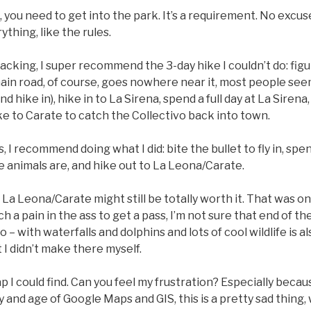
g, you need to get into the park. It’s a requirement. No excu
thing, like the rules.
packing, I super recommend the 3-day hike I couldn’t do: fig
ain road, of course, goes nowhere near it, most people see
 hike in), hike in to La Sirena, spend a full day at La Sirena
e to Carate to catch the Collectivo back into town.
, I recommend doing what I did: bite the bullet to fly in, spe
e animals are, and hike out to La Leona/Carate.
, La Leona/Carate might still be totally worth it. That was o
uch a pain in the ass to get a pass, I’m not sure that end of 
o – with waterfalls and dolphins and lots of cool wildlife is a
 I didn’t make there myself.
 I could find. Can you feel my frustration? Especially becaus
y and age of Google Maps and GIS, this is a pretty sad thing, 