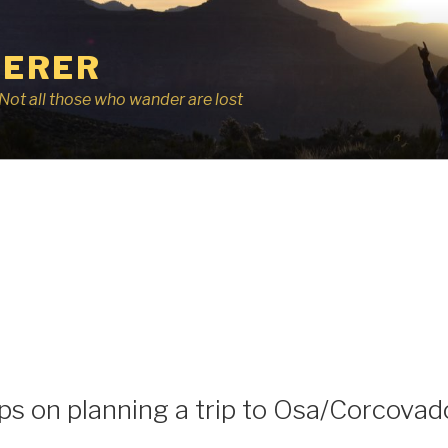
ERER
r, Not all those who wander are lost
ps on planning a trip to Osa/Corcovad