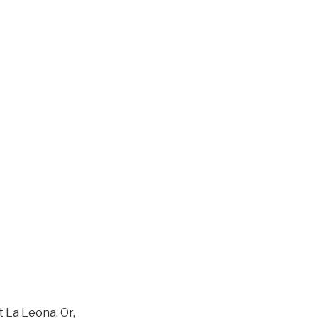
 La Leona. Or,