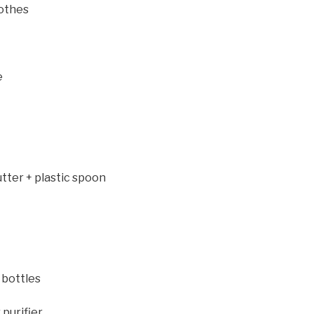
lothes
e
tter + plastic spoon
 bottles
purifier