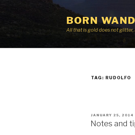
Skip
to
BORN WAND
content
All that is gold does not glitte
TAG:
RUDOLFO
POSTED
JANUARY 25, 2014
ON
Notes and ti