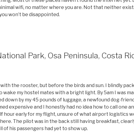
thing. Most of these places haven’t found the internet yet.
nimal wifi, no matter where you are. Not that neither exists
 you won’t be disappointed.
tional Park, Osa Peninsula, Costa Ri
 with the rooster, but before the birds and sun. I blindly pac
to wake my hostel mates with a bright light. By 5am I was 
ed down by my 45 pounds of luggage, a newfound dog-friend 
med expensive and I honestly had no idea how to call one an
lf hour early for my flight, unsure of what airport logistics w
there. The pilot was in the back still having breakfast, clear
all of his passengers had yet to show up.