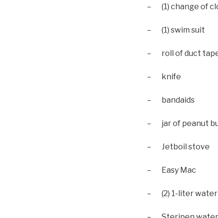
– (1) change of c
– (1) swim suit
– roll of duct tap
– knife
– bandaids
– jar of peanut bu
– Jetboil stove
– Easy Mac
– (2) 1-liter water
– Steripen water 