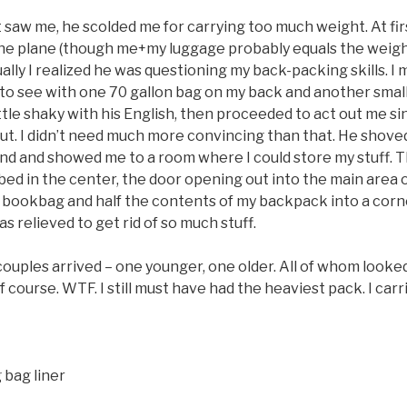
t saw me, he scolded me for carrying too much weight. At fi
e plane (though me+my luggage probably equals the weigh
ally I realized he was questioning my back-packing skills. I
te to see with one 70 gallon bag on my back and another sm
little shaky with his English, then proceeded to act out me s
ut. I didn’t need much more convincing than that. He shoved
and and showed me to a room where I could store my stuff. 
bed in the center, the door opening out into the main area of
bookbag and half the contents of my backpack into a corn
was relieved to get rid of so much stuff.
uples arrived – one younger, one older. All of whom looked
 course. WTF. I still must have had the heaviest pack. I carr
bag liner