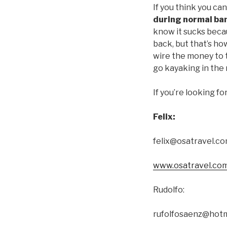
If you think you can
during normal ba
know it sucks becau
back, but that’s ho
wire the money to 
go kayaking in the 
If you’re looking f
Felix:
felix@osatravel.c
www.osatravel.co
Rudolfo:
rufolfosaenz@hotm