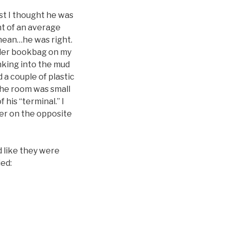
rst I thought he was
t of an average
 mean…he was right.
aller bookbag on my
inking into the mud
 a couple of plastic
The room was small
 his “terminal.” I
er on the opposite
 like they were
ied: