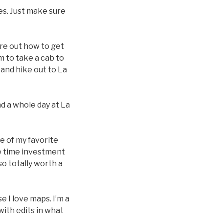
ses. Just make sure
ure out how to get
m to take a cab to
, and hike out to La
nd a whole day at La
ne of my favorite
the time investment
lso totally worth a
e I love maps. I’m a
with edits in what