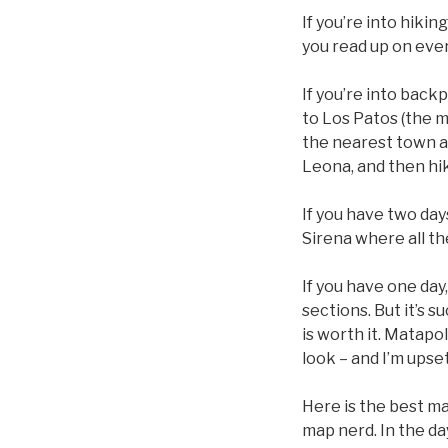
If you’re into hikin
you read up on every
If you’re into back
to Los Patos (the m
the nearest town and
Leona, and then hik
If you have two days
Sirena where all th
If you have one day
sections. But it’s s
is worth it. Matapol
look – and I’m upset
Here is the best map
map nerd. In the da