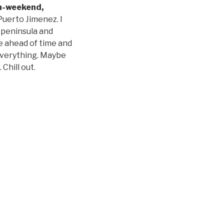
n-weekend,
Puerto Jimenez. I
e peninsula and
ce ahead of time and
 everything. Maybe
Chill out.