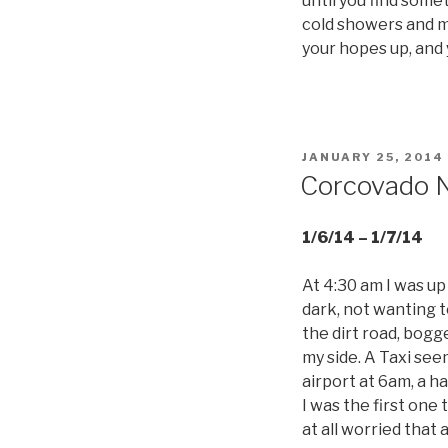
until you find some
cold showers and mi
your hopes up, and
POSTED
JANUARY 25, 2014
ON
Corcovado Na
1/6/14 – 1/7/14
At 4:30 am I was up
dark, not wanting 
the dirt road, bogg
my side. A Taxi see
airport at 6am, a ha
I was the first one 
at all worried that 