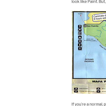
look like Paint. But
If you’re a normal,