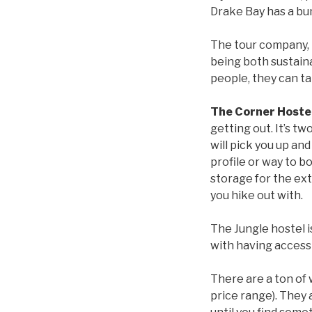
Drake Bay has a bun
The tour company,
being both sustain
people, they can ta
The Corner Hoste
getting out. It’s t
will pick you up and 
profile or way to bo
storage for the ext
you hike out with.
The Jungle hostel i
with having access
There are a ton of 
price range). They