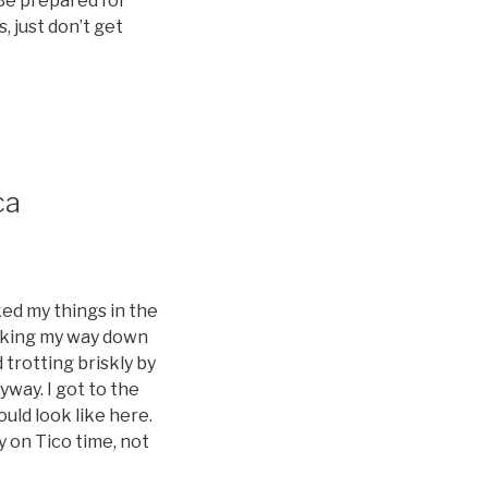
 Be prepared for
, just don’t get
ca
ked my things in the
making my way down
trotting briskly by
yway. I got to the
ould look like here.
ly on Tico time, not