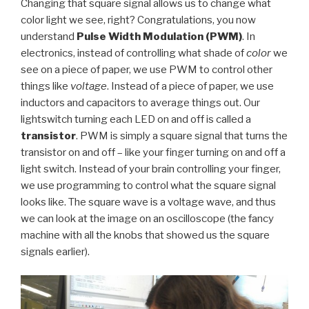
Changing that square signal allows us to change what
color light we see, right? Congratulations, you now
understand
Pulse Width Modulation (PWM)
. In
electronics, instead of controlling what shade of
color
we
see on a piece of paper, we use PWM to control other
things like
voltage
. Instead of a piece of paper, we use
inductors and capacitors to average things out. Our
lightswitch turning each LED on and off is called a
transistor
. PWM is simply a square signal that turns the
transistor on and off – like your finger turning on and off a
light switch. Instead of your brain controlling your finger,
we use programming to control what the square signal
looks like. The square wave is a voltage wave, and thus
we can look at the image on an oscilloscope (the fancy
machine with all the knobs that showed us the square
signals earlier).