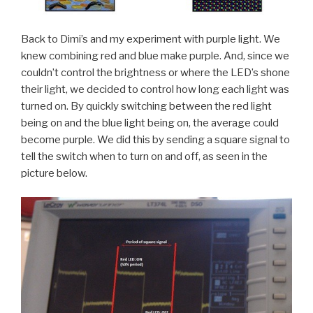
Back to Dimi’s and my experiment with purple light. We
knew combining red and blue make purple. And, since we
couldn’t control the brightness or where the LED’s shone
their light, we decided to control how long each light was
turned on. By quickly switching between the red light
being on and the blue light being on, the average could
become purple. We did this by sending a square signal to
tell the switch when to turn on and off, as seen in the
picture below.