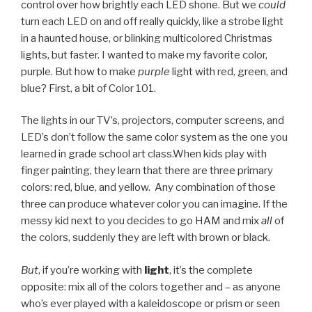
control over how brightly each LED shone. But we
could
turn each LED on and off really quickly, like a strobe light
in a haunted house, or blinking multicolored Christmas
lights, but faster. I wanted to make my favorite color,
purple. But how to make
purple
light with red, green, and
blue? First, a bit of Color 101.
The lights in our TV’s, projectors, computer screens, and
LED’s don’t follow the same color system as the one you
learned in grade school art class.When kids play with
finger painting, they learn that there are three primary
colors: red, blue, and yellow. Any combination of those
three can produce whatever color you can imagine. If the
messy kid next to you decides to go HAM and mix
all
of
the colors, suddenly they are left with brown or black.
But
, if you’re working with
light
, it’s the complete
opposite: mix all of the colors together and – as anyone
who’s ever played with a kaleidoscope or prism or seen