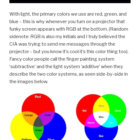
With light, the primary colors we use are red, green, and
blue – this is why whenever you turn on a projector that
funky screen appears with RGB at the bottom. (Random
sidenote: RGB is also my initials and I truly believed the
CIA was trying to send me messages through the
projector – but you know it’s cool it’s this color thing too).
Fancy color people call the finger painting system
‘subtractive’ and the light system ‘additive’ when they
describe the two color systems, as seen side-by-side in
the images below.