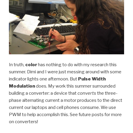
In truth,
color
has nothing to do with my research this
summer. Dimi and I were just messing around with some
indicator lights one afternoon. But
Pulse Width
Modulation
does. My work this summer surrounded
building a converter: a device that
converts
the three-
phase alternating current a motor produces to the direct
current our laptops and cell phones consume. We use
PWM to help accomplish this. See future posts for more
on converters!