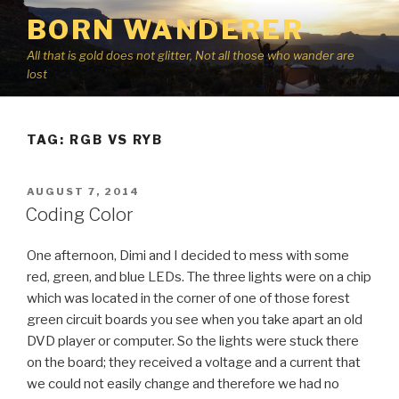
Skip
BORN WANDERER
to
content
All that is gold does not glitter, Not all those who wander are
lost
TAG:
RGB VS RYB
POSTED
AUGUST 7, 2014
ON
Coding Color
One afternoon, Dimi and I decided to mess with some
red, green, and blue LEDs. The three lights were on a chip
which was located in the corner of one of those forest
green circuit boards you see when you take apart an old
DVD player or computer. So the lights were stuck there
on the board; they received a voltage and a current that
we could not easily change and therefore we had no