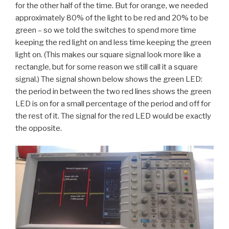
for the other half of the time. But for orange, we needed
approximately 80% of the light to be red and 20% to be
green – so we told the switches to spend more time
keeping the red light on and less time keeping the green
light on. (This makes our square signal look more like a
rectangle, but for some reason we still call it a square
signal.) The signal shown below shows the green LED:
the period in between the two red lines shows the green
LED is on for a small percentage of the period and off for
the rest of it. The signal for the red LED would be exactly
the opposite.