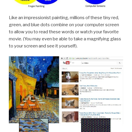
Like an impressionist painting, millions of these tiny red,
green, and blue dots combine on your computer screen
to allow you to read these words or watch your favorite
movie. (You may even be able to take a magnifying glass
to your screen and see it yourself).