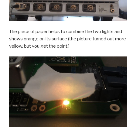
The piece of paper helps to combine the two lights and
shows orange on its surface (the picture turned out more
yellow, but you get the point.)