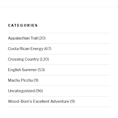
CATEGORIES
Appalachian Trail
(20)
Costa Rican Energy
(67)
Crossing Country
(120)
English Summer
(53)
Machu Picchu
(9)
Uncategorized
(96)
Wood-Born's Excellent Adventure
(9)