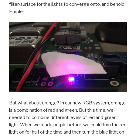
filter/surface for the lights to converge onto, and behold!
Purple!
But what about orange? In our new RGB system, orange
is a combination of red and green. But this time, we
needed to combine different levels of red and green
light. When we made purple before, we could turn the red
light on for half of the time and then turn the blue light on