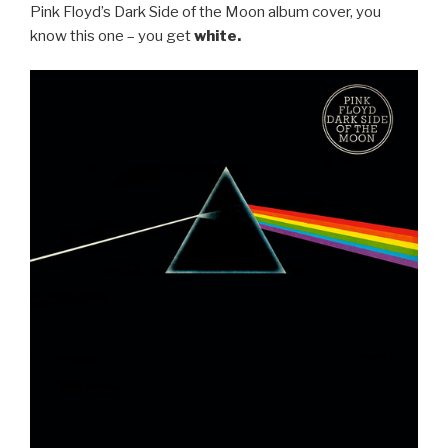
Pink Floyd’s Dark Side of the Moon album cover, you
know this one – you get
white.