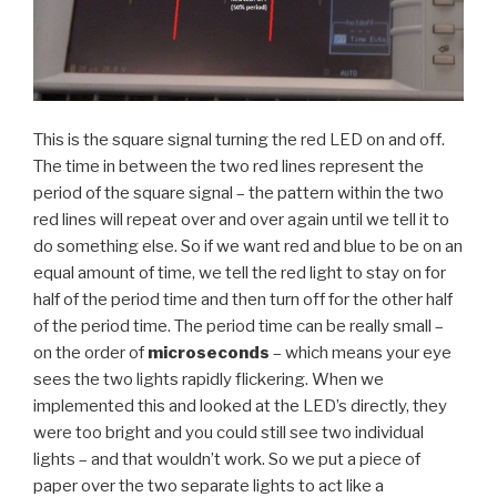
This is the square signal turning the red LED on and off.
The time in between the two red lines represent the
period of the square signal – the pattern within the two
red lines will repeat over and over again until we tell it to
do something else. So if we want red and blue to be on an
equal amount of time, we tell the red light to stay on for
half of the period time and then turn off for the other half
of the period time. The period time can be really small –
on the order of
microseconds
– which means your eye
sees the two lights rapidly flickering. When we
implemented this and looked at the LED’s directly, they
were too bright and you could still see two individual
lights – and that wouldn’t work. So we put a piece of
paper over the two separate lights to act like a