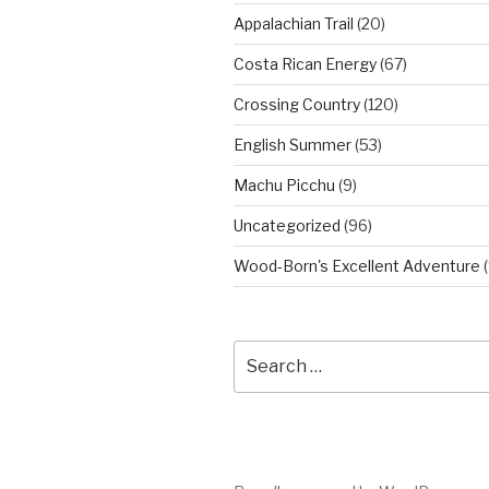
Appalachian Trail
(20)
Costa Rican Energy
(67)
Crossing Country
(120)
English Summer
(53)
Machu Picchu
(9)
Uncategorized
(96)
Wood-Born's Excellent Adventure
(
Search
for: