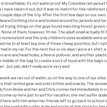
it is breathable, it’s not waterproof. My Columbia rain jacke
 I have taken it out, but it was no match for this rainforest a
 couple days of the trip. After the first few days on our own
are/Clothing store and looked around for jackets and tarps
 of trying things on, the guys found matching forest-green,
 None of them, however, fit me. The adult small actually fit 
 nonexistent and the only children’s sizes available were s
d me to at least buy one of those cheap ponchos, but I opt
I had in my car. For the next five or six days I wore a t-shirt, 
 arm and head holes, a fleece pullover, and another plastic
e middle of the bag to create a sort of hood with the bag’s
er…but yah, didn’t really work very well.
 week we ran out of water, so on the way to one of our sites
tore that rented gear and sold clothes and snacks. The woma
ly from Boise and her and Chris connected immediately in c
come up here just to surf for vacation, she met surfer dude (
d here with him when her friends left to go back to school
wn the road with surfer dude and works at this store for he