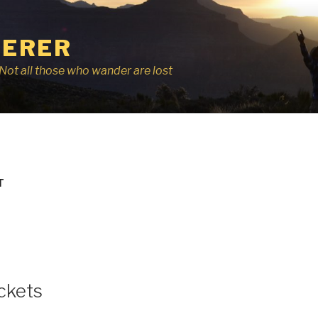
ERER
r, Not all those who wander are lost
T
ckets