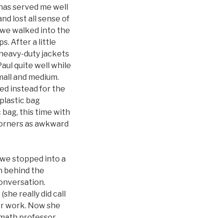
t has served me well
nd lost all sense of
, we walked into the
. After a little
 heavy-duty jackets
Paul quite well while
mall and medium.
ed instead for the
a plastic bag
 bag, this time with
 corners as awkward
 we stopped into a
n behind the
onversation.
she really did call
 or work. Now she
r math professor