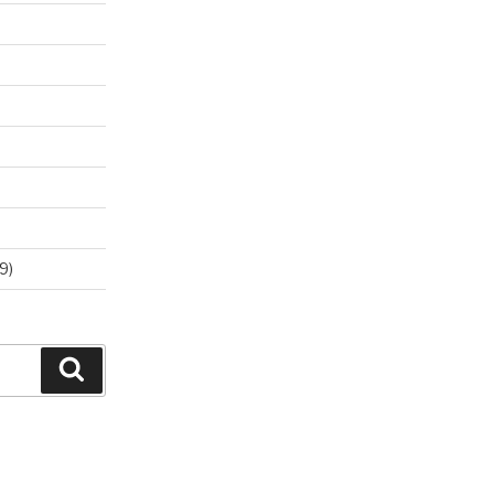
9)
Search