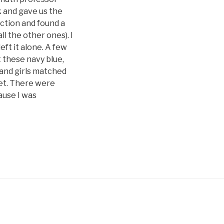
k and gave us the
ection and found a
l the other ones). I
eft it alone. A few
t these navy blue,
 and girls matched
cket. There were
cause I was