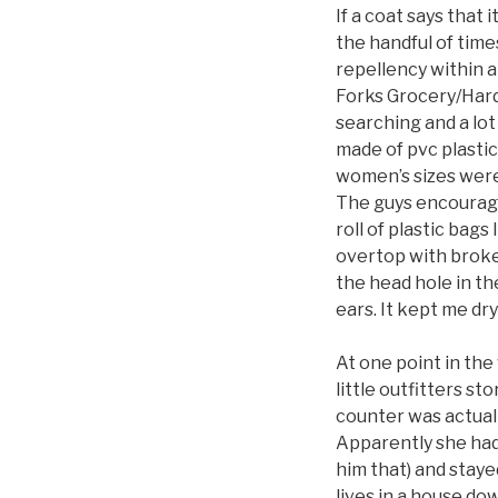
If a coat says that 
the handful of times
repellency within a
Forks Grocery/Hardw
searching and a lot
made of pvc plastic.
women’s sizes were
The guys encourage
roll of plastic bags 
overtop with broken
the head hole in th
ears. It kept me dry
At one point in the
little outfitters s
counter was actual
Apparently she had 
him that) and staye
lives in a house do