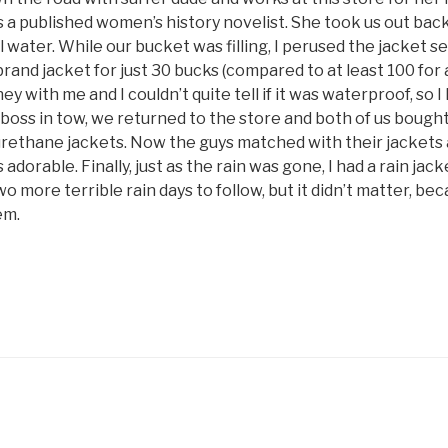
 a published women’s history novelist. She took us out bac
ll water. While our bucket was filling, I perused the jacket s
and jacket for just 30 bucks (compared to at least 100 for al
y with me and I couldn’t quite tell if it was waterproof, so I l
e boss in tow, we returned to the store and both of us bough
urethane jackets. Now the guys matched with their jackets
 adorable. Finally, just as the rain was gone, I had a rain ja
wo more terrible rain days to follow, but it didn’t matter, be
em.