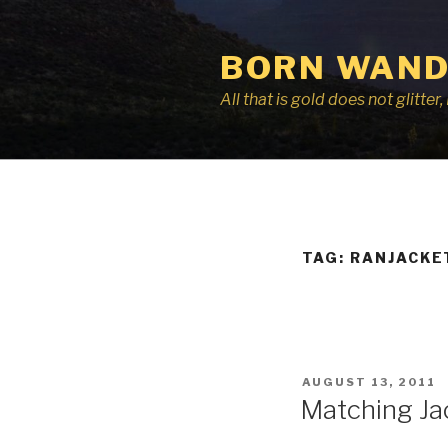
Skip
to
BORN WAND
content
All that is gold does not glitte
TAG:
RANJACKE
POSTED
AUGUST 13, 2011
ON
Matching Ja