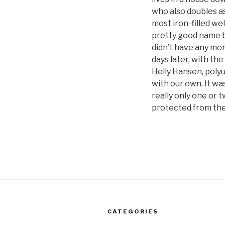
who also doubles as
most iron-filled we
pretty good name br
didn’t have any mone
days later, with th
Helly Hansen, poly
with our own. It was
really only one or t
protected from th
CATEGORIES