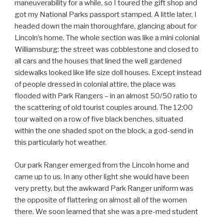
maneuverability for a while, so I toured the gift shop and
got my National Parks passport stamped. A little later, I
headed down the main thoroughfare, glancing about for
Lincoln’s home. The whole section was like a mini colonial
Williamsburg: the street was cobblestone and closed to
all cars and the houses that lined the well gardened
sidewalks looked like life size doll houses. Except instead
of people dressed in colonial attire, the place was
flooded with Park Rangers – in an almost 50/50 ratio to
the scattering of old tourist couples around. The 12:00
tour waited on a row of five black benches, situated
within the one shaded spot on the block, a god-send in
this particularly hot weather.
Our park Ranger emerged from the Lincoln home and
came up to us. In any other light she would have been
very pretty, but the awkward Park Ranger uniform was
the opposite of flattering on almost all of the women
there. We soon learned that she was a pre-med student