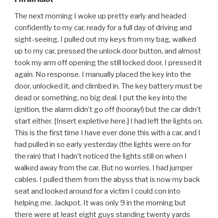
The next morning I woke up pretty early and headed
confidently to my car, ready for a full day of driving and
sight-seeing. I pulled out my keys from my bag, walked
up to my car, pressed the unlock door button, and almost
took my arm off opening the still locked door. I pressed it
again. No response. I manually placed the key into the
door, unlocked it, and climbed in. The key battery must be
dead or something, no big deal. I put the key into the
ignition, the alarm didn’t go off (hooray!) but the car didn’t
start either. [Insert expletive here.] I had left the lights on.
This is the first time I have ever done this with a car, and I
had pulled in so early yesterday (the lights were on for
the rain) that I hadn’t noticed the lights still on when I
walked away from the car. But no worries. I had jumper
cables. I pulled them from the abyss that is now my back
seat and looked around for a victim I could con into
helping me. Jackpot. It was only 9 in the morning but
there were at least eight guys standing twenty yards