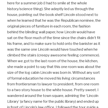
here for a summer job (I had to smile at the whole
history/science thing). She adeptly led us through the
house, pointing out the book shelf Lincoln stood next to
when he learned that he was the Republican nominee, the
original pieces of furniture in each room, the fashion
behind the blinding wall paper, how Lincoln would have
sat on the floor much of the time since the chairs didn’t fit
his frame, and to make sure to hold onto the banister as it
was the same one Lincoln would have touched when he
climbed the stairs (creepy awesome feeling commence).
When we got to the last room of the house, the kitchen,
she made a point to say that this one room was about the
size of the log cabin Lincoln was born in. Without any sort
of formal education he moved his living circumstances
from frontiersman to lawyer to president, from one room
to a two story house to the white house. Pretty sweet. I
wandered around the town square, admiring the ‘Lincoln
Library’ (a fancy name for the public library) and ended up
in front of Lincoln’s law office. I followed the tour guide a