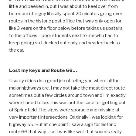
little and peeked in, but I was about to keel over from
boredom (the guy literally spent 20 minutes going over
routes in the historic post office that was only open for
like 3 years on the floor below before taking us upstairs
to the offices – poor students next to me who had to
keep going) so I ducked out early, and headed back to
the car.
Lost my keys and Route 66…
Usually cities do a good job of telling you where all the
major highways are. I may not take the most direct route
sometimes but a few circles around town and I’m exactly
where I need to be. This was not the case for getting out
of Springfield. The signs were sporadic and missing at
very important intersections. Originally I was looking for
highway 55. But at one point I saw a sign for historic
route 66 that way – so I was like well that sounds really