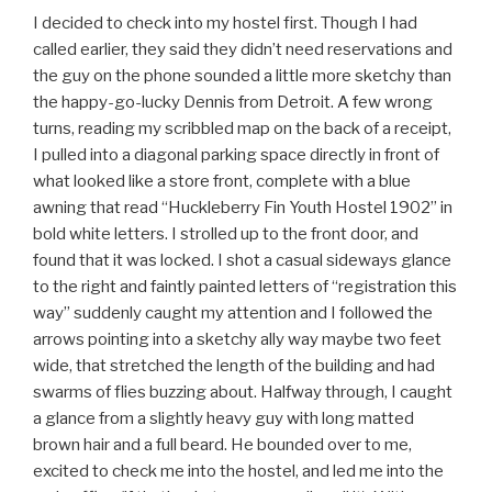
I decided to check into my hostel first. Though I had
called earlier, they said they didn’t need reservations and
the guy on the phone sounded a little more sketchy than
the happy-go-lucky Dennis from Detroit. A few wrong
turns, reading my scribbled map on the back of a receipt,
I pulled into a diagonal parking space directly in front of
what looked like a store front, complete with a blue
awning that read “Huckleberry Fin Youth Hostel 1902” in
bold white letters. I strolled up to the front door, and
found that it was locked. I shot a casual sideways glance
to the right and faintly painted letters of “registration this
way” suddenly caught my attention and I followed the
arrows pointing into a sketchy ally way maybe two feet
wide, that stretched the length of the building and had
swarms of flies buzzing about. Halfway through, I caught
a glance from a slightly heavy guy with long matted
brown hair and a full beard. He bounded over to me,
excited to check me into the hostel, and led me into the