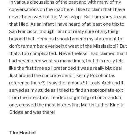
In various discussions of the past and with many of my
conversations on the road here, I like to claim that I have
never been west of the Mississippi. But I am sorry to say
that I lied. As an infant I have heard of at least one trip to
San Francisco, though I am not really sure of anything
beyond that. Perhaps I should amend my statement to I
don’t
remember
ever being west of the Mississippi? But
that’s too complicated. Nevertheless I had claimed that I
had never been west so many times, that this really felt
like the first time so I pretended it was a really big deal.
Just around the concrete bend (like my Pocohontas
reference there?) I saw the famous St. Louis Arch and it
served as my guide as I tried to find an appropriate exit
from the interstate. I ended up getting off on a random
one, crossed the most interesting Martin Luther King Jr.
Bridge and was there!
The Hostel