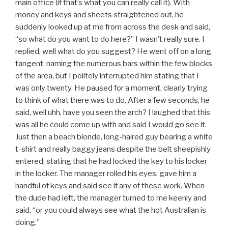
main office (if that’s what you can really call it). With
money and keys and sheets straightened out, he
suddenly looked up at me from across the desk and said,
“so what do you want to do here?” I wasn’t really sure. I
replied, well what do you suggest? He went off on a long
tangent, naming the numerous bars within the few blocks
of the area, but I politely interrupted him stating that I
was only twenty. He paused for a moment, clearly trying
to think of what there was to do. After a few seconds, he
said, well uhh, have you seen the arch? I laughed that this
was all he could come up with and said I would go see it.
Just then a beach blonde, long-haired guy bearing a white
t-shirt and really baggy jeans despite the belt sheepishly
entered, stating that he had locked the key to his locker
in the locker. The manager rolled his eyes, gave him a
handful of keys and said see if any of these work. When
the dude had left, the manager turned to me keenly and
said, “or you could always see what the hot Australian is
doing.”