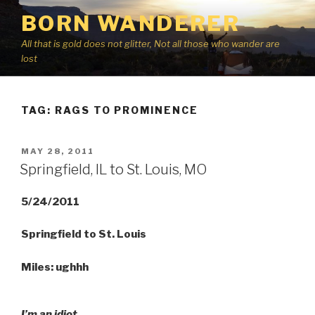
Skip
BORN WANDERER
to
content
All that is gold does not glitter, Not all those who wander are
lost
TAG:
RAGS TO PROMINENCE
POSTED
MAY 28, 2011
ON
Springfield, IL to St. Louis, MO
5/24/2011
Springfield to St. Louis
Miles: ughhh
I’m an idiot