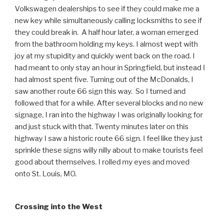
Volkswagen dealerships to see if they could make me a
new key while simultaneously calling locksmiths to see if
they could break in. A half hour later, a woman emerged
from the bathroom holding my keys. I almost wept with
joy at my stupidity and quickly went back on the road. I
had meant to only stay an hour in Springfield, but instead I
had almost spent five. Turning out of the McDonalds, I
saw another route 66 sign this way. So I turned and
followed that for a while. After several blocks and no new
signage, I ran into the highway I was originally looking for
and just stuck with that. Twenty minutes later on this
highway I saw a historic route 66 sign. I feel like they just
sprinkle these signs willy nilly about to make tourists feel
good about themselves. I rolled my eyes and moved
onto St. Louis, MO.
Crossing into the West