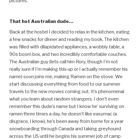
pictures.
That hot Australian dude…
Back at the hostel I decided to relax in the kitchen, eating
a few snacks for dinner and reading my book. The kitchen
was filled with dilapidated appliances, a wobbly table, a
90s boom box, and two incredibly comfortable couches.
The Australian guy (lets call him Rory, though I’m not
really sure if I’m making this up or I actually remember his
name) soon joins me, making Ramen on the stove. We
start discussing everything from food to our summer
travels to the new movies coming out. It’s phenomenal
what you learn about random strangers. I don’t even
remember this dude’s name but I know he’ surviving on
ramen three times a day, he doesn’t like easymac (a
disgrace, I know), he’s been away from home for a year
snowboarding through Canada and taking greyhound
across the US until he begins his summer job of camp