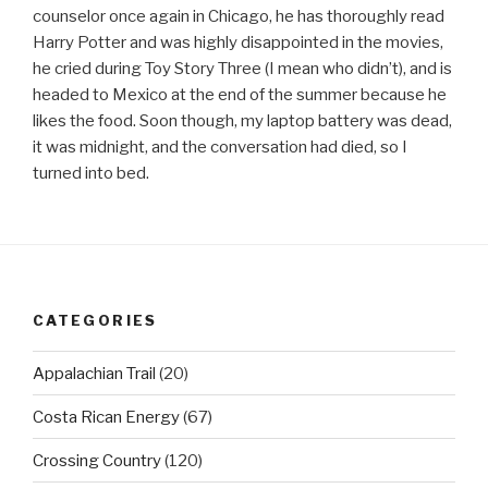
counselor once again in Chicago, he has thoroughly read
Harry Potter and was highly disappointed in the movies,
he cried during Toy Story Three (I mean who didn’t), and is
headed to Mexico at the end of the summer because he
likes the food. Soon though, my laptop battery was dead,
it was midnight, and the conversation had died, so I
turned into bed.
CATEGORIES
Appalachian Trail
(20)
Costa Rican Energy
(67)
Crossing Country
(120)