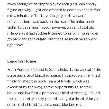
away staring at an empty bicycle rack (I still can’t really
figure out why.) I got one of them to come over and after
a few minutes of battery charging and awkward
conversation, I was back on the road. The unfortunate
victim to this minor fiasco, however, was my total trip
mileage as it had suddenly turned to zero. I’m sure I can
go back and recalculate, but that’s so much more work
right now.
Lincoln’s House
From Purdue I headed to Springfield, IL, the capital of the
state and site of Lincoln’s house. This past summer I had
finally finished the book Team of Rivals (which was
excellent by the way), so the opportunity to see the
house and law firm in person was kind of exciting. I found
the place pretty easily, parked, and got a ticket. A large
sea of red-shirted school groups blocked my