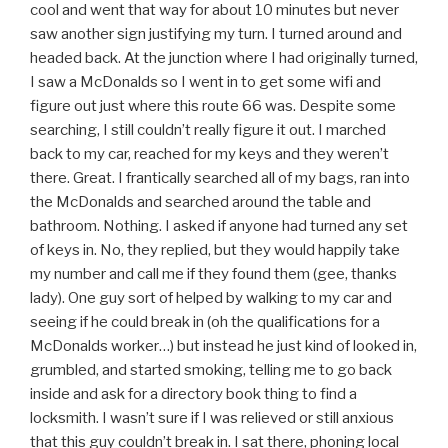
cool and went that way for about 10 minutes but never
saw another sign justifying my turn. I turned around and
headed back. At the junction where I had originally turned,
I saw a McDonalds so I went in to get some wifi and
figure out just where this route 66 was. Despite some
searching, I still couldn’t really figure it out. I marched
back to my car, reached for my keys and they weren’t
there. Great. I frantically searched all of my bags, ran into
the McDonalds and searched around the table and
bathroom. Nothing. I asked if anyone had turned any set
of keys in. No, they replied, but they would happily take
my number and call me if they found them (gee, thanks
lady). One guy sort of helped by walking to my car and
seeing if he could break in (oh the qualifications for a
McDonalds worker…) but instead he just kind of looked in,
grumbled, and started smoking, telling me to go back
inside and ask for a directory book thing to find a
locksmith. I wasn’t sure if I was relieved or still anxious
that this guy couldn’t break in. I sat there, phoning local