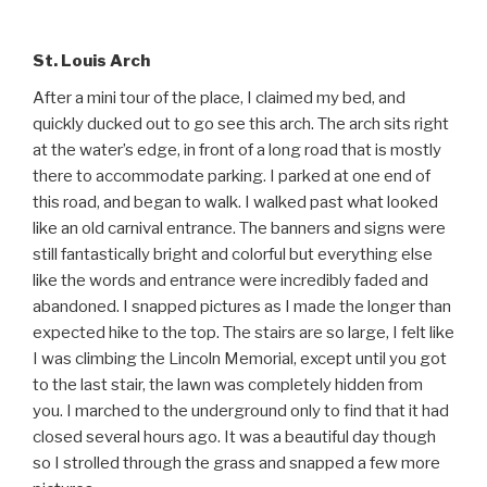
St. Louis Arch
After a mini tour of the place, I claimed my bed, and
quickly ducked out to go see this arch. The arch sits right
at the water’s edge, in front of a long road that is mostly
there to accommodate parking. I parked at one end of
this road, and began to walk. I walked past what looked
like an old carnival entrance. The banners and signs were
still fantastically bright and colorful but everything else
like the words and entrance were incredibly faded and
abandoned. I snapped pictures as I made the longer than
expected hike to the top. The stairs are so large, I felt like
I was climbing the Lincoln Memorial, except until you got
to the last stair, the lawn was completely hidden from
you. I marched to the underground only to find that it had
closed several hours ago. It was a beautiful day though
so I strolled through the grass and snapped a few more