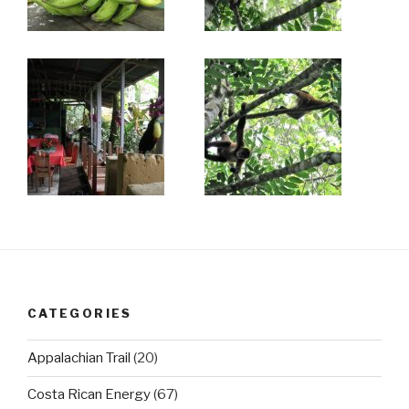
CATEGORIES
Appalachian Trail
(20)
Costa Rican Energy
(67)