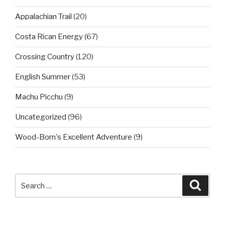
Appalachian Trail
(20)
Costa Rican Energy
(67)
Crossing Country
(120)
English Summer
(53)
Machu Picchu
(9)
Uncategorized
(96)
Wood-Born's Excellent Adventure
(9)
Search
Searc
for: