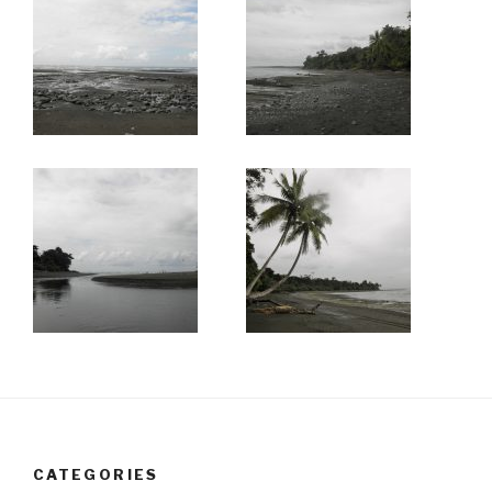
CATEGORIES