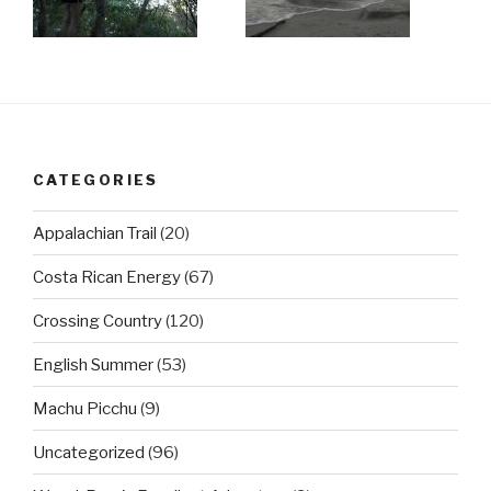
CATEGORIES
Appalachian Trail
(20)
Costa Rican Energy
(67)
Crossing Country
(120)
English Summer
(53)
Machu Picchu
(9)
Uncategorized
(96)