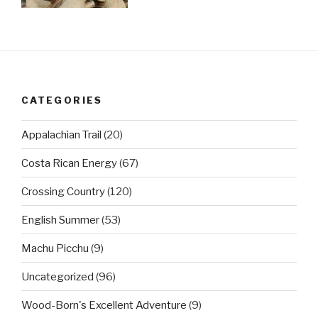
CATEGORIES
Appalachian Trail
(20)
Costa Rican Energy
(67)
Crossing Country
(120)
English Summer
(53)
Machu Picchu
(9)
Uncategorized
(96)
Wood-Born's Excellent Adventure
(9)