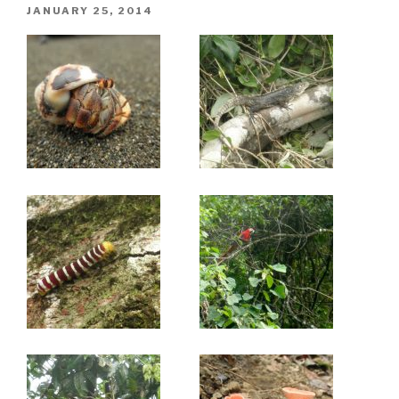
POSTED
JANUARY 25, 2014
ON