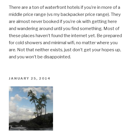
There are a ton of waterfront hotels if you’re in more of a
middle price range (vs my backpacker price range). They
are almost never booked if you’re ok with getting here
and wandering around until you find something. Most of
these places haven’t found the internet yet. Be prepared
for cold showers and minimal wifi, no matter where you
are. Not that neither exists, just don’t get your hopes up,
and you won’t be disappointed.
POSTED
JANUARY 25, 2014
ON