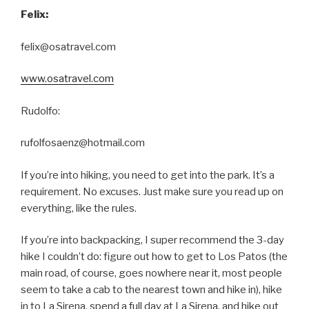
Felix:
felix@osatravel.com
www.osatravel.com
Rudolfo:
rufolfosaenz@hotmail.com
If you’re into hiking, you need to get into the park. It’s a
requirement. No excuses. Just make sure you read up on
everything, like the rules.
If you’re into backpacking, I super recommend the 3-day
hike I couldn’t do: figure out how to get to Los Patos (the
main road, of course, goes nowhere near it, most people
seem to take a cab to the nearest town and hike in), hike
in to La Sirena, spend a full day at La Sirena, and hike out