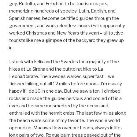
guy, Rudolfo, and Felix had to be tourism majors,
memorizing hundreds of species’ Latin, English, and
Spanish names, become certified guides through the
government, and work relentless hours (Felix apparently
worked Christmas and New Years this year) – all to give
tourists like me a glimpse of the backyard they grew up
in.
I stuck with Felix and the Swedes for a majority of the
hikes at La Sirena and the outgoing hike to La
Leona/Carate. The Swedes walked super fast – we
finished hiking out all 12 miles before noon – I’m usually
happy if I do 10 in one day. But we saw a ton. I climbed
rocks and made the guides nervous and cooled off in a
river and became mesmerized by the ocean and
enthralled with the hermit crabs. The last few miles along
the beach were some of my favorite. The whole world
opened up. Macaws flew over our heads, always in life-
long pairs of two. Rogue palm trees peaked out of the