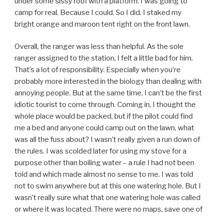
under some sissy roof with a platform. I was going to
camp for real. Because I could. So I did. I staked my
bright orange and maroon tent right on the front lawn.
Overall, the ranger was less than helpful. As the sole
ranger assigned to the station, I felt a little bad for him.
That’s a lot of responsibility. Especially when you’re
probably more interested in the biology than dealing with
annoying people. But at the same time, I can’t be the first
idiotic tourist to come through. Coming in, I thought the
whole place would be packed, but if the pilot could find
me a bed and anyone could camp out on the lawn, what
was all the fuss about? I wasn’t really given a run down of
the rules. I was scolded later for using my stove for a
purpose other than boiling water – a rule I had not been
told and which made almost no sense to me. I was told
not to swim anywhere but at this one watering hole. But I
wasn’t really sure what that one watering hole was called
or where it was located. There were no maps, save one of