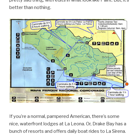
better than nothing.
If you’re a normal, pampered American, there’s some
nice, waterfront lodges at La Leona. Or, Drake Bay has a
bunch of resorts and offers daily boat rides to La Sirena.