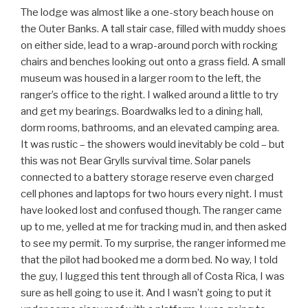
The lodge was almost like a one-story beach house on
the Outer Banks. A tall stair case, filled with muddy shoes
on either side, lead to a wrap-around porch with rocking
chairs and benches looking out onto a grass field. A small
museum was housed in a larger room to the left, the
ranger’s office to the right. I walked around a little to try
and get my bearings. Boardwalks led to a dining hall,
dorm rooms, bathrooms, and an elevated camping area.
It was rustic – the showers would inevitably be cold – but
this was not Bear Grylls survival time. Solar panels
connected to a battery storage reserve even charged
cell phones and laptops for two hours every night. I must
have looked lost and confused though. The ranger came
up to me, yelled at me for tracking mud in, and then asked
to see my permit. To my surprise, the ranger informed me
that the pilot had booked me a dorm bed. No way, I told
the guy, I lugged this tent through all of Costa Rica, I was
sure as hell going to use it. And I wasn’t going to put it