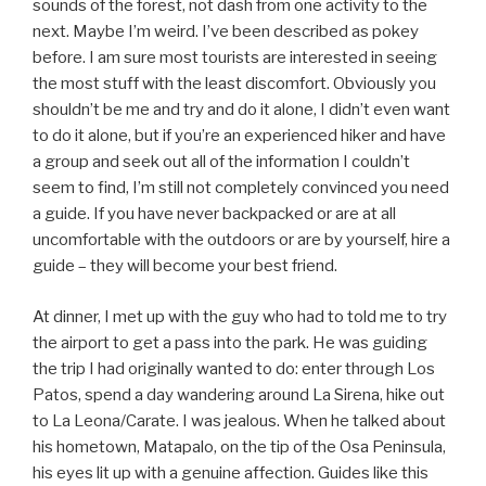
sounds of the forest, not dash from one activity to the
next. Maybe I’m weird. I’ve been described as pokey
before. I am sure most tourists are interested in seeing
the most stuff with the least discomfort. Obviously you
shouldn’t be me and try and do it alone, I didn’t even want
to do it alone, but if you’re an experienced hiker and have
a group and seek out all of the information I couldn’t
seem to find, I’m still not completely convinced you need
a guide. If you have never backpacked or are at all
uncomfortable with the outdoors or are by yourself, hire a
guide – they will become your best friend.
At dinner, I met up with the guy who had to told me to try
the airport to get a pass into the park. He was guiding
the trip I had originally wanted to do: enter through Los
Patos, spend a day wandering around La Sirena, hike out
to La Leona/Carate. I was jealous. When he talked about
his hometown, Matapalo, on the tip of the Osa Peninsula,
his eyes lit up with a genuine affection. Guides like this