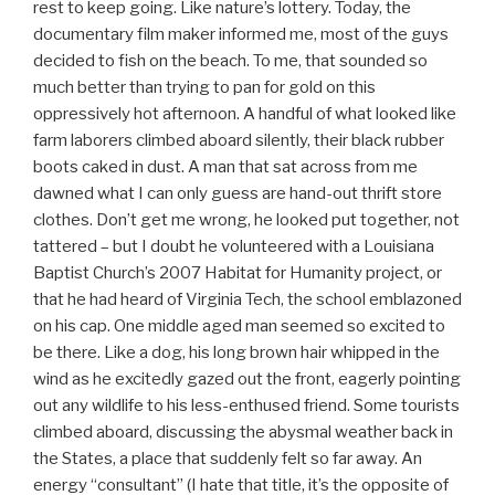
rest to keep going. Like nature’s lottery. Today, the
documentary film maker informed me, most of the guys
decided to fish on the beach. To me, that sounded so
much better than trying to pan for gold on this
oppressively hot afternoon. A handful of what looked like
farm laborers climbed aboard silently, their black rubber
boots caked in dust. A man that sat across from me
dawned what I can only guess are hand-out thrift store
clothes. Don’t get me wrong, he looked put together, not
tattered – but I doubt he volunteered with a Louisiana
Baptist Church’s 2007 Habitat for Humanity project, or
that he had heard of Virginia Tech, the school emblazoned
on his cap. One middle aged man seemed so excited to
be there. Like a dog, his long brown hair whipped in the
wind as he excitedly gazed out the front, eagerly pointing
out any wildlife to his less-enthused friend. Some tourists
climbed aboard, discussing the abysmal weather back in
the States, a place that suddenly felt so far away. An
energy “consultant” (I hate that title, it’s the opposite of