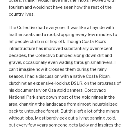
buses, I think I would have met the Tico’s involved with
tourism and would not have seen how the rest of the
country lives.
The Collectivo had everyone. It was like a hayride with
leather seats and a roof, stopping every few minutes to
let people climb in or hop off. Though Costa Rica’s
infrastructure has improved substantially over recent
decades, the Collectivo bumped along down dirt and
gravel, occasionally even wading through small rivers. I
can’t imagine how it crosses them during the rainy
season. I had a discussion with a native Costa Rican,
clutching an expensive-looking DSLR, on the progress of
his documentary on Osa gold panners. Corcovado
National Park shut down most of the gold mines in the
area, changing the landscape from almost industrialized
back to untouched forest. But this left a lot of the miners
without jobs. Most barely eek out a living panning gold,
but every few years someone gets lucky and inspires the