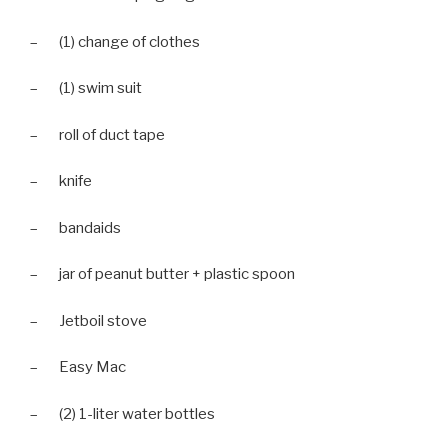
– (1) change of clothes
– (1) swim suit
– roll of duct tape
– knife
– bandaids
– jar of peanut butter + plastic spoon
– Jetboil stove
– Easy Mac
– (2) 1-liter water bottles