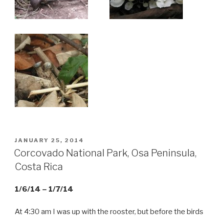
POSTED
JANUARY 25, 2014
ON
Corcovado National Park, Osa Peninsula,
Costa Rica
1/6/14 – 1/7/14
At 4:30 am I was up with the rooster, but before the birds