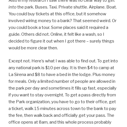
Also in my research I saw there was no clear way to get
into
the park. Buses. Taxi. Private shuttle. Airplane. Boat.
You could buy tickets at this office, but it somehow
involved wiring money to a bank? That seemed weird. Or
you could book a tour. Some places said it required a
guide. Others did not. Online, it felt like a wash, so I
decided to figure it out when I got there – surely things
would be more clear then.
Except not. Here’s what I was able to find out. To get into
any national park is $10 per day. It is then $4 to camp at
La Sirena and $8 to have a bed in the lodge. Plus money
for meals. Only a limited number of people are allowed in
the park per day and sometimes it fills up fast, especially
if you want to stay overnight. To get a pass directly from
the Park organization, you have to go to their office, get
a ticket, walk 15 minutes across town to the bank to pay
the fee, then walk back and officially get your pass. The
office opens at 8am, and this whole process probably