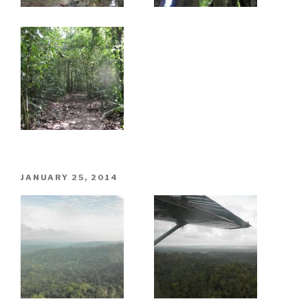
POSTED
JANUARY 25, 2014
ON