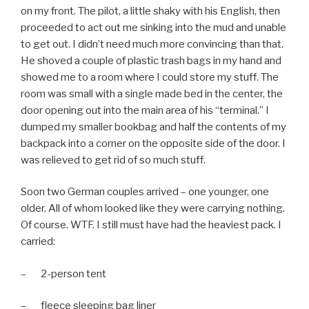
on my front. The pilot, a little shaky with his English, then
proceeded to act out me sinking into the mud and unable
to get out. I didn’t need much more convincing than that.
He shoved a couple of plastic trash bags in my hand and
showed me to a room where I could store my stuff. The
room was small with a single made bed in the center, the
door opening out into the main area of his “terminal.” I
dumped my smaller bookbag and half the contents of my
backpack into a corner on the opposite side of the door. I
was relieved to get rid of so much stuff.
Soon two German couples arrived – one younger, one
older. All of whom looked like they were carrying nothing.
Of course. WTF. I still must have had the heaviest pack. I
carried:
– 2-person tent
– fleece sleeping bag liner