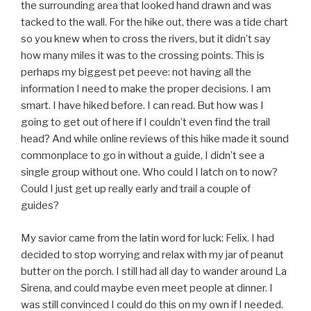
the surrounding area that looked hand drawn and was
tacked to the wall. For the hike out, there was a tide chart
so you knew when to cross the rivers, but it didn’t say
how many miles it was to the crossing points. This is
perhaps my biggest pet peeve: not having all the
information I need to make the proper decisions. I am
smart. I have hiked before. I can read. But how was I
going to get out of here if I couldn’t even find the trail
head? And while online reviews of this hike made it sound
commonplace to go in without a guide, I didn’t see a
single group without one. Who could I latch on to now?
Could I just get up really early and trail a couple of
guides?
My savior came from the latin word for luck: Felix. I had
decided to stop worrying and relax with my jar of peanut
butter on the porch. I still had all day to wander around La
Sirena, and could maybe even meet people at dinner. I
was still convinced I could do this on my own if I needed.