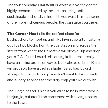
The tour company,
Osa Wild
, is worth a look: they come
highly recommended by the local as being both
sustainable and locally minded. If you want to meet some
of the more indigenous people, they can take you there.
The Corner Hostel
is the perfect place for
backpackers to meet up and hike in/or relax after getting
out. It’s two blocks from the bus station and across the
street from where the Collectivo will pick you up and drop
you off. As far as I could tell coming in, it doesn’t really
have an online profile or way to book ahead of time. But it
will probably have a bed available. It also has locked
storage for the extra crap you don’t want to hike in with
and laundry services for the dirty crap you hike out with.
The Jungle hostel is nice if you want to be in immersed in
the jungle, but aren’t too concerned with having access
to the town.