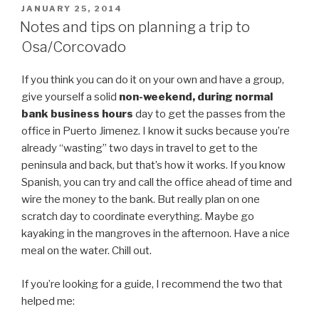
POSTED
JANUARY 25, 2014
ON
Notes and tips on planning a trip to
Osa/Corcovado
If you think you can do it on your own and have a group,
give yourself a solid
non-weekend, during normal
bank business hours
day to get the passes from the
office in Puerto Jimenez. I know it sucks because you’re
already “wasting” two days in travel to get to the
peninsula and back, but that’s how it works. If you know
Spanish, you can try and call the office ahead of time and
wire the money to the bank. But really plan on one
scratch day to coordinate everything. Maybe go
kayaking in the mangroves in the afternoon. Have a nice
meal on the water. Chill out.
If you’re looking for a guide, I recommend the two that
helped me: