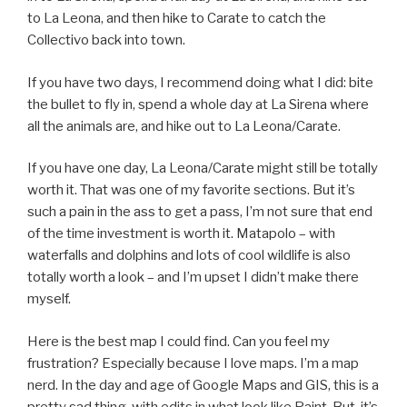
to La Leona, and then hike to Carate to catch the
Collectivo back into town.
If you have two days, I recommend doing what I did: bite
the bullet to fly in, spend a whole day at La Sirena where
all the animals are, and hike out to La Leona/Carate.
If you have one day, La Leona/Carate might still be totally
worth it. That was one of my favorite sections. But it’s
such a pain in the ass to get a pass, I’m not sure that end
of the time investment is worth it. Matapolo – with
waterfalls and dolphins and lots of cool wildlife is also
totally worth a look – and I’m upset I didn’t make there
myself.
Here is the best map I could find. Can you feel my
frustration? Especially because I love maps. I’m a map
nerd. In the day and age of Google Maps and GIS, this is a
pretty sad thing, with edits in what look like Paint. But, it’s