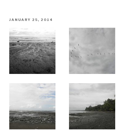
POSTED
JANUARY 25, 2014
ON