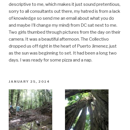
descriptive to me, which makes it just sound pretentious,
sorry to all consultants out there, my hatred is from a lack
of knowledge so send me an email about what you do
and maybe I’ll change my mind) from DC sat next to me.
Two girls thumbed through pictures from the day on their
camera. It was a beautiful afternoon. The Collectivo
dropped us off right in the heart of Puerto Jimenez, just
as the sun was beginning to set. It had been a long two
days. I was ready for some pizza and a nap.
POSTED
JANUARY 25, 2014
ON