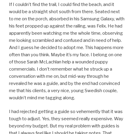
If I couldn’t find the trail, I could find the beach, and it
would be a straight shot south from there. Seated next
to me on the porch, absorbed in his Samsung Galaxy, with
his feet propped up against the railing, was Felix. He had
apparently been watching me the whole time, observing
me looking scrambled and confused and in need of help.
And I guess he decided to adopt me. This happens more
often than you think. Maybe it’s my face. I belong on one
of those Sarah McLachlan help a wounded puppy
commercials. I don’t remember what he struck up a
conversation with me on, but mid-way through he
revealed he was a guide, and by the end had convinced
me that his clients, a very nice, young Swedish couple,
wouldn’t mind me tagging along.
I had rejected getting a guide so vehemently that it was
tough to adjust. Yes, they seemed really expensive. Way
beyond my budget. But my real problem with guides is
that I always feel like I should be taking notes. That