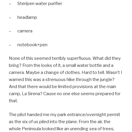
– Steripen water purifier
– headlamp
– camera
– notebook+pen
None of this seemed terribly superfluous. What did they
bring? From the looks of it, a small water bottle and a
camera. Maybe a change of clothes. Hard to tell. Wasn’t I
warned this was a strenuous hike through the jungle?
And that there would be limited provisions at the main
camp, La Sirena? Cause no one else seems prepared for
that.
The pilot handed me my park entrance/overnight permit
as the six of us piled into the plane. From the air, the
whole Peninsula looked like an unending sea of trees,