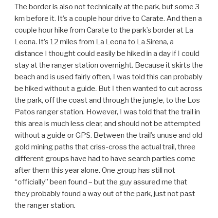
The border is also not technically at the park, but some 3
km before it. It’s a couple hour drive to Carate. And then a
couple hour hike from Carate to the park’s border at La
Leona. It’s 12 miles from La Leona to La Sirena, a
distance I thought could easily be hiked in a day if I could
stay at the ranger station overnight. Because it skirts the
beach and is used fairly often, I was told this can probably
be hiked without a guide. But I then wanted to cut across
the park, off the coast and through the jungle, to the Los
Patos ranger station. However, I was told that the trail in
this area is much less clear, and should not be attempted
without a guide or GPS. Between the trail’s unuse and old
gold mining paths that criss-cross the actual trail, three
different groups have had to have search parties come
after them this year alone. One group has still not
“officially” been found – but the guy assured me that
they probably found a way out of the park, just not past
the ranger station.