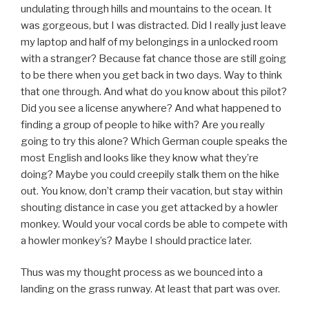
undulating through hills and mountains to the ocean. It
was gorgeous, but I was distracted. Did I really just leave
my laptop and half of my belongings in a unlocked room
with a stranger? Because fat chance those are still going
to be there when you get back in two days. Way to think
that one through. And what do you know about this pilot?
Did you see a license anywhere? And what happened to
finding a group of people to hike with? Are you really
going to try this alone? Which German couple speaks the
most English and looks like they know what they’re
doing? Maybe you could creepily stalk them on the hike
out. You know, don’t cramp their vacation, but stay within
shouting distance in case you get attacked by a howler
monkey. Would your vocal cords be able to compete with
a howler monkey’s? Maybe I should practice later.
Thus was my thought process as we bounced into a
landing on the grass runway. At least that part was over.