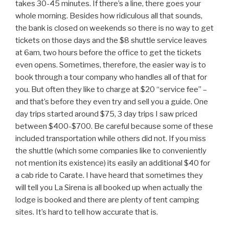
takes 30-45 minutes. If there’s a line, there goes your
whole morning. Besides how ridiculous all that sounds,
the bank is closed on weekends so there is no way to get
tickets on those days and the $8 shuttle service leaves
at 6am, two hours before the office to get the tickets
even opens. Sometimes, therefore, the easier way is to
book through a tour company who handles all of that for
you. But often they like to charge at $20 “service fee” –
and that’s before they even try and sell you a guide. One
day trips started around $75, 3 day trips I saw priced
between $400-$700. Be careful because some of these
included transportation while others did not. If you miss
the shuttle (which some companies like to conveniently
not mention its existence) its easily an additional $40 for
a cab ride to Carate. I have heard that sometimes they
will tell you La Sirena is all booked up when actually the
lodge is booked and there are plenty of tent camping
sites. It’s hard to tell how accurate that is.