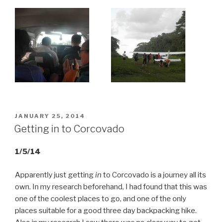
POSTED
JANUARY 25, 2014
ON
Getting in to Corcovado
1/5/14
Apparently just getting
in
to Corcovado is a journey all its
own. In my research beforehand, I had found that this was
one of the coolest places to go, and one of the only
places suitable for a good three day backpacking hike.