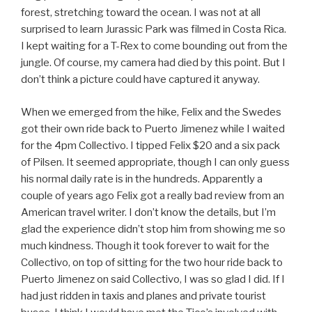
forest, stretching toward the ocean. I was not at all
surprised to learn Jurassic Park was filmed in Costa Rica.
I kept waiting for a T-Rex to come bounding out from the
jungle. Of course, my camera had died by this point. But I
don’t think a picture could have captured it anyway.
When we emerged from the hike, Felix and the Swedes
got their own ride back to Puerto Jimenez while I waited
for the 4pm Collectivo. I tipped Felix $20 and a six pack
of Pilsen. It seemed appropriate, though I can only guess
his normal daily rate is in the hundreds. Apparently a
couple of years ago Felix got a really bad review from an
American travel writer. I don’t know the details, but I’m
glad the experience didn’t stop him from showing me so
much kindness. Though it took forever to wait for the
Collectivo, on top of sitting for the two hour ride back to
Puerto Jimenez on said Collectivo, I was so glad I did. If I
had just ridden in taxis and planes and private tourist