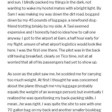
and sun. I blindly packed my things in the dark, not
wanting to wake my hostel mates with a bright light. By
5am I was making my way down the dirt road, bogged
down by my 45 pounds of luggage, a newfound dog-
friend trotting briskly by my side. A Taxi seemed
expensive and I honestly had no idea how to call one
anyway. I got to the airport at 6am, a half hour early for
my flight, unsure of what airport logistics would look like
here. I was the first one there. The pilot was in the back
still having breakfast, clearly on Tico time, not at all
worried that all of his passengers had yet to show up.
As soon as the pilot saw me, he scolded me for carrying
too much weight. At first I thought he was concerned
about the plane (though me+my luggage probably
equals the weight of an average person); but eventually I
realized he was questioning my back-packing skills. I
mean…he was right. I was quite the site to see with one
70 gallon bag on my back and another smaller bookbag