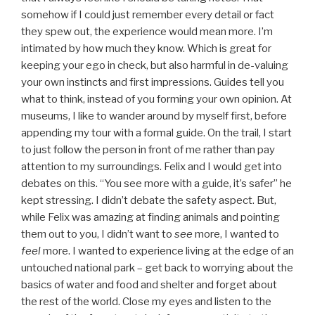
somehow if I could just remember every detail or fact
they spew out, the experience would mean more. I’m
intimated by how much they know. Which is great for
keeping your ego in check, but also harmful in de-valuing
your own instincts and first impressions. Guides tell you
what to think, instead of you forming your own opinion. At
museums, I like to wander around by myself first, before
appending my tour with a formal guide. On the trail, I start
to just follow the person in front of me rather than pay
attention to my surroundings. Felix and I would get into
debates on this. “You see more with a guide, it’s safer” he
kept stressing. I didn’t debate the safety aspect. But,
while Felix was amazing at finding animals and pointing
them out to you, I didn’t want to
see
more, I wanted to
feel
more. I wanted to experience living at the edge of an
untouched national park – get back to worrying about the
basics of water and food and shelter and forget about
the rest of the world. Close my eyes and listen to the