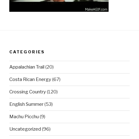
CATEGORIES
Appalachian Trail
(20)
Costa Rican Energy
(67)
Crossing Country
(120)
English Summer
(53)
Machu Picchu
(9)
Uncategorized
(96)