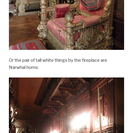
Or the pair of tall white things by the fireplace are
Narwhal horns: