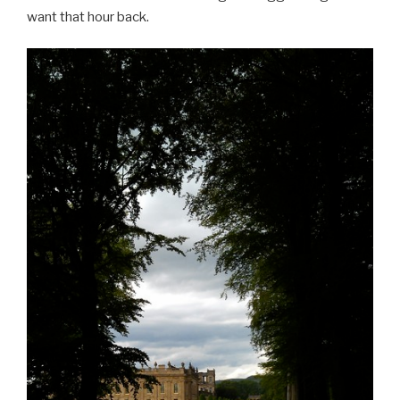
want that hour back.