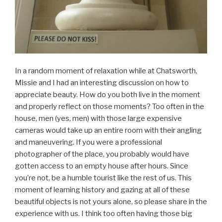
In a random moment of relaxation while at Chatsworth,
Missie and I had an interesting discussion on how to
appreciate beauty. How do you both live in the moment
and properly reflect on those moments? Too often in the
house, men (yes, men) with those large expensive
cameras would take up an entire room with their angling
and maneuvering. If you were a professional
photographer of the place, you probably would have
gotten access to an empty house after hours. Since
you’re not, be a humble tourist like the rest of us. This
moment of learning history and gazing at all of these
beautiful objects is not yours alone, so please share in the
experience with us. I think too often having those big