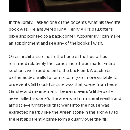
In the library, I asked one of the docents what his favorite
book was. He answered King Henry VIII’s daughter’s
bible and pointed to a back corner. Apparently I can make
an appointment and see any of the books I wish.
On an architecture note, the base of the house has
remained relatively the same since it was made. Entire
sections were added on to the back end. A bachelor-
partier added walls to form a courtyard more suitable for
big events (all I could picture was that scene from Leo’s
Gatsby and my internal DJ began playing ‘a little party
never killed nobody’). The area is rich in mineral wealth and
almost every material that went into the house was
extracted nearby, like the green stone in the archway to
the left apparently came form a quarry over the hill: