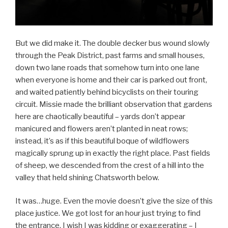
But we did make it. The double decker bus wound slowly
through the Peak District, past farms and small houses,
down two lane roads that somehow turn into one lane
when everyone is home and their car is parked out front,
and waited patiently behind bicyclists on their touring
circuit. Missie made the brilliant observation that gardens
here are chaotically beautiful – yards don’t appear
manicured and flowers aren’t planted in neat rows;
instead, it’s as if this beautiful boque of wildflowers
magically sprung up in exactly the right place. Past fields
of sheep, we descended from the crest of a hill into the
valley that held shining Chatsworth below.
It was…huge. Even the movie doesn’t give the size of this
place justice. We got lost for an hour just trying to find
the entrance. I wish I was kidding or exaggerating – I