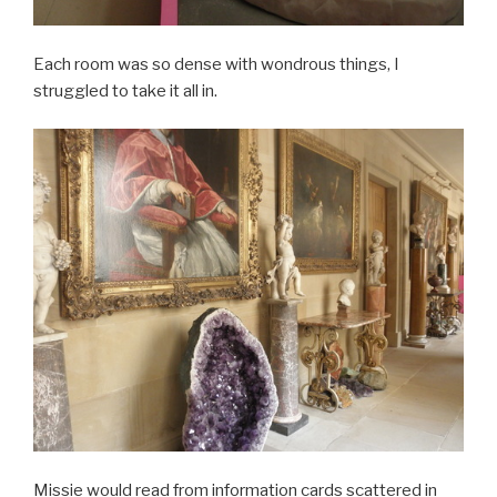
Each room was so dense with wondrous things, I
struggled to take it all in.
Missie would read from information cards scattered in