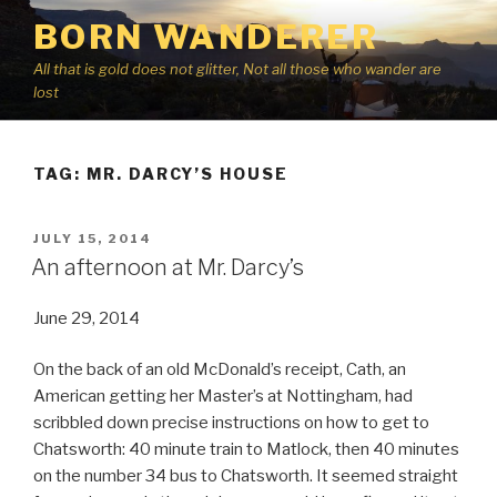
Skip
BORN WANDERER
to
content
All that is gold does not glitter, Not all those who wander are
lost
TAG:
MR. DARCY’S HOUSE
POSTED
JULY 15, 2014
ON
An afternoon at Mr. Darcy’s
June 29, 2014
On the back of an old McDonald’s receipt, Cath, an
American getting her Master’s at Nottingham, had
scribbled down precise instructions on how to get to
Chatsworth: 40 minute train to Matlock, then 40 minutes
on the number 34 bus to Chatsworth. It seemed straight