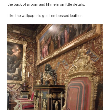
the back of a room and fill me in on little details.
Like the wallpaper is gold-embossed leather: