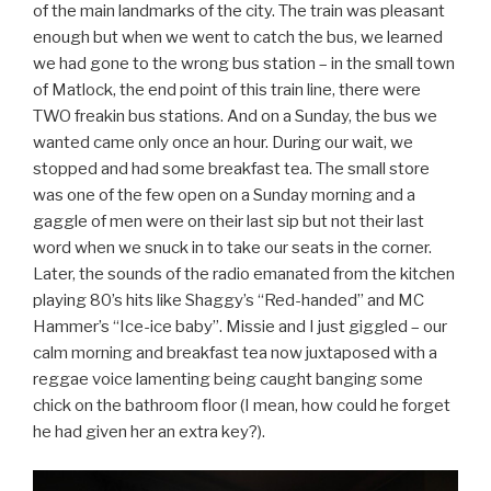
of the main landmarks of the city. The train was pleasant
enough but when we went to catch the bus, we learned
we had gone to the wrong bus station – in the small town
of Matlock, the end point of this train line, there were
TWO freakin bus stations. And on a Sunday, the bus we
wanted came only once an hour. During our wait, we
stopped and had some breakfast tea. The small store
was one of the few open on a Sunday morning and a
gaggle of men were on their last sip but not their last
word when we snuck in to take our seats in the corner.
Later, the sounds of the radio emanated from the kitchen
playing 80’s hits like Shaggy’s “Red-handed” and MC
Hammer’s “Ice-ice baby”. Missie and I just giggled – our
calm morning and breakfast tea now juxtaposed with a
reggae voice lamenting being caught banging some
chick on the bathroom floor (I mean, how could he forget
he had given her an extra key?).