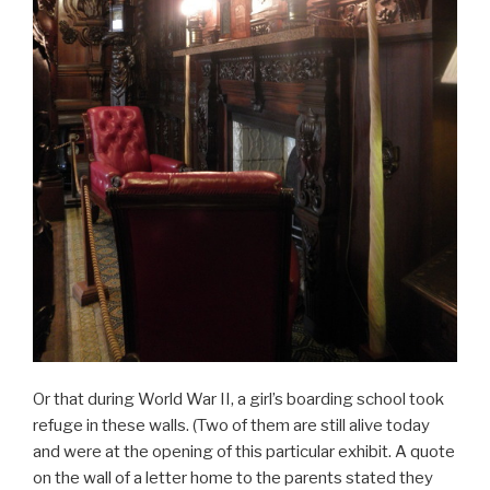
Or that during World War II, a girl’s boarding school took
refuge in these walls. (Two of them are still alive today
and were at the opening of this particular exhibit. A quote
on the wall of a letter home to the parents stated they