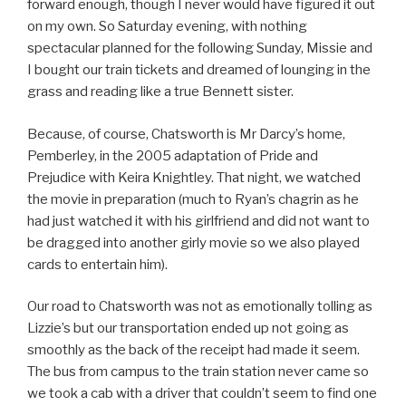
forward enough, though I never would have figured it out
on my own. So Saturday evening, with nothing
spectacular planned for the following Sunday, Missie and
I bought our train tickets and dreamed of lounging in the
grass and reading like a true Bennett sister.
Because, of course, Chatsworth is Mr Darcy’s home,
Pemberley, in the 2005 adaptation of Pride and
Prejudice with Keira Knightley. That night, we watched
the movie in preparation (much to Ryan’s chagrin as he
had just watched it with his girlfriend and did not want to
be dragged into another girly movie so we also played
cards to entertain him).
Our road to Chatsworth was not as emotionally tolling as
Lizzie’s but our transportation ended up not going as
smoothly as the back of the receipt had made it seem.
The bus from campus to the train station never came so
we took a cab with a driver that couldn’t seem to find one