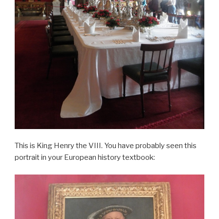
This is King Henry the VIII. You have probably seen this
portrait in your European history textbook: