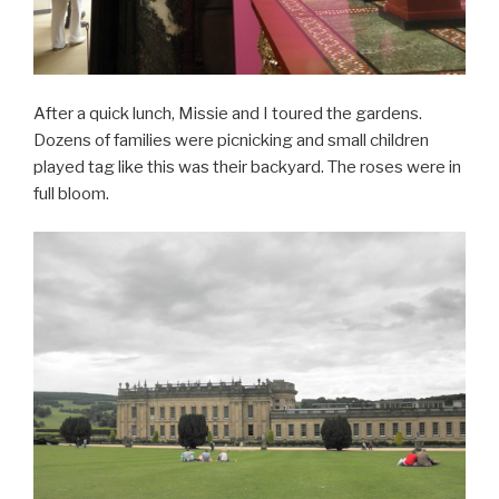
After a quick lunch, Missie and I toured the gardens.
Dozens of families were picnicking and small children
played tag like this was their backyard. The roses were in
full bloom.