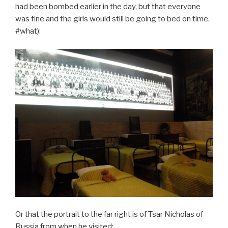
had been bombed earlier in the day, but that everyone
was fine and the girls would still be going to bed on time.
#what):
Or that the portrait to the far right is of Tsar Nicholas of
Russia from when he visited: