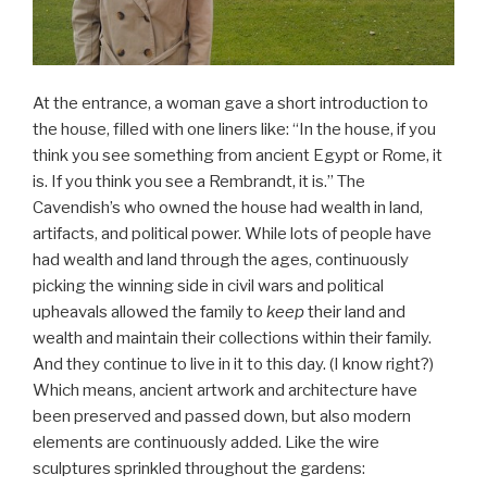
At the entrance, a woman gave a short introduction to
the house, filled with one liners like: “In the house, if you
think you see something from ancient Egypt or Rome, it
is. If you think you see a Rembrandt, it is.” The
Cavendish’s who owned the house had wealth in land,
artifacts, and political power. While lots of people have
had wealth and land through the ages, continuously
picking the winning side in civil wars and political
upheavals allowed the family to
keep
their land and
wealth and maintain their collections within their family.
And they continue to live in it to this day. (I know right?)
Which means, ancient artwork and architecture have
been preserved and passed down, but also modern
elements are continuously added. Like the wire
sculptures sprinkled throughout the gardens: