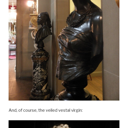
And, of course, the veiled vestal virgin: