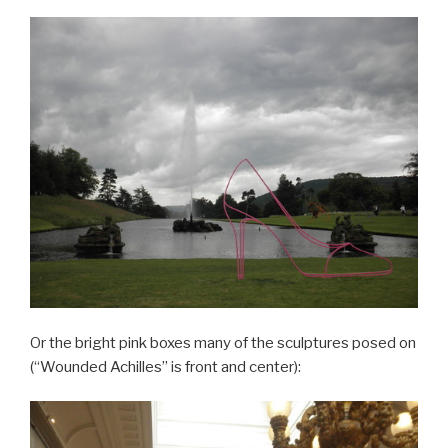
Or the bright pink boxes many of the sculptures posed on
(“Wounded Achilles” is front and center):