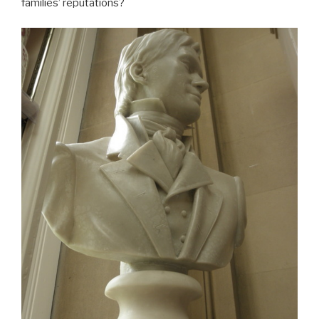
families’ reputations?