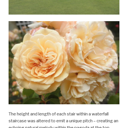
The height and length of each stair within a waterfall
staircase was altered to emit a unique pitch – creating an
echoing natural melody within the pagoda at the top.