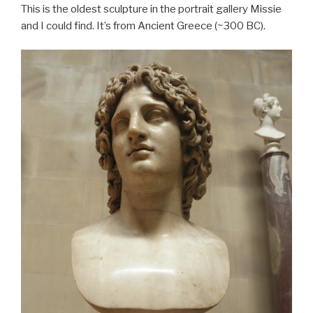
This is the oldest sculpture in the portrait gallery Missie
and I could find. It’s from Ancient Greece (~300 BC).