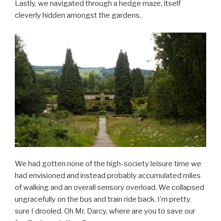
Lastly, we navigated through a hedge maze, itself
cleverly hidden amongst the gardens.
We had gotten none of the high-society leisure time we
had envisioned and instead probably accumulated miles
of walking and an overall sensory overload. We collapsed
ungracefully on the bus and train ride back. I’m pretty
sure I drooled. Oh Mr. Darcy, where are you to save our