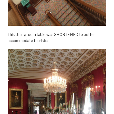
This dining room table was SHORTENED to better
accommodate tourists: