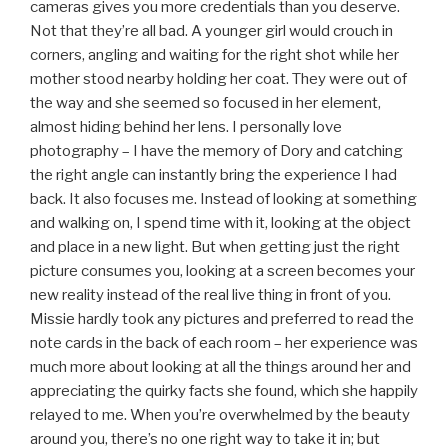
cameras gives you more credentials than you deserve.
Not that they’re all bad. A younger girl would crouch in
corners, angling and waiting for the right shot while her
mother stood nearby holding her coat. They were out of
the way and she seemed so focused in her element,
almost hiding behind her lens. I personally love
photography – I have the memory of Dory and catching
the right angle can instantly bring the experience I had
back. It also focuses me. Instead of looking at something
and walking on, I spend time with it, looking at the object
and place in a new light. But when getting just the right
picture consumes you, looking at a screen becomes your
new reality instead of the real live thing in front of you.
Missie hardly took any pictures and preferred to read the
note cards in the back of each room – her experience was
much more about looking at all the things around her and
appreciating the quirky facts she found, which she happily
relayed to me. When you’re overwhelmed by the beauty
around you, there’s no one right way to take it in; but