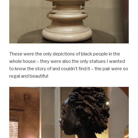
These were the only depictions of black people in the
whole house – they were also the only statues I wanted
to know the story of and couldn’t find it – the pair were so
regal and beautiful: