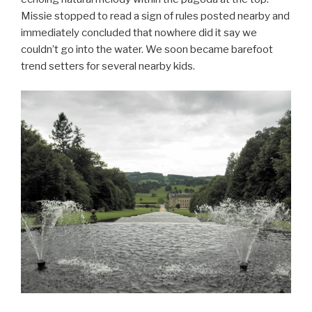
Missie stopped to read a sign of rules posted nearby and
immediately concluded that nowhere did it say we
couldn’t go into the water. We soon became barefoot
trend setters for several nearby kids.