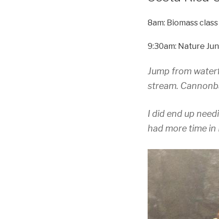
8am: Biomass class
9:30am: Nature Jun
Jump from waterfa
stream. Cannonbal
I did end up need
had more time in 