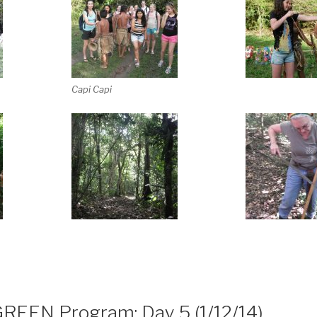
Capi Capi
GREEN Program: Day 5 (1/12/14)