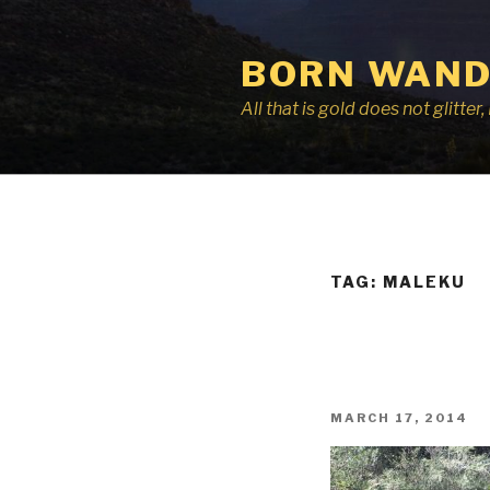
Skip
to
BORN WAND
content
All that is gold does not glitte
TAG:
MALEKU
POSTED
MARCH 17, 2014
ON