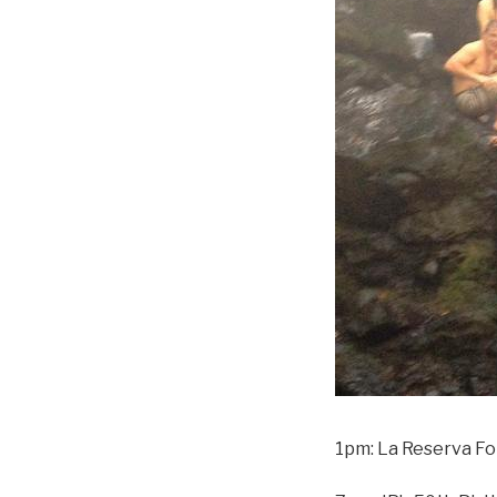
1pm: La Reserva F