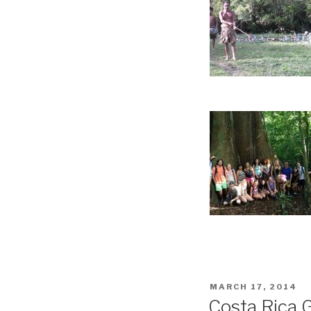
POSTED
MARCH 17, 2014
ON
Costa Rica 