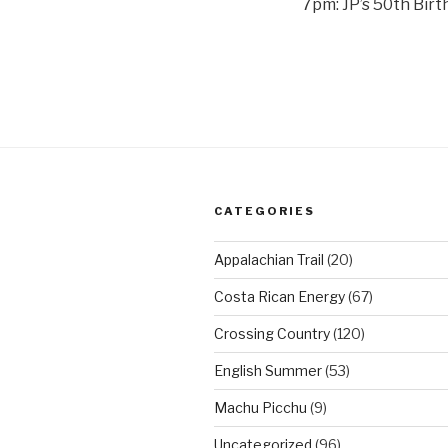
7pm: JP’s 50th Birt
CATEGORIES
Appalachian Trail
(20)
Costa Rican Energy
(67)
Crossing Country
(120)
English Summer
(53)
Machu Picchu
(9)
Uncategorized
(96)