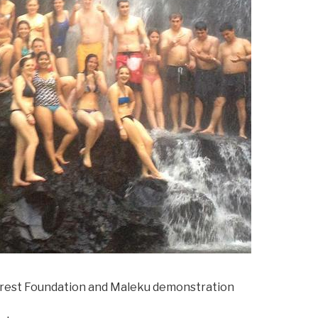
orest Foundation and Maleku demonstration