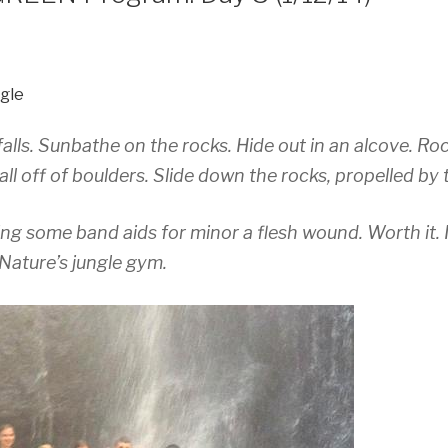
gle
lls. Sunbathe on the rocks. Hide out in an alcove. Ro
l off of boulders. Slide down the rocks, propelled by 
ing some band aids for minor a flesh wound. Worth it. I
Nature’s jungle gym.