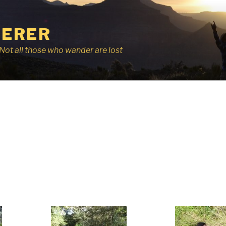
ERER
r, Not all those who wander are lost