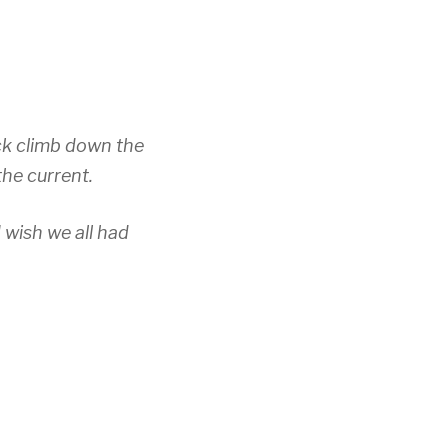
ck climb down the
the current.
 wish we all had