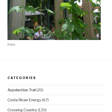
hops
CATEGORIES
Appalachian Trail
(20)
Costa Rican Energy
(67)
Crossing Country
(120)