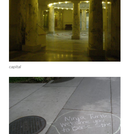
capital