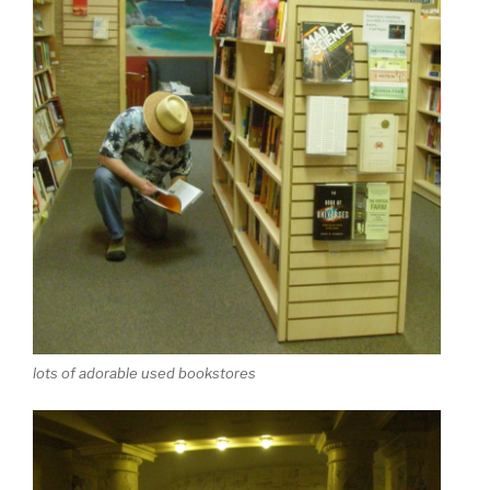
lots of adorable used bookstores