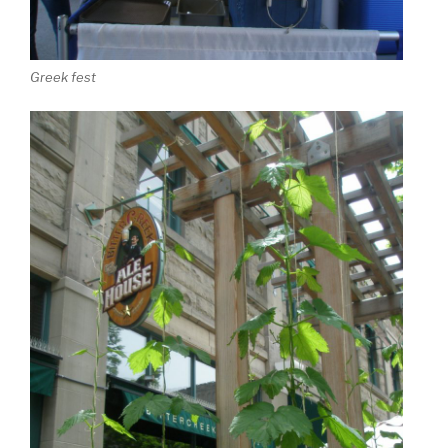
Greek fest