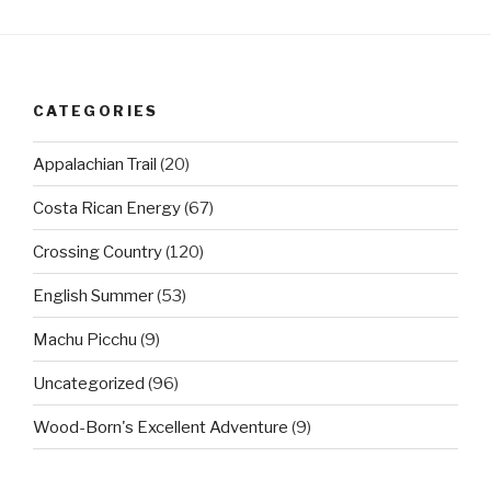
CATEGORIES
Appalachian Trail
(20)
Costa Rican Energy
(67)
Crossing Country
(120)
English Summer
(53)
Machu Picchu
(9)
Uncategorized
(96)
Wood-Born's Excellent Adventure
(9)