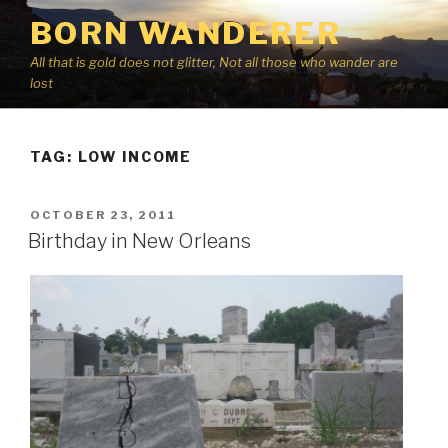
Skip
BORN WANDERER
to
content
All that is gold does not glitter, Not all those who wander are
lost
TAG:
LOW INCOME
POSTED
OCTOBER 23, 2011
ON
Birthday in New Orleans