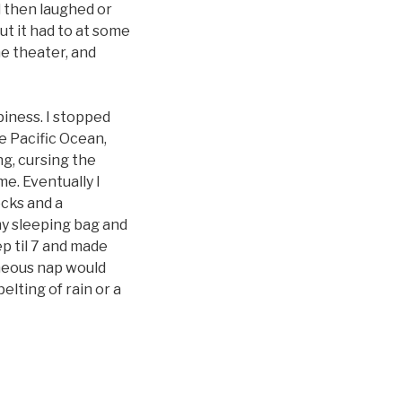
d then laughed or
ut it had to at some
he theater, and
iness. I stopped
e Pacific Ocean,
ng, cursing the
me. Eventually I
ocks and a
my sleeping bag and
p til 7 and made
aneous nap would
pelting of rain or a