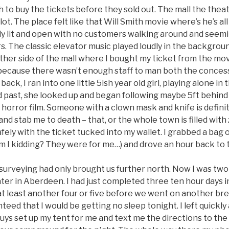
 to buy the tickets before they sold out. The mall the thea
lot. The place felt like that Will Smith movie where’s he’s al
ly lit and open with no customers walking around and seemi
. The classic elevator music played loudly in the background.
ther side of the mall where I bought my ticket from the mo
because there wasn’t enough staff to man both the conces
back, I ran into one little 5ish year old girl, playing alone in
d past, she looked up and began following maybe 5ft behind 
 horror film. Someone with a clown mask and knife is defini
nd stab me to death – that, or the whole town is filled with 
afely with the ticket tucked into my wallet. I grabbed a ba
am I kidding? They were for me…) and drove an hour back to
 surveying had only brought us further north. Now I was two
er in Aberdeen. I had just completed three ten hour days in 
 at least another four or five before we went on another bre
eed that I would be getting no sleep tonight. I left quickly
ys set up my tent for me and text me the directions to the l