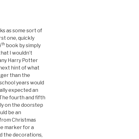
oks as some sort of
st one, quickly
th
4
book by simply
hat I wouldn’t
any Harry Potter
 next hint of what
nger than the
school years would
eally expected an
he fourth and fifth
ly on the doorstep
ould be an
 from Christmas
e marker for a
d the decorations,