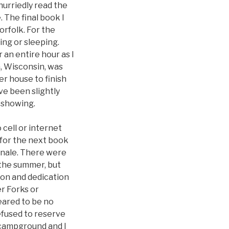
hurriedly read the
 The final book I
rfolk. For the
ing or sleeping.
r an entire hour as I
n, Wisconsin, was
r house to finish
ve been slightly
 showing.
 cell or internet
g for the next book
finale. There were
n the summer, but
ion and dedication
r Forks or
eared to be no
efused to reserve
 campground and I