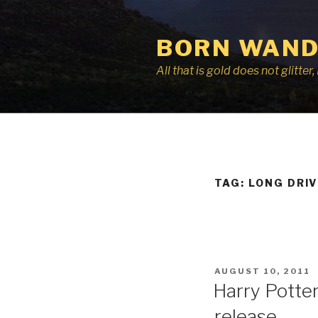
Skip
to
BORN WAND
content
All that is gold does not glitte
TAG:
LONG DRI
POSTED
AUGUST 10, 2011
ON
Harry Potter:
release