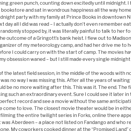
ng green punch, counting down excitedly until midnight. I 
e bookstore and sat in wondrous happiness all the way home.
dnight party with my family at Prince Books in downtown No
t day all I did was read – I actually don’t even remember eat
andomly stopped by, it was literally painful to talk to her fo
he outcome of a Gringott’s bank heist. I flew out to Madiso
rganizer of my meteorology camp, and had her drive me to he
efore I could carry on with the start of camp. The movies ha
my obsession waned – but I still made every single midnight
of the latest field session, in the middle of the woods with no
 was no way I was missing this. After all the years of waitin
ld be no more waiting after this. This was it. The end. The 
ing such an extraordinary event. Sure I could see it later i
 perfect record and see a movie without the same anticipat
e come to love. The closest movie theater would be in eithe
ilming the entire twilight series in Forks, online there app
it was Aberdeen – a place not listed on Fandango and who r
hone. My coworkers cooked dinner at the “Promised Land”