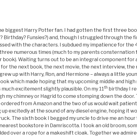
e biggest Harry Potter fan. I had gotten the first three bo
 Birthday? Funsies?) and, though I struggled through the fir
sed with the characters. I subdued my impatience for the 
t three numerous times (much to my parents consternation t
 book). Waiting turns out to be an integral component for 
t for the next book, the next movie, the next interview, the
grew up with Harry, Ron, and Hermione – always a little you
book which made hoping that my upcoming middle and high 
th
as much excitement slightly plausible. On my 11
birthday I r
gh my chimney or Hagrid to come stomping down the door. T
rdered from Amazon and the two of us would wait patient
g up excitedly at the sound of any diesel engine, hoping it w
uck. The sixth book I begged my uncle to drive me an hour
nearest bookstore in Damriscotta. I took an old broom, som
olded over a rope for a makeshift cloak. Together we admire