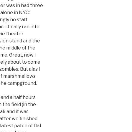
ter was in had three
l alone in NYC:
ngly no staff
 I finally ran into
vie theater
sion stand and the
 the middle of the
me. Great, now I
tely about to come
zombies. But alas I
g of marshmallows
 the campground.
 and a half hours
the field (in the
ak and it was
 after we finished
atest patch of flat