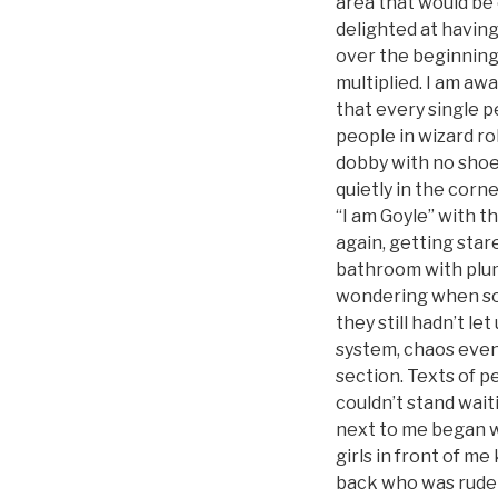
area that would be
delighted at havin
over the beginning 
multiplied. I am aw
that every single p
people in wizard ro
dobby with no shoes
quietly in the corn
“I am Goyle” with t
again, getting star
bathroom with plumb
wondering when some
they still hadn’t l
system, chaos event
section. Texts of p
couldn’t stand wai
next to me began w
girls in front of m
back who was rude f