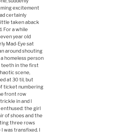
ne, suddenly
aiming excitement
ad certainly
little taken aback
. For a while
seven year old
erly Mad-Eye sat
ran around shouting
ke a homeless person
teeth in the first
chaotic scene,
 at 30 til, but
 of ticket numbering
he front row
rickle in and I
enthused: the girl
ir of shoes and the
tting three rows
I was transfixed. I