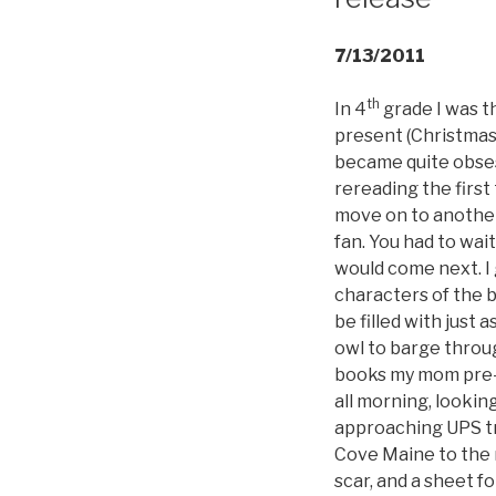
7/13/2011
th
In 4
grade I was th
present (Christmas?
became quite obses
rereading the firs
move on to another
fan. You had to wai
would come next. I 
characters of the 
be filled with just 
owl to barge throu
books my mom pre-o
all morning, lookin
approaching UPS tr
Cove Maine to the 
scar, and a sheet f