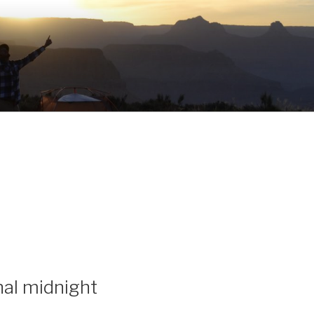
inal midnight