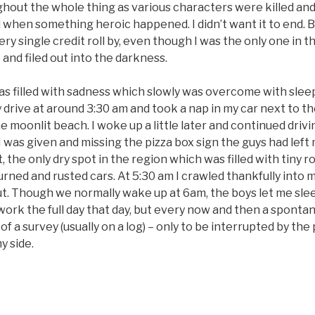
ghout the whole thing as various characters were killed an
when something heroic happened. I didn’t want it to end. B
ery single credit roll by, even though I was the only one in t
 and filed out into the darkness.
as filled with sadness which slowly was overcome with sleep
rive at around 3:30 am and took a nap in my car next to th
e moonlit beach. I woke up a little later and continued drivi
I was given and missing the pizza box sign the guys had left 
, the only dry spot in the region which was filled with tiny r
urned and rusted cars. At 5:30 am I crawled thankfully into 
t. Though we normally wake up at 6am, the boys let me slee
work the full day that day, but every now and then a spont
of a survey (usually on a log) – only to be interrupted by the 
y side.