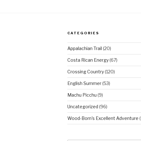
CATEGORIES
Appalachian Trail
(20)
Costa Rican Energy
(67)
Crossing Country
(120)
English Summer
(53)
Machu Picchu
(9)
Uncategorized
(96)
Wood-Born's Excellent Adventure
(