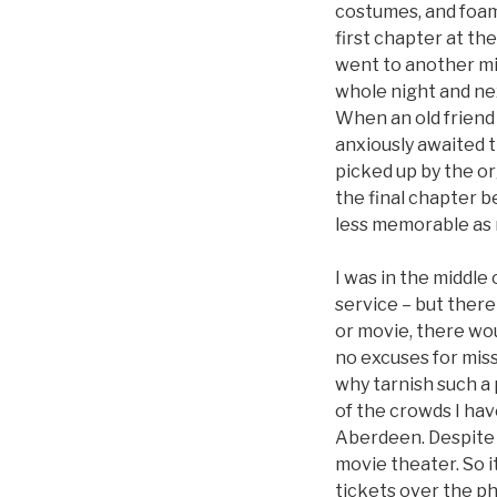
costumes, and foami
first chapter at th
went to another mi
whole night and nex
When an old friend r
anxiously awaited t
picked up by the o
the final chapter b
less memorable as 
I was in the middle 
service – but there
or movie, there wou
no excuses for miss
why tarnish such a
of the crowds I hav
Aberdeen. Despite f
movie theater. So 
tickets over the p