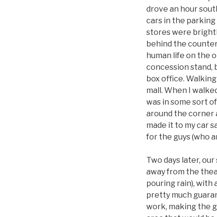
drove an hour south
cars in the parking 
stores were bright
behind the counters
human life on the o
concession stand, 
box office. Walking 
mall. When I walke
was in some sort of
around the corner a
made it to my car s
for the guys (who 
Two days later, our
away from the theat
pouring rain), with
pretty much guarant
work, making the gu