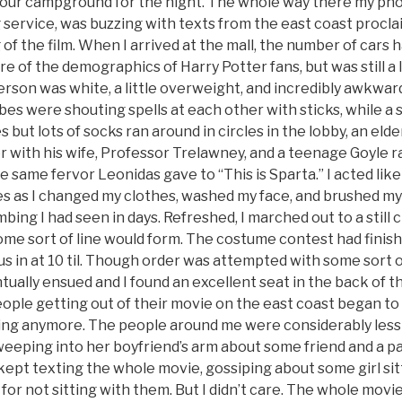
 our campground for the night. The whole way there my pho
g service, was buzzing with texts from the east coast procl
of the film. When I arrived at the mall, the number of cars h
are of the demographics of Harry Potter fans, but was still a 
erson was white, a little overweight, and incredibly awkward
bes were shouting spells at each other with sticks, while a 
 but lots of socks ran around in circles in the lobby, an eld
er with his wife, Professor Trelawney, and a teenage Goyle 
he same fervor Leonidas gave to “This is Sparta.” I acted li
es as I changed my clothes, washed my face, and brushed my 
ing I had seen in days. Refreshed, I marched out to a still 
 sort of line would form. The costume contest had finished
et us in at 10 til. Though order was attempted with some sort
ually ensued and I found an excellent seat in the back of t
eople getting out of their movie on the east coast began to t
ting anymore. The people around me were considerably less 
eeping into her boyfriend’s arm about some friend and a pa
e kept texting the whole movie, gossiping about some girl si
or not sitting with them. But I didn’t care. The whole movie 