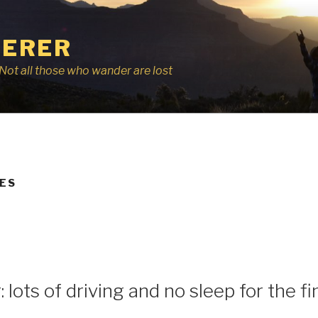
ERER
r, Not all those who wander are lost
VES
 lots of driving and no sleep for the f