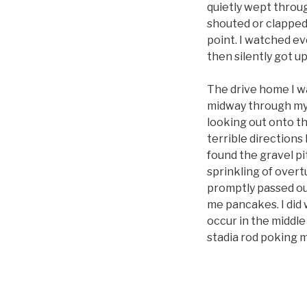
quietly wept throu
shouted or clapped 
point. I watched ev
then silently got up
The drive home I w
midway through my d
looking out onto th
terrible directions 
found the gravel pit
sprinkling of overt
promptly passed ou
me pancakes. I did 
occur in the middle 
stadia rod poking m