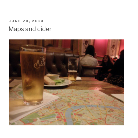
POSTED
JUNE 24, 2014
ON
Maps and cider