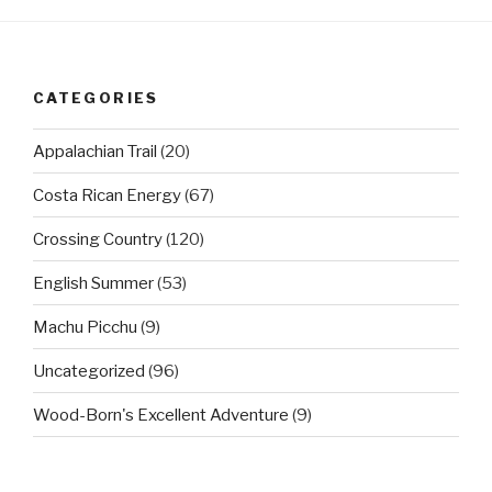
CATEGORIES
Appalachian Trail
(20)
Costa Rican Energy
(67)
Crossing Country
(120)
English Summer
(53)
Machu Picchu
(9)
Uncategorized
(96)
Wood-Born's Excellent Adventure
(9)