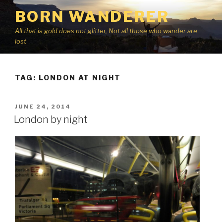
Skip
BORN WANDERER
to
content
All that is gold does not glitter, Not all those who wander are
lost
TAG:
LONDON AT NIGHT
POSTED
JUNE 24, 2014
ON
London by night