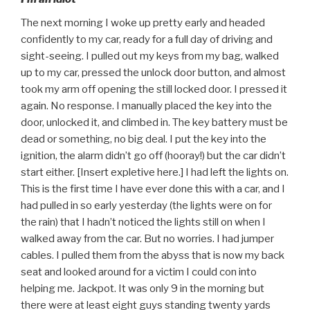
The next morning I woke up pretty early and headed
confidently to my car, ready for a full day of driving and
sight-seeing. I pulled out my keys from my bag, walked
up to my car, pressed the unlock door button, and almost
took my arm off opening the still locked door. I pressed it
again. No response. I manually placed the key into the
door, unlocked it, and climbed in. The key battery must be
dead or something, no big deal. I put the key into the
ignition, the alarm didn’t go off (hooray!) but the car didn’t
start either. [Insert expletive here.] I had left the lights on.
This is the first time I have ever done this with a car, and I
had pulled in so early yesterday (the lights were on for
the rain) that I hadn’t noticed the lights still on when I
walked away from the car. But no worries. I had jumper
cables. I pulled them from the abyss that is now my back
seat and looked around for a victim I could con into
helping me. Jackpot. It was only 9 in the morning but
there were at least eight guys standing twenty yards