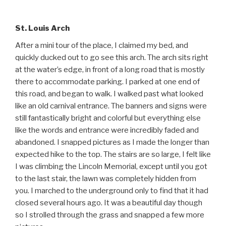
St. Louis Arch
After a mini tour of the place, I claimed my bed, and
quickly ducked out to go see this arch. The arch sits right
at the water’s edge, in front of a long road that is mostly
there to accommodate parking. I parked at one end of
this road, and began to walk. I walked past what looked
like an old carnival entrance. The banners and signs were
still fantastically bright and colorful but everything else
like the words and entrance were incredibly faded and
abandoned. I snapped pictures as I made the longer than
expected hike to the top. The stairs are so large, I felt like
I was climbing the Lincoln Memorial, except until you got
to the last stair, the lawn was completely hidden from
you. I marched to the underground only to find that it had
closed several hours ago. It was a beautiful day though
so I strolled through the grass and snapped a few more