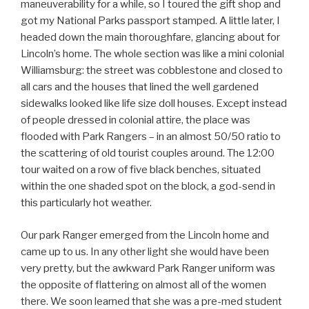
maneuverability for a while, so I toured the gift shop and
got my National Parks passport stamped. A little later, I
headed down the main thoroughfare, glancing about for
Lincoln’s home. The whole section was like a mini colonial
Williamsburg: the street was cobblestone and closed to
all cars and the houses that lined the well gardened
sidewalks looked like life size doll houses. Except instead
of people dressed in colonial attire, the place was
flooded with Park Rangers – in an almost 50/50 ratio to
the scattering of old tourist couples around. The 12:00
tour waited on a row of five black benches, situated
within the one shaded spot on the block, a god-send in
this particularly hot weather.
Our park Ranger emerged from the Lincoln home and
came up to us. In any other light she would have been
very pretty, but the awkward Park Ranger uniform was
the opposite of flattering on almost all of the women
there. We soon learned that she was a pre-med student