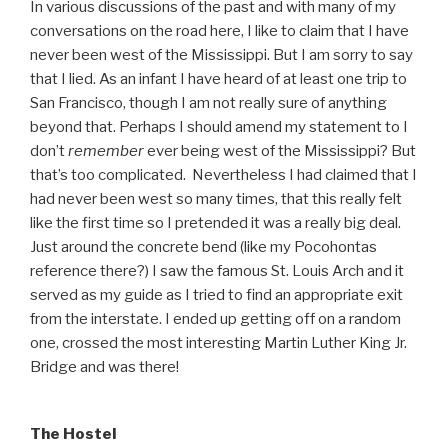
In various discussions of the past and with many of my
conversations on the road here, I like to claim that I have
never been west of the Mississippi. But I am sorry to say
that I lied. As an infant I have heard of at least one trip to
San Francisco, though I am not really sure of anything
beyond that. Perhaps I should amend my statement to I
don’t
remember
ever being west of the Mississippi? But
that’s too complicated. Nevertheless I had claimed that I
had never been west so many times, that this really felt
like the first time so I pretended it was a really big deal.
Just around the concrete bend (like my Pocohontas
reference there?) I saw the famous St. Louis Arch and it
served as my guide as I tried to find an appropriate exit
from the interstate. I ended up getting off on a random
one, crossed the most interesting Martin Luther King Jr.
Bridge and was there!
The Hostel