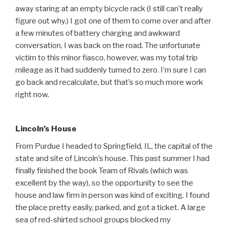
away staring at an empty bicycle rack (I still can’t really
figure out why.) I got one of them to come over and after
a few minutes of battery charging and awkward
conversation, I was back on the road. The unfortunate
victim to this minor fiasco, however, was my total trip
mileage as it had suddenly turned to zero. I’m sure I can
go back and recalculate, but that’s so much more work
right now.
Lincoln’s House
From Purdue I headed to Springfield, IL, the capital of the
state and site of Lincoln’s house. This past summer I had
finally finished the book Team of Rivals (which was
excellent by the way), so the opportunity to see the
house and law firm in person was kind of exciting. I found
the place pretty easily, parked, and got a ticket. A large
sea of red-shirted school groups blocked my