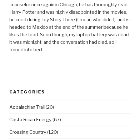
counselor once again in Chicago, he has thoroughly read
Harry Potter and was highly disappointed in the movies,
he cried during Toy Story Three (I mean who didn’t), and is
headed to Mexico at the end of the summer because he
likes the food. Soon though, my laptop battery was dead,
it was midnight, and the conversation had died, so I
turned into bed.
CATEGORIES
Appalachian Trail
(20)
Costa Rican Energy
(67)
Crossing Country
(120)