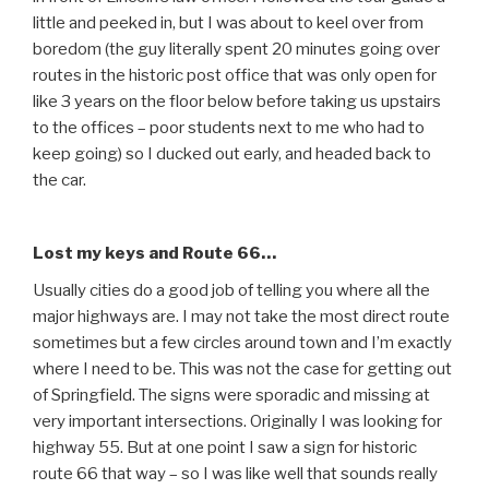
little and peeked in, but I was about to keel over from
boredom (the guy literally spent 20 minutes going over
routes in the historic post office that was only open for
like 3 years on the floor below before taking us upstairs
to the offices – poor students next to me who had to
keep going) so I ducked out early, and headed back to
the car.
Lost my keys and Route 66…
Usually cities do a good job of telling you where all the
major highways are. I may not take the most direct route
sometimes but a few circles around town and I’m exactly
where I need to be. This was not the case for getting out
of Springfield. The signs were sporadic and missing at
very important intersections. Originally I was looking for
highway 55. But at one point I saw a sign for historic
route 66 that way – so I was like well that sounds really