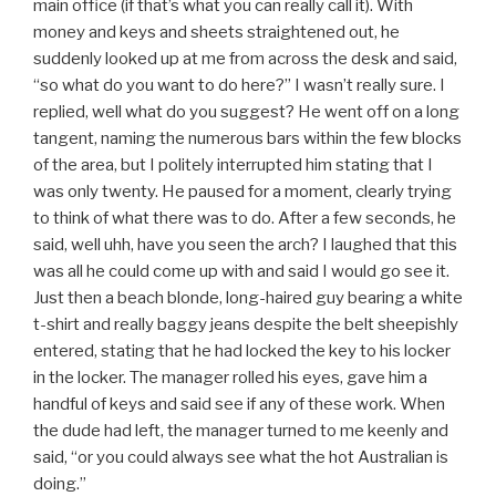
main office (if that’s what you can really call it). With
money and keys and sheets straightened out, he
suddenly looked up at me from across the desk and said,
“so what do you want to do here?” I wasn’t really sure. I
replied, well what do you suggest? He went off on a long
tangent, naming the numerous bars within the few blocks
of the area, but I politely interrupted him stating that I
was only twenty. He paused for a moment, clearly trying
to think of what there was to do. After a few seconds, he
said, well uhh, have you seen the arch? I laughed that this
was all he could come up with and said I would go see it.
Just then a beach blonde, long-haired guy bearing a white
t-shirt and really baggy jeans despite the belt sheepishly
entered, stating that he had locked the key to his locker
in the locker. The manager rolled his eyes, gave him a
handful of keys and said see if any of these work. When
the dude had left, the manager turned to me keenly and
said, “or you could always see what the hot Australian is
doing.”