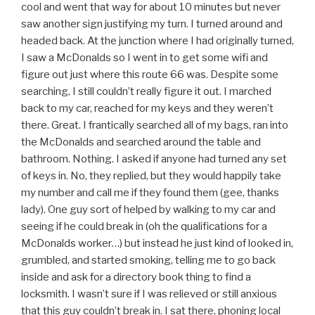
cool and went that way for about 10 minutes but never
saw another sign justifying my turn. I turned around and
headed back. At the junction where I had originally turned,
I saw a McDonalds so I went in to get some wifi and
figure out just where this route 66 was. Despite some
searching, I still couldn’t really figure it out. I marched
back to my car, reached for my keys and they weren’t
there. Great. I frantically searched all of my bags, ran into
the McDonalds and searched around the table and
bathroom. Nothing. I asked if anyone had turned any set
of keys in. No, they replied, but they would happily take
my number and call me if they found them (gee, thanks
lady). One guy sort of helped by walking to my car and
seeing if he could break in (oh the qualifications for a
McDonalds worker…) but instead he just kind of looked in,
grumbled, and started smoking, telling me to go back
inside and ask for a directory book thing to find a
locksmith. I wasn’t sure if I was relieved or still anxious
that this guy couldn’t break in. I sat there, phoning local