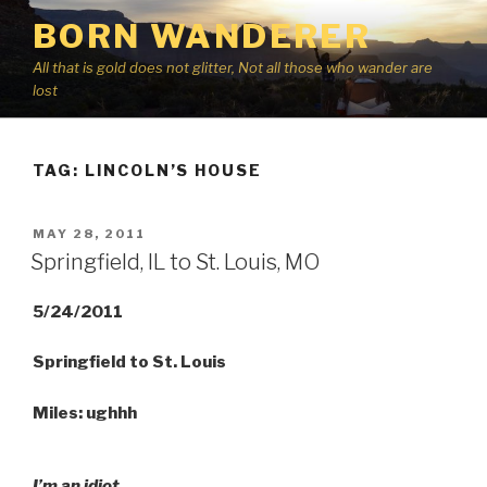
Skip
BORN WANDERER
to
content
All that is gold does not glitter, Not all those who wander are
lost
TAG:
LINCOLN’S HOUSE
POSTED
MAY 28, 2011
ON
Springfield, IL to St. Louis, MO
5/24/2011
Springfield to St. Louis
Miles: ughhh
I’m an idiot