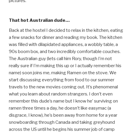
pictures.
That hot Australian dude…
Back at the hostel I decided to relax in the kitchen, eating
a few snacks for dinner and reading my book. The kitchen
was filled with dilapidated appliances, a wobbly table, a
90s boom box, and two incredibly comfortable couches.
The Australian guy (lets call him Rory, though I’m not
really sure if I’m making this up or I actually remember his
name) soon joins me, making Ramen on the stove. We
start discussing everything from food to our summer
travels to the new movies coming out. It’s phenomenal
what you learn about random strangers. I don’t even
remember this dude’s name but I know he’ surviving on
ramen three times a day, he doesn’t like easymac (a
disgrace, I know), he’s been away from home for a year
snowboarding through Canada and taking greyhound
across the US until he begins his summer job of camp