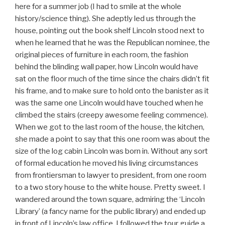
here for a summer job (I had to smile at the whole
history/science thing). She adeptly led us through the
house, pointing out the book shelf Lincoln stood next to
when he learned that he was the Republican nominee, the
original pieces of furniture in each room, the fashion
behind the blinding wall paper, how Lincoln would have
sat on the floor much of the time since the chairs didn’t fit
his frame, and to make sure to hold onto the banister as it
was the same one Lincoln would have touched when he
climbed the stairs (creepy awesome feeling commence).
When we got to the last room of the house, the kitchen,
she made a point to say that this one room was about the
size of the log cabin Lincoln was born in. Without any sort
of formal education he moved his living circumstances
from frontiersman to lawyer to president, from one room
to a two story house to the white house. Pretty sweet. I
wandered around the town square, admiring the ‘Lincoln
Library’ (a fancy name for the public library) and ended up
in front of Lincoln’s law office. I followed the tour guide a