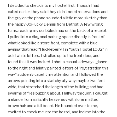
I decided to check into my hostel first. Though I had
called earlier, they said they didn’t need reservations and
the guy on the phone sounded a little more sketchy than
the happy-go-lucky Dennis from Detroit. A few wrong
turns, reading my scribbled map on the back of a receipt,
I pulled into a diagonal parking space directly in front of
what looked like a store front, complete with a blue
awning that read “Huckleberry Fin Youth Hostel 1902” in
bold white letters. I strolled up to the front door, and
found that it was locked. I shot a casual sideways glance
to the right and faintly painted letters of “registration this
way” suddenly caught my attention and I followed the
arrows pointing into a sketchy ally way maybe two feet
wide, that stretched the length of the building and had
swarms of flies buzzing about. Halfway through, I caught
a glance from a slightly heavy guy with long matted
brown hair and a full beard. He bounded over to me,
excited to check me into the hostel, and led me into the