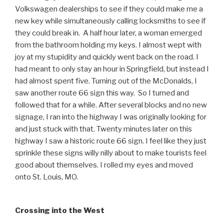
Volkswagen dealerships to see if they could make me a
new key while simultaneously calling locksmiths to see if
they could break in. A half hour later, a woman emerged
from the bathroom holding my keys. I almost wept with
joy at my stupidity and quickly went back on the road. I
had meant to only stay an hour in Springfield, but instead I
had almost spent five. Turning out of the McDonalds, I
saw another route 66 sign this way. So I turned and
followed that for a while. After several blocks and no new
signage, I ran into the highway I was originally looking for
and just stuck with that. Twenty minutes later on this
highway I saw a historic route 66 sign. I feel like they just
sprinkle these signs willy nilly about to make tourists feel
good about themselves. I rolled my eyes and moved
onto St. Louis, MO.
Crossing into the West