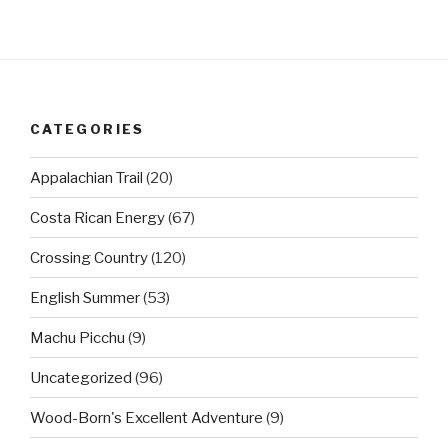
CATEGORIES
Appalachian Trail
(20)
Costa Rican Energy
(67)
Crossing Country
(120)
English Summer
(53)
Machu Picchu
(9)
Uncategorized
(96)
Wood-Born's Excellent Adventure
(9)