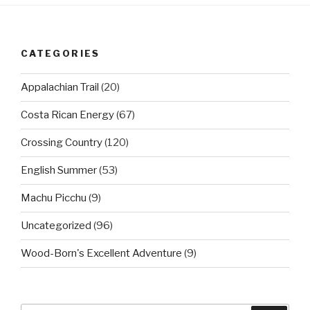
CATEGORIES
Appalachian Trail
(20)
Costa Rican Energy
(67)
Crossing Country
(120)
English Summer
(53)
Machu Picchu
(9)
Uncategorized
(96)
Wood-Born's Excellent Adventure
(9)