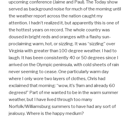
upcoming conference (Jaime and Paul). The Today show
served as background noise for much of the morning until
the weather report across the nation caught my
attention. I hadn’t realized it, but apparently this is one of
the hottest years on record. The whole country was
doused in bright reds and oranges with a flashy sun-
proclaiming warm, hot, or sizzling. It was “sizzling” over
Virginia with greater than 100 degree weather. I had to
laugh. It has been consistently 40 or 50 degrees since I
arrived on the Olympic peninsula, with cold sheets of rain
never seeming to cease. One particularly warm day
where I only wore two layers of clothes, Chris had
exclaimed that morning: “wow, it’s 9am and already 60
degrees!” Part of me wanted to be in the warm summer
weather, but I have lived through too many
Norfolk/Williamsburg summers to have had any sort of
jealousy. Where is the happy medium?