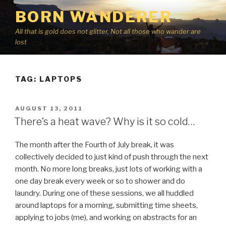
Skip
BORN WANDERER
to
content
All that is gold does not glitter, Not all those who wander are
lost
TAG:
LAPTOPS
POSTED
AUGUST 13, 2011
ON
There’s a heat wave? Why is it so cold…
The month after the Fourth of July break, it was
collectively decided to just kind of push through the next
month. No more long breaks, just lots of working with a
one day break every week or so to shower and do
laundry. During one of these sessions, we all huddled
around laptops for a morning, submitting time sheets,
applying to jobs (me), and working on abstracts for an