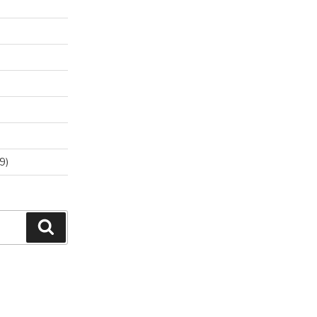
9)
Search