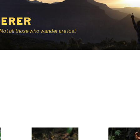
ERER
r, Not all those who wander are lost