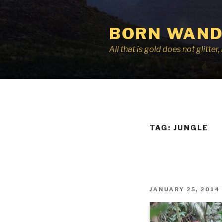
Skip
to
BORN WAND
content
All that is gold does not glitte
TAG:
JUNGLE
POSTED
JANUARY 25, 2014
ON