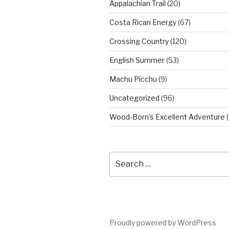
Appalachian Trail
(20)
Costa Rican Energy
(67)
Crossing Country
(120)
English Summer
(53)
Machu Picchu
(9)
Uncategorized
(96)
Wood-Born's Excellent Adventure
(
Search
for:
Proudly powered by WordPress