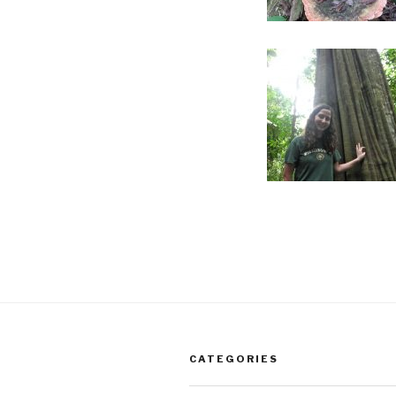
CATEGORIES