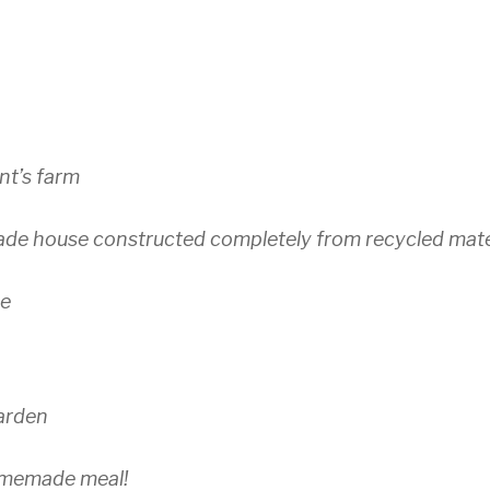
nt’s farm
ade house constructed completely from recycled mate
se
garden
omemade meal!