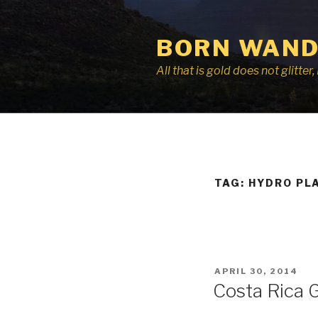
Skip
to
BORN WAND
content
All that is gold does not glitte
TAG:
HYDRO PL
POSTED
APRIL 30, 2014
ON
Costa Rica 