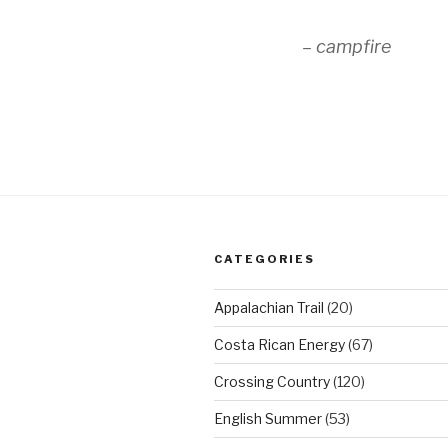
– campfire
CATEGORIES
Appalachian Trail
(20)
Costa Rican Energy
(67)
Crossing Country
(120)
English Summer
(53)