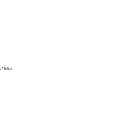
rials