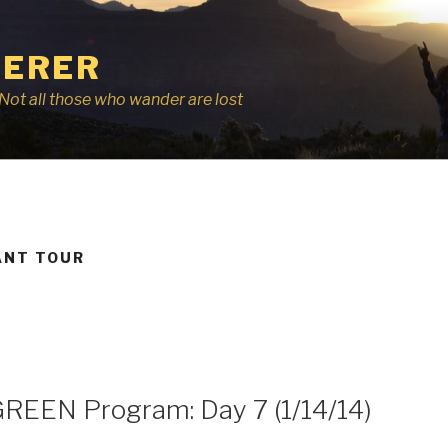
ERER
r, Not all those who wander are lost
ANT TOUR
GREEN Program: Day 7 (1/14/14)