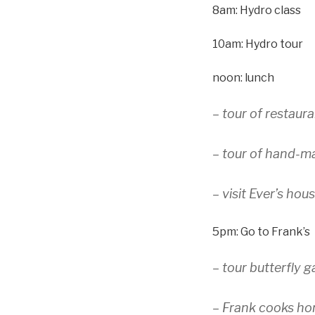
8am: Hydro class
10am: Hydro tour
noon: lunch
– tour of restaura
– tour of hand-m
– visit Ever’s hou
5pm: Go to Frank’s
– tour butterfly 
– Frank cooks h