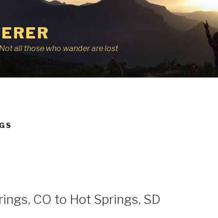
ERER
r, Not all those who wander are lost
NGS
ings, CO to Hot Springs, SD