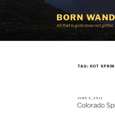
Skip
to
BORN WAND
content
All that is gold does not glitte
TAG:
HOT SPRI
POSTED
JUNE 5, 2011
ON
Colorado Spr