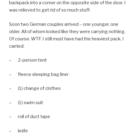
backpack into a corner on the opposite side of the door. I
was relieved to get rid of so much stuff.
Soon two German couples arrived – one younger, one
older. All of whom looked like they were carrying nothing.
Of course. WTF. I still must have had the heaviest pack. I
carried:
– 2-person tent
– fleece sleeping bag liner
– (1) change of clothes
– (1) swim suit
– roll of duct tape
– knife