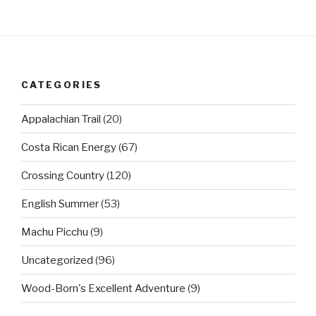
CATEGORIES
Appalachian Trail
(20)
Costa Rican Energy
(67)
Crossing Country
(120)
English Summer
(53)
Machu Picchu
(9)
Uncategorized
(96)
Wood-Born's Excellent Adventure
(9)