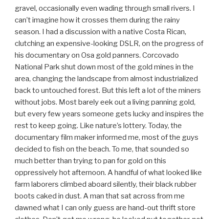
gravel, occasionally even wading through small rivers. I
can’t imagine how it crosses them during the rainy
season. I had a discussion with a native Costa Rican,
clutching an expensive-looking DSLR, on the progress of
his documentary on Osa gold panners. Corcovado
National Park shut down most of the gold mines in the
area, changing the landscape from almost industrialized
back to untouched forest. But this left a lot of the miners
without jobs. Most barely eek out a living panning gold,
but every few years someone gets lucky and inspires the
rest to keep going. Like nature’s lottery. Today, the
documentary film maker informed me, most of the guys
decided to fish on the beach. To me, that sounded so
much better than trying to pan for gold on this
oppressively hot afternoon. A handful of what looked like
farm laborers climbed aboard silently, their black rubber
boots caked in dust. A man that sat across from me
dawned what I can only guess are hand-out thrift store