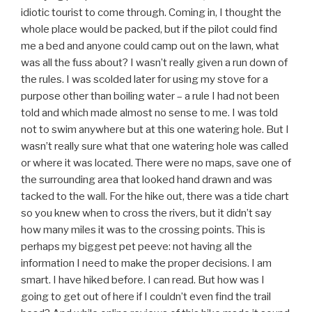
idiotic tourist to come through. Coming in, I thought the
whole place would be packed, but if the pilot could find
me a bed and anyone could camp out on the lawn, what
was all the fuss about? I wasn’t really given a run down of
the rules. I was scolded later for using my stove for a
purpose other than boiling water – a rule I had not been
told and which made almost no sense to me. I was told
not to swim anywhere but at this one watering hole. But I
wasn’t really sure what that one watering hole was called
or where it was located. There were no maps, save one of
the surrounding area that looked hand drawn and was
tacked to the wall. For the hike out, there was a tide chart
so you knew when to cross the rivers, but it didn’t say
how many miles it was to the crossing points. This is
perhaps my biggest pet peeve: not having all the
information I need to make the proper decisions. I am
smart. I have hiked before. I can read. But how was I
going to get out of here if I couldn’t even find the trail