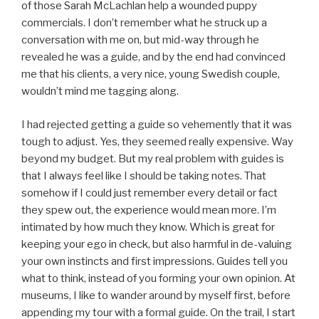
of those Sarah McLachlan help a wounded puppy
commercials. I don’t remember what he struck up a
conversation with me on, but mid-way through he
revealed he was a guide, and by the end had convinced
me that his clients, a very nice, young Swedish couple,
wouldn’t mind me tagging along.
I had rejected getting a guide so vehemently that it was
tough to adjust. Yes, they seemed really expensive. Way
beyond my budget. But my real problem with guides is
that I always feel like I should be taking notes. That
somehow if I could just remember every detail or fact
they spew out, the experience would mean more. I’m
intimated by how much they know. Which is great for
keeping your ego in check, but also harmful in de-valuing
your own instincts and first impressions. Guides tell you
what to think, instead of you forming your own opinion. At
museums, I like to wander around by myself first, before
appending my tour with a formal guide. On the trail, I start