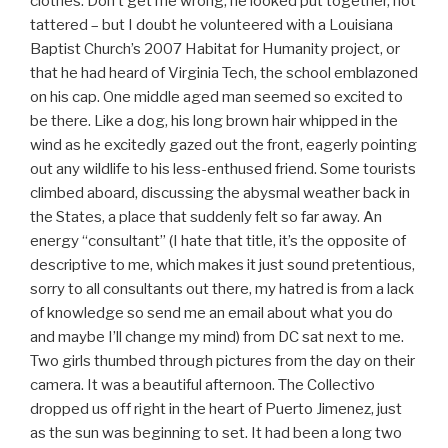
clothes. Don’t get me wrong, he looked put together, not
tattered – but I doubt he volunteered with a Louisiana
Baptist Church’s 2007 Habitat for Humanity project, or
that he had heard of Virginia Tech, the school emblazoned
on his cap. One middle aged man seemed so excited to
be there. Like a dog, his long brown hair whipped in the
wind as he excitedly gazed out the front, eagerly pointing
out any wildlife to his less-enthused friend. Some tourists
climbed aboard, discussing the abysmal weather back in
the States, a place that suddenly felt so far away. An
energy “consultant” (I hate that title, it’s the opposite of
descriptive to me, which makes it just sound pretentious,
sorry to all consultants out there, my hatred is from a lack
of knowledge so send me an email about what you do
and maybe I’ll change my mind) from DC sat next to me.
Two girls thumbed through pictures from the day on their
camera. It was a beautiful afternoon. The Collectivo
dropped us off right in the heart of Puerto Jimenez, just
as the sun was beginning to set. It had been a long two