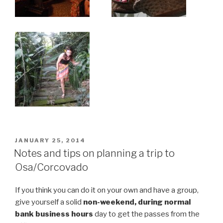
POSTED
JANUARY 25, 2014
ON
Notes and tips on planning a trip to
Osa/Corcovado
If you think you can do it on your own and have a group,
give yourself a solid
non-weekend, during normal
bank business hours
day to get the passes from the