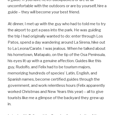
uncomfortable with the outdoors or are by yourself, hire a
guide – they will become your best friend.
At dinner, I met up with the guy who had to told me to try
the airport to get a pass into the park. He was guiding
the trip I had originally wanted to do: enter through Los
Patos, spend a day wandering around La Sirena, hike out
to La Leona/Carate. I was jealous. When he talked about
his hometown, Matapalo, on the tip of the Osa Peninsula,
his eyes lit up with a genuine affection. Guides like this
guy, Rudolfo, and Felix had to be tourism majors,
memorizing hundreds of species’ Latin, English, and
Spanish names, become certified guides through the
government, and work relentless hours (Felix apparently
worked Christmas and New Years this year) – all to give
tourists like me a glimpse of the backyard they grew up
in.