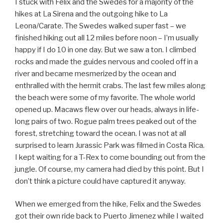
I stuck with Felix and the Swedes for a majority of the
hikes at La Sirena and the outgoing hike to La
Leona/Carate. The Swedes walked super fast – we
finished hiking out all 12 miles before noon – I’m usually
happy if I do 10 in one day. But we saw a ton. I climbed
rocks and made the guides nervous and cooled off in a
river and became mesmerized by the ocean and
enthralled with the hermit crabs. The last few miles along
the beach were some of my favorite. The whole world
opened up. Macaws flew over our heads, always in life-
long pairs of two. Rogue palm trees peaked out of the
forest, stretching toward the ocean. I was not at all
surprised to learn Jurassic Park was filmed in Costa Rica.
I kept waiting for a T-Rex to come bounding out from the
jungle. Of course, my camera had died by this point. But I
don’t think a picture could have captured it anyway.
When we emerged from the hike, Felix and the Swedes
got their own ride back to Puerto Jimenez while I waited