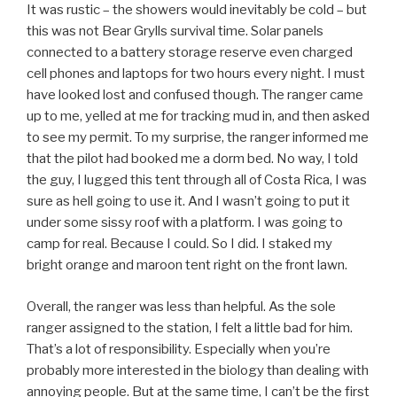
It was rustic – the showers would inevitably be cold – but
this was not Bear Grylls survival time. Solar panels
connected to a battery storage reserve even charged
cell phones and laptops for two hours every night. I must
have looked lost and confused though. The ranger came
up to me, yelled at me for tracking mud in, and then asked
to see my permit. To my surprise, the ranger informed me
that the pilot had booked me a dorm bed. No way, I told
the guy, I lugged this tent through all of Costa Rica, I was
sure as hell going to use it. And I wasn’t going to put it
under some sissy roof with a platform. I was going to
camp for real. Because I could. So I did. I staked my
bright orange and maroon tent right on the front lawn.
Overall, the ranger was less than helpful. As the sole
ranger assigned to the station, I felt a little bad for him.
That’s a lot of responsibility. Especially when you’re
probably more interested in the biology than dealing with
annoying people. But at the same time, I can’t be the first