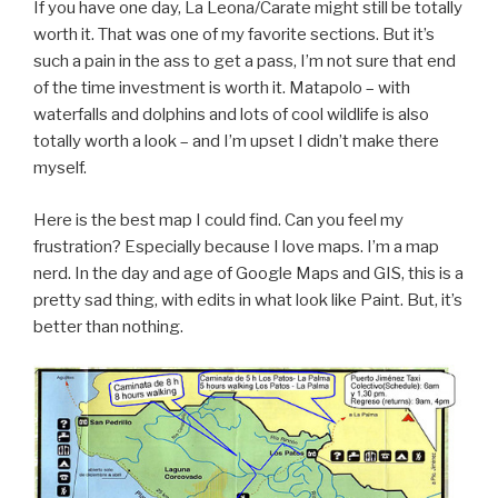
If you have one day, La Leona/Carate might still be totally
worth it. That was one of my favorite sections. But it’s
such a pain in the ass to get a pass, I’m not sure that end
of the time investment is worth it. Matapolo – with
waterfalls and dolphins and lots of cool wildlife is also
totally worth a look – and I’m upset I didn’t make there
myself.
Here is the best map I could find. Can you feel my
frustration? Especially because I love maps. I’m a map
nerd. In the day and age of Google Maps and GIS, this is a
pretty sad thing, with edits in what look like Paint. But, it’s
better than nothing.