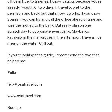
office in Puerto Jimenez. I know it sucks because you’re
already “wasting” two days in travel to get to the
peninsula and back, but that’s how it works. If you know
Spanish, you can try and call the office ahead of time and
wire the money to the bank. But really plan on one
scratch day to coordinate everything. Maybe go
kayaking in the mangroves in the afternoon. Have a nice
meal on the water. Chill out.
If you’re looking for a guide, I recommend the two that
helped me:
Felix:
felix@osatravel.com
www.osatravel.com
Rudolfo: