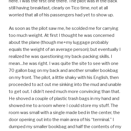
here. I was the first one there. The pilot was in the back
still having breakfast, clearly on Tico time, not at all
worried that all of his passengers had yet to show up.
As soon as the pilot saw me, he scolded me for carrying
too much weight. At first I thought he was concerned
about the plane (though me+my luggage probably
equals the weight of an average person); but eventually I
realized he was questioning my back-packing skills. I
mean…he was right. I was quite the site to see with one
70 gallon bag on my back and another smaller bookbag
on my front. The pilot, a little shaky with his English, then
proceeded to act out me sinking into the mud and unable
to get out. I didn’t need much more convincing than that.
He shoved a couple of plastic trash bags in my hand and
showed me to a room where I could store my stuff. The
room was small with a single made bed in the center, the
door opening out into the main area of his “terminal.” I
dumped my smaller bookbag and half the contents of my