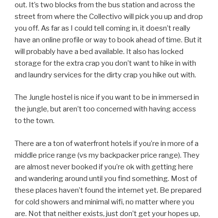
out. It’s two blocks from the bus station and across the
street from where the Collectivo will pick you up and drop
you off. As far as I could tell coming in, it doesn’t really
have an online profile or way to book ahead of time. But it
will probably have a bed available. It also has locked
storage for the extra crap you don’t want to hike in with
and laundry services for the dirty crap you hike out with.
The Jungle hostel is nice if you want to be in immersed in
the jungle, but aren’t too concerned with having access
to the town.
There are a ton of waterfront hotels if you’re in more of a
middle price range (vs my backpacker price range). They
are almost never booked if you’re ok with getting here
and wandering around until you find something. Most of
these places haven’t found the internet yet. Be prepared
for cold showers and minimal wifi, no matter where you
are. Not that neither exists, just don’t get your hopes up,