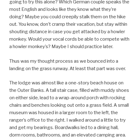
going to try this alone? Which German couple speaks the
most English and looks like they know what they’re
doing? Maybe you could creepily stalk them on the hike
out. You know, don’t cramp their vacation, but stay within
shouting distance in case you get attacked by a howler
monkey. Would your vocal cords be able to compete with
a howler monkey’s? Maybe I should practice later.
Thus was my thought process as we bounced into a
landing on the grass runway. At least that part was over.
The lodge was almost like a one-story beach house on
the Outer Banks. A tall stair case, filled with muddy shoes
on either side, lead to a wrap-around porch with rocking
chairs and benches looking out onto a grass field. A small
museum was housed in a larger room to the left, the
ranger’s office to the right. I walked around a little to try
and get my bearings. Boardwalks led to a dining hall,
dorm rooms, bathrooms, and an elevated camping area.