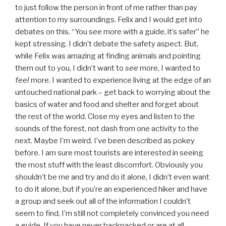
to just follow the person in front of me rather than pay
attention to my surroundings. Felix and I would get into
debates on this. “You see more with a guide, it’s safer” he
kept stressing. I didn’t debate the safety aspect. But,
while Felix was amazing at finding animals and pointing
them out to you, I didn’t want to
see
more, I wanted to
feel
more. I wanted to experience living at the edge of an
untouched national park – get back to worrying about the
basics of water and food and shelter and forget about
the rest of the world. Close my eyes and listen to the
sounds of the forest, not dash from one activity to the
next. Maybe I’m weird. I’ve been described as pokey
before. I am sure most tourists are interested in seeing
the most stuff with the least discomfort. Obviously you
shouldn’t be me and try and do it alone, I didn’t even want
to do it alone, but if you’re an experienced hiker and have
a group and seek out all of the information I couldn’t
seem to find, I’m still not completely convinced you need
a guide. If you have never backpacked or are at all