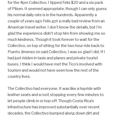
for the 4pm Collectivo. I tipped Felix $20 and a six pack
of Pilsen. It seemed appropriate, though I can only guess
his normal daily rate is in the hundreds. Apparently a
couple of years ago Felix got a really bad review from an
American travel writer. I don’t know the details, but I’m
glad the experience didn’t stop him from showing me so
much kindness. Though it took forever to wait for the
Collectivo, on top of sitting for the two hour ride back to
Puerto Jimenez on said Collectivo, I was so glad I did. If I
had just ridden in taxis and planes and private tourist
buses, I think I would have met the Tico’s involved with
tourism and would not have seen how the rest of the
country lives.
The Collectivo had everyone. It was like a hayride with
leather seats and a roof, stopping every few minutes to
let people climb in or hop off. Though Costa Rica’s
infrastructure has improved substantially over recent
decades, the Collectivo bumped along down dirt and