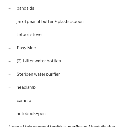
– bandaids
– jar of peanut butter + plastic spoon
– Jetboil stove
– Easy Mac
– (2) 1-liter water bottles
– Steripen water purifier
– headlamp
– camera
– notebook+pen
None of this seemed terribly superfluous. What did they