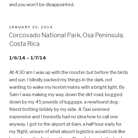
and you won’t be disappointed.
POSTED
JANUARY 25, 2014
ON
Corcovado National Park, Osa Peninsula,
Costa Rica
1/6/14 – 1/7/14
At 4:30 am I was up with the rooster, but before the birds
and sun. I blindly packed my things in the dark, not
wanting to wake my hostel mates with a bright light. By
5am I was making my way down the dirt road, bogged
down by my 45 pounds of luggage, a newfound dog-
friend trotting briskly by my side. A Taxi seemed
expensive and I honestly had no idea how to call one
anyway. I got to the airport at 6am, a half hour early for
my flight, unsure of what airport logistics would look like