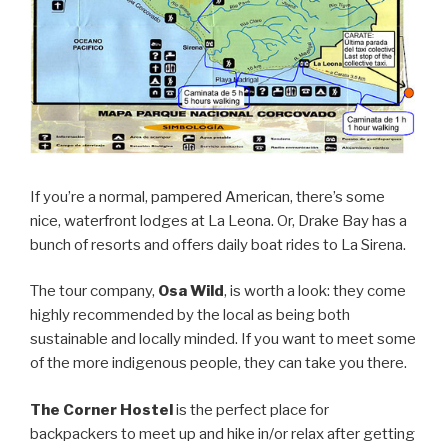
If you’re a normal, pampered American, there’s some
nice, waterfront lodges at La Leona. Or, Drake Bay has a
bunch of resorts and offers daily boat rides to La Sirena.
The tour company,
Osa Wild
, is worth a look: they come
highly recommended by the local as being both
sustainable and locally minded. If you want to meet some
of the more indigenous people, they can take you there.
The Corner Hostel
is the perfect place for
backpackers to meet up and hike in/or relax after getting