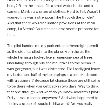
bring? From the looks of it, a small water bottle and a
camera. Maybe a change of clothes. Hard to tell. Wasn’t I
warned this was a strenuous hike through the jungle?
And that there would be limited provisions at the main
camp, La Sirena? Cause no one else seems prepared for
that.
The pilot handed me my park entrance/overnight permit
as the six of us piled into the plane. From the air, the
whole Peninsula looked like an unending sea of trees,
undulating through hills and mountains to the ocean. It
was gorgeous, but I was distracted. Did I really just leave
my laptop and half of my belongings in a unlocked room
with a stranger? Because fat chance those are still going
to be there when you get back in two days. Way to think
that one through. And what do you know about this pilot?
Did you see a license anywhere? And what happened to
finding a group of people to hike with? Are you really