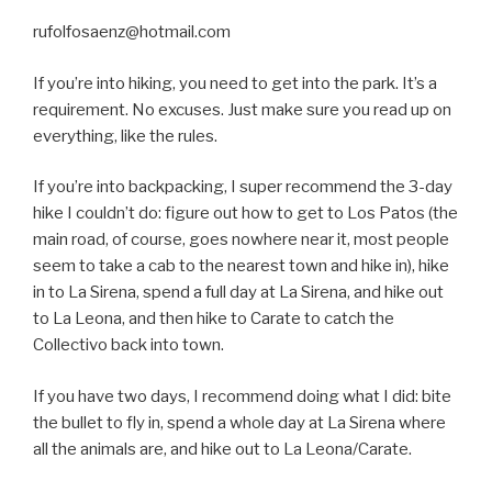
rufolfosaenz@hotmail.com
If you’re into hiking, you need to get into the park. It’s a
requirement. No excuses. Just make sure you read up on
everything, like the rules.
If you’re into backpacking, I super recommend the 3-day
hike I couldn’t do: figure out how to get to Los Patos (the
main road, of course, goes nowhere near it, most people
seem to take a cab to the nearest town and hike in), hike
in to La Sirena, spend a full day at La Sirena, and hike out
to La Leona, and then hike to Carate to catch the
Collectivo back into town.
If you have two days, I recommend doing what I did: bite
the bullet to fly in, spend a whole day at La Sirena where
all the animals are, and hike out to La Leona/Carate.