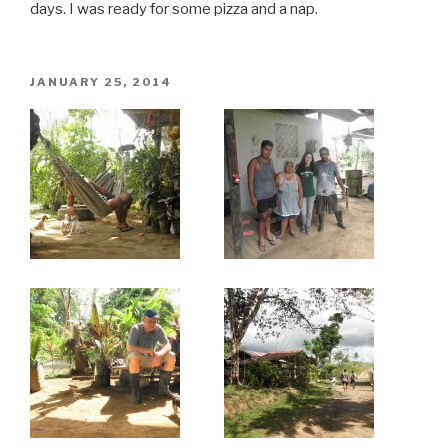
days. I was ready for some pizza and a nap.
POSTED
JANUARY 25, 2014
ON