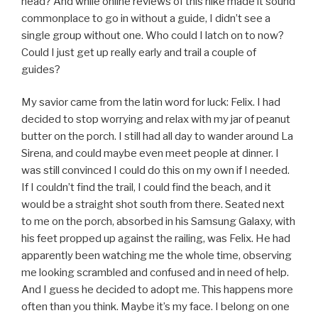
head? And while online reviews of this hike made it sound
commonplace to go in without a guide, I didn’t see a
single group without one. Who could I latch on to now?
Could I just get up really early and trail a couple of
guides?
My savior came from the latin word for luck: Felix. I had
decided to stop worrying and relax with my jar of peanut
butter on the porch. I still had all day to wander around La
Sirena, and could maybe even meet people at dinner. I
was still convinced I could do this on my own if I needed.
If I couldn’t find the trail, I could find the beach, and it
would be a straight shot south from there. Seated next
to me on the porch, absorbed in his Samsung Galaxy, with
his feet propped up against the railing, was Felix. He had
apparently been watching me the whole time, observing
me looking scrambled and confused and in need of help.
And I guess he decided to adopt me. This happens more
often than you think. Maybe it’s my face. I belong on one