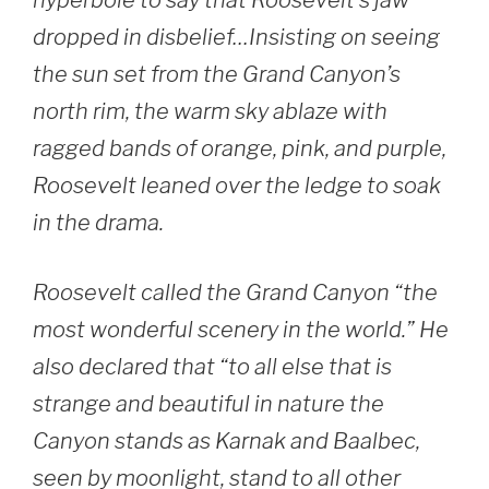
hyperbole to say that Roosevelt’s jaw
dropped in disbelief…Insisting on seeing
the sun set from the Grand Canyon’s
north rim, the warm sky ablaze with
ragged bands of orange, pink, and purple,
Roosevelt leaned over the ledge to soak
in the drama.
Roosevelt called the Grand Canyon “the
most wonderful scenery in the world.” He
also declared that “to all else that is
strange and beautiful in nature the
Canyon stands as Karnak and Baalbec,
seen by moonlight, stand to all other