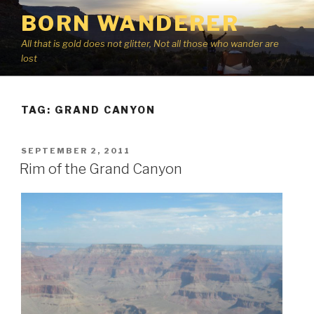
Skip
BORN WANDERER
to
content
All that is gold does not glitter, Not all those who wander are
lost
TAG:
GRAND CANYON
POSTED
SEPTEMBER 2, 2011
ON
Rim of the Grand Canyon