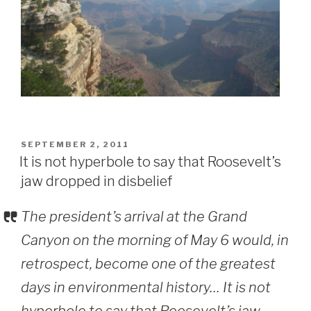
POSTED
SEPTEMBER 2, 2011
ON
It is not hyperbole to say that Roosevelt’s
jaw dropped in disbelief
The president’s arrival at the Grand
Canyon on the morning of May 6 would, in
retrospect, become one of the greatest
days in environmental history… It is not