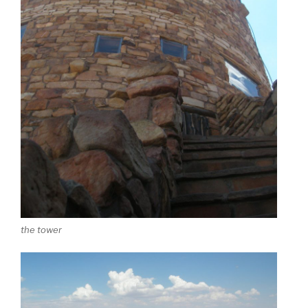
the tower