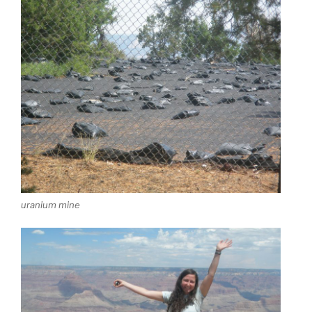
uranium mine