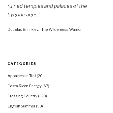
ruined temples and palaces of the
bygone ages.”
Douglas Brinnkley, “The Wilderness Warrior”
CATEGORIES
Appalachian Trail
(20)
Costa Rican Energy
(67)
Crossing Country
(120)
English Summer
(53)