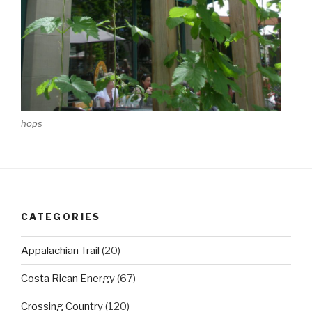
hops
CATEGORIES
Appalachian Trail
(20)
Costa Rican Energy
(67)
Crossing Country
(120)