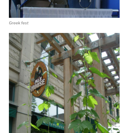
Greek fest