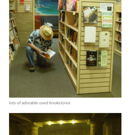
lots of adorable used bookstores