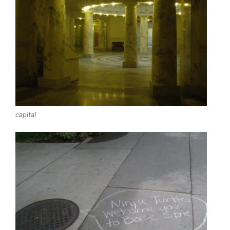
capital