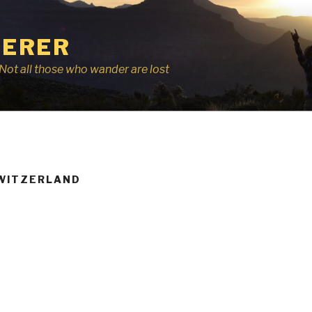
ERER
r, Not all those who wander are lost
WITZERLAND