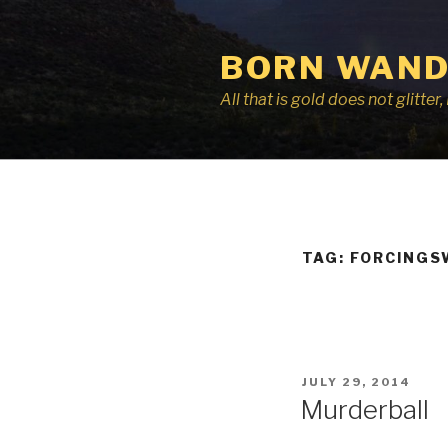
Skip
to
BORN WAND
content
All that is gold does not glitte
TAG:
FORCINGS
POSTED
JULY 29, 2014
ON
Murderball