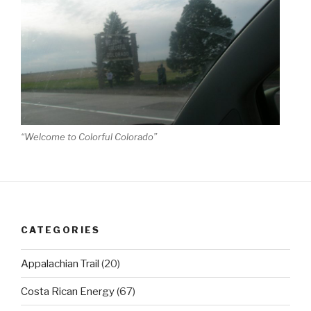
“Welcome to Colorful Colorado”
CATEGORIES
Appalachian Trail
(20)
Costa Rican Energy
(67)