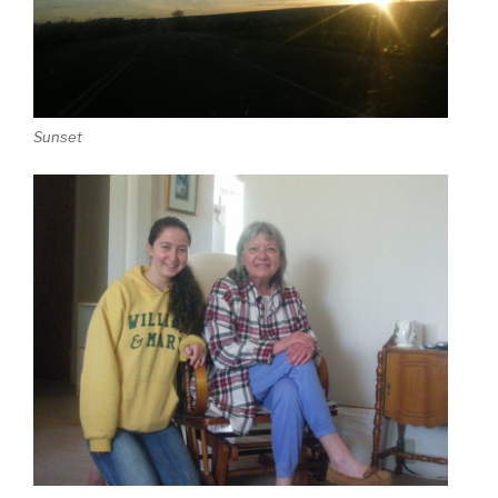
Sunset