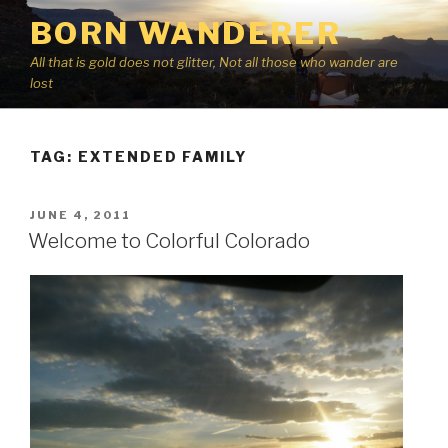
Skip
BORN WANDERER
to
content
All that is gold does not glitter, Not all those who wander are
lost
TAG:
EXTENDED FAMILY
POSTED
JUNE 4, 2011
ON
Welcome to Colorful Colorado