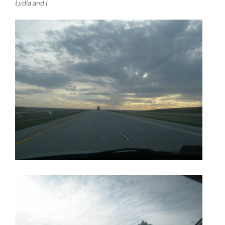
Lydia and I