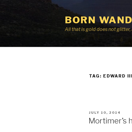
Skip
to
BORN WAND
content
All that is gold does not glitte
TAG:
EDWARD II
POSTED
JULY 10, 2014
ON
Mortimer’s 