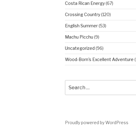
Costa Rican Energy
(67)
Crossing Country
(120)
English Summer
(53)
Machu Picchu
(9)
Uncategorized
(96)
Wood-Born's Excellent Adventure
(
Search
for:
Proudly powered by WordPress