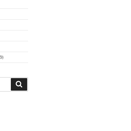
9)
Search