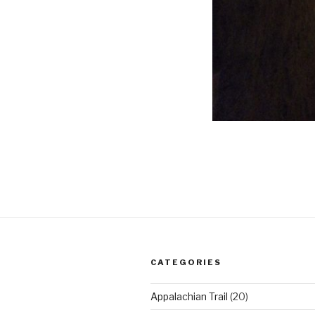
CATEGORIES
Appalachian Trail
(20)