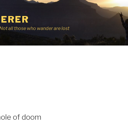
ERER
r, Not all those who wander are lost
I
hole of doom