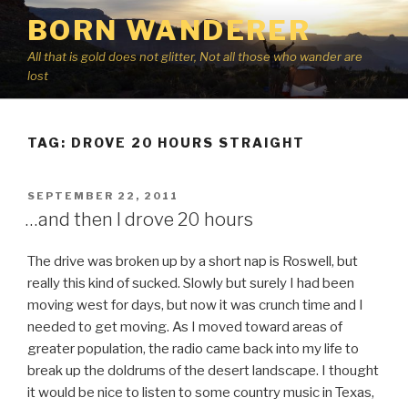
Skip
BORN WANDERER
to
content
All that is gold does not glitter, Not all those who wander are
lost
TAG:
DROVE 20 HOURS STRAIGHT
POSTED
SEPTEMBER 22, 2011
ON
…and then I drove 20 hours
The drive was broken up by a short nap is Roswell, but
really this kind of sucked. Slowly but surely I had been
moving west for days, but now it was crunch time and I
needed to get moving. As I moved toward areas of
greater population, the radio came back into my life to
break up the doldrums of the desert landscape. I thought
it would be nice to listen to some country music in Texas,