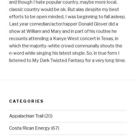
and though I hate popular country, maybe more local,
classic country would be ok. But alas despite my best
efforts to be open minded, I was beginning to fall asleep.
Last year comedian/actor/rapper Donald Glover did a
show at William and Mary and in part of his routine he
recounts attending a Kanye West concert in Texas, in
which the majority-white crowd communally shouts the
n-word while singing his latest single. So, in true form I
listened to My Dark Twisted Fantasy for a very long time.
CATEGORIES
Appalachian Trail
(20)
Costa Rican Energy
(67)