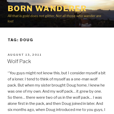
Skip
BORN WANDERER
to
content
All that is gold does not glitter, Not all those who wander are
lost
TAG:
DOUG
POSTED
AUGUST 13, 2011
ON
Wolf Pack
“You guys might not know this, but I consider myself a bit
of a loner. I tend to think of myself as a one-man wolf
pack. But when my sister brought Doug home, I knew he
was one of my own. And my wolf pack… it grew by one.
So there… there were two of us in the wolf pack… I was
alone first in the pack, and then Doug joined in later. And
six months ago, when Doug introduced me to you guys, I