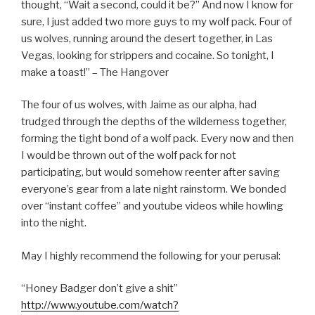
thought, “Wait a second, could it be?” And now I know for
sure, I just added two more guys to my wolf pack. Four of
us wolves, running around the desert together, in Las
Vegas, looking for strippers and cocaine. So tonight, I
make a toast!” – The Hangover
The four of us wolves, with Jaime as our alpha, had
trudged through the depths of the wilderness together,
forming the tight bond of a wolf pack. Every now and then
I would be thrown out of the wolf pack for not
participating, but would somehow reenter after saving
everyone’s gear from a late night rainstorm. We bonded
over “instant coffee” and youtube videos while howling
into the night.
May I highly recommend the following for your perusal:
“Honey Badger don’t give a shit”
http://www.youtube.com/watch?