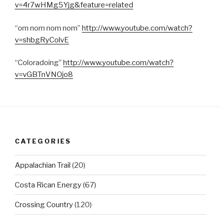
v=4r7wHMg5Yjg&feature=related
“om nom nom nom”
http://www.youtube.com/watch?
v=shbgRyColvE
“Coloradoing”
http://www.youtube.com/watch?
v=vGBTnVNOjo8
CATEGORIES
Appalachian Trail
(20)
Costa Rican Energy
(67)
Crossing Country
(120)