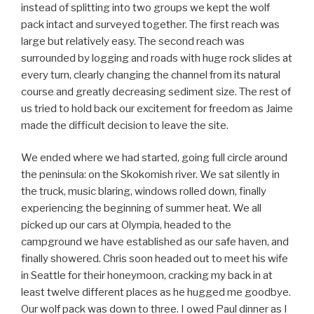
instead of splitting into two groups we kept the wolf
pack intact and surveyed together. The first reach was
large but relatively easy. The second reach was
surrounded by logging and roads with huge rock slides at
every turn, clearly changing the channel from its natural
course and greatly decreasing sediment size. The rest of
us tried to hold back our excitement for freedom as Jaime
made the difficult decision to leave the site.
We ended where we had started, going full circle around
the peninsula: on the Skokomish river. We sat silently in
the truck, music blaring, windows rolled down, finally
experiencing the beginning of summer heat. We all
picked up our cars at Olympia, headed to the
campground we have established as our safe haven, and
finally showered. Chris soon headed out to meet his wife
in Seattle for their honeymoon, cracking my back in at
least twelve different places as he hugged me goodbye.
Our wolf pack was down to three. I owed Paul dinner as I