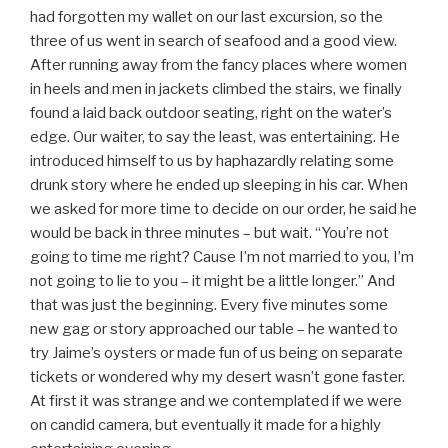
had forgotten my wallet on our last excursion, so the
three of us went in search of seafood and a good view.
After running away from the fancy places where women
in heels and men in jackets climbed the stairs, we finally
found a laid back outdoor seating, right on the water’s
edge. Our waiter, to say the least, was entertaining. He
introduced himself to us by haphazardly relating some
drunk story where he ended up sleeping in his car. When
we asked for more time to decide on our order, he said he
would be back in three minutes – but wait. “You’re not
going to time me right? Cause I’m not married to you, I’m
not going to lie to you – it might be a little longer.” And
that was just the beginning. Every five minutes some
new gag or story approached our table – he wanted to
try Jaime’s oysters or made fun of us being on separate
tickets or wondered why my desert wasn’t gone faster.
At first it was strange and we contemplated if we were
on candid camera, but eventually it made for a highly