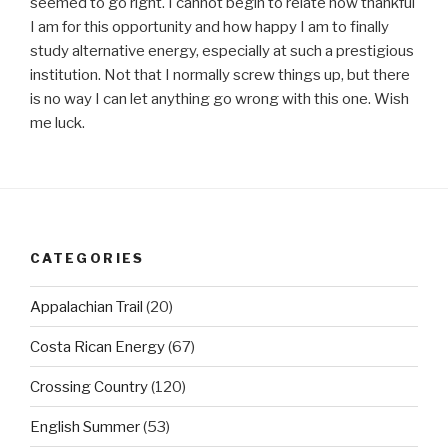
seemed to go right. I cannot begin to relate how thankful
I am for this opportunity and how happy I am to finally
study alternative energy, especially at such a prestigious
institution. Not that I normally screw things up, but there
is no way I can let anything go wrong with this one. Wish
me luck.
CATEGORIES
Appalachian Trail
(20)
Costa Rican Energy
(67)
Crossing Country
(120)
English Summer
(53)