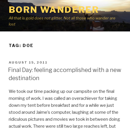
Skip
BORN WANDERER
to
content
All that is gold does not glitter, Not all those who wander are
lost
TAG:
DOE
POSTED
AUGUST 15, 2011
ON
Final Day: feeling accomplished with a new
destination
We took our time packing up our campsite on the final
morning of work. I was called an overachiever for taking
down my tent before breakfast and for a while we just
stood around Jaime’s computer, laughing at some of the
ridiculous pictures and movies we took in between doing
actual work. There were still two large reaches left, but