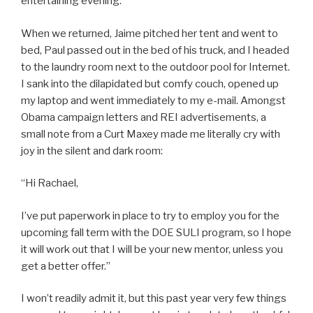
entertaining evening.
When we returned, Jaime pitched her tent and went to
bed, Paul passed out in the bed of his truck, and I headed
to the laundry room next to the outdoor pool for Internet.
I sank into the dilapidated but comfy couch, opened up
my laptop and went immediately to my e-mail. Amongst
Obama campaign letters and REI advertisements, a
small note from a Curt Maxey made me literally cry with
joy in the silent and dark room:
“Hi Rachael,
I’ve put paperwork in place to try to employ you for the
upcoming fall term with the DOE SULI program, so I hope
it will work out that I will be your new mentor, unless you
get a better offer.”
I won’t readily admit it, but this past year very few things