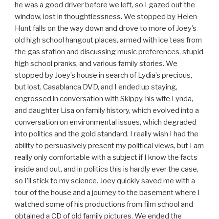
he was a good driver before we left, so I gazed out the
window, lost in thoughtlessness. We stopped by Helen
Hunt falls on the way down and drove to more of Joey’s
old high school hangout places, armed with ice teas from
the gas station and discussing music preferences, stupid
high school pranks, and various family stories. We
stopped by Joey’s house in search of Lydia’s precious,
but lost, Casablanca DVD, and I ended up staying,
engrossed in conversation with Skippy, his wife Lynda,
and daughter Lisa on family history, which evolved into a
conversation on environmental issues, which degraded
into politics and the gold standard. I really wish I had the
ability to persuasively present my political views, but I am
really only comfortable with a subject if I know the facts
inside and out, and in politics this is hardly ever the case,
so I’ll stick to my science. Joey quickly saved me with a
tour of the house and a journey to the basement where I
watched some of his productions from film school and
obtained a CD of old family pictures. We ended the