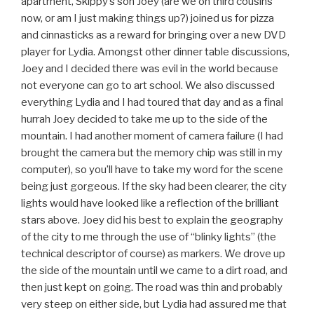
apartment, Skippy’s son Joey (are we on third cousins
now, or am I just making things up?) joined us for pizza
and cinnasticks as a reward for bringing over a new DVD
player for Lydia. Amongst other dinner table discussions,
Joey and I decided there was evil in the world because
not everyone can go to art school. We also discussed
everything Lydia and I had toured that day and as a final
hurrah Joey decided to take me up to the side of the
mountain. I had another moment of camera failure (I had
brought the camera but the memory chip was still in my
computer), so you’ll have to take my word for the scene
being just gorgeous. If the sky had been clearer, the city
lights would have looked like a reflection of the brilliant
stars above. Joey did his best to explain the geography
of the city to me through the use of “blinky lights” (the
technical descriptor of course) as markers. We drove up
the side of the mountain until we came to a dirt road, and
then just kept on going. The road was thin and probably
very steep on either side, but Lydia had assured me that