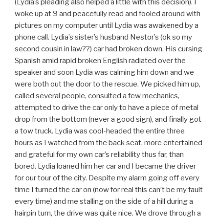
(Lydia’s pleading also helped a little with this decision). I
woke up at 9 and peacefully read and fooled around with
pictures on my computer until Lydia was awakened by a
phone call. Lydia’s sister’s husband Nestor’s (ok so my
second cousin in law??) car had broken down. His cursing
Spanish amid rapid broken English radiated over the
speaker and soon Lydia was calming him down and we
were both out the door to the rescue. We picked him up,
called several people, consulted a few mechanics,
attempted to drive the car only to have a piece of metal
drop from the bottom (never a good sign), and finally got
a tow truck. Lydia was cool-headed the entire three
hours as I watched from the back seat, more entertained
and grateful for my own car’s reliability thus far, than
bored. Lydia loaned him her car and I became the driver
for our tour of the city. Despite my alarm going off every
time I turned the car on (now for real this can’t be my fault
every time) and me stalling on the side of a hill during a
hairpin turn, the drive was quite nice. We drove through a