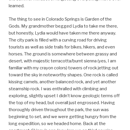
learned.
The thing to see in Colorado Springs is Garden of the
Gods. My grandmother begged Lydia to take me there,
but honestly, Lydia would have taken me there anyway.
The city park is filled with a curving road for driving
tourists as well as side trails for bikes, hikers, and even
horses. The ground is somewhere between grassy and
desert, with majestic terracotta/burnt sienna (yes, I am
familiar with my crayon colors) towers of rock jetting out
toward the sky in noteworthy shapes. One rock is called
kissing camels, another balanced rock, and yet another
steamship rock. I was enthralled with climbing and
exploring, slightly upset I didn’t know geologic terms off
the top of my head, but overall just engrossed. Having
thoroughly driven throughout the park, the sun was
beginning to set, and we were getting hungry from the
long expedition, so we headed home. Back at the