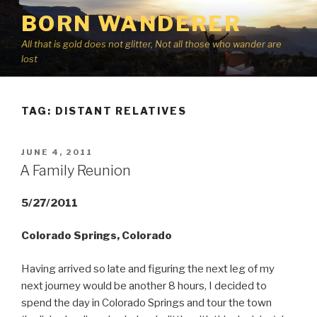
Skip
BORN WANDERER
to
content
All that is gold does not glitter, Not all those who wander are
lost
TAG:
DISTANT RELATIVES
POSTED
JUNE 4, 2011
ON
A Family Reunion
5/27/2011
Colorado Springs, Colorado
Having arrived so late and figuring the next leg of my
next journey would be another 8 hours, I decided to
spend the day in Colorado Springs and tour the town