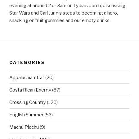
evening at around 2 or 3am on Lydia’s porch, discussing
Star Wars and Carl Jung’s steps to becoming a hero,
snacking on fruit gummies and our empty drinks.
CATEGORIES
Appalachian Trail
(20)
Costa Rican Energy
(67)
Crossing Country
(120)
English Summer
(53)
Machu Picchu
(9)