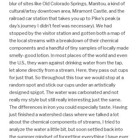
blur of sites like Old Colorado Springs, Manitou, a kind of
cultural/artsy downtown area, Miramont Castle, and the
railroad car station that takes you up to Pike’s peak (a
day’s journey I didn’t feel was necessary). We had
stopped by the visitor station and gotten both a map of
the local streams with a breakdown of their chemical
components and a handful of tiny samples of locally made
smelly-good lotion. In most places of the world and even
the U.S., they warn against drinking water from the tap,
let alone directly from a stream. Here, they pass out cups
for just that. So throughout this tour we would stop at a
random spot and stick our cups under an artistically
designed spigot. The water was carbonated and not
really my style but still really interesting just the same.
The differences in iron you could especially taste. Having
just finished a watershed class where we talked a lot
about the chemical components of streams, I tried to
analyze the water a little bit, but soon settled back into
the summer mindset of forgetting everything I have ever