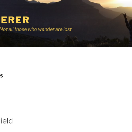
ERER
r, Not all those who wander are lost
DS
ield