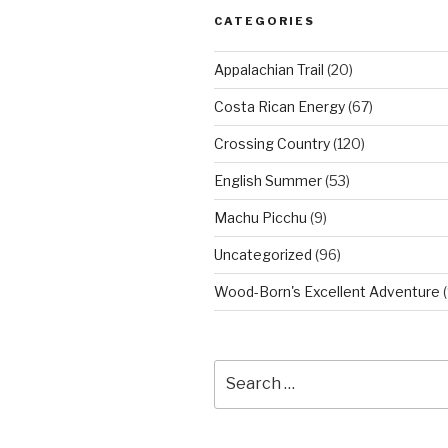
CATEGORIES
Appalachian Trail
(20)
Costa Rican Energy
(67)
Crossing Country
(120)
English Summer
(53)
Machu Picchu
(9)
Uncategorized
(96)
Wood-Born's Excellent Adventure
(
Search
for: