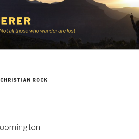
ERER
r, Not all those who wander are lost
 CHRISTIAN ROCK
Bloomington