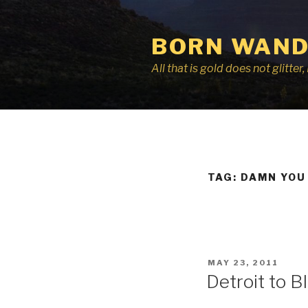
Skip
to
BORN WAND
content
All that is gold does not glitte
TAG:
DAMN YOU
POSTED
MAY 23, 2011
ON
Detroit to 