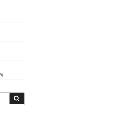
9)
Search