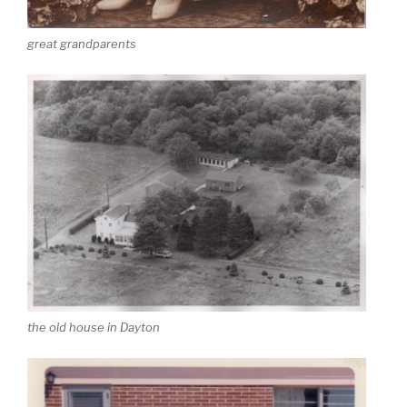
great grandparents
the old house in Dayton