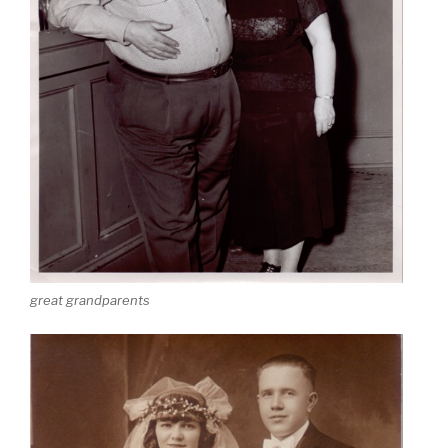
great grandparents