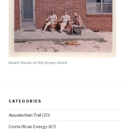
beach house on the jersey shore
CATEGORIES
Appalachian Trail
(20)
Costa Rican Energy
(67)