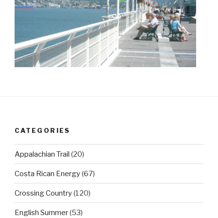
CATEGORIES
Appalachian Trail
(20)
Costa Rican Energy
(67)
Crossing Country
(120)
English Summer
(53)