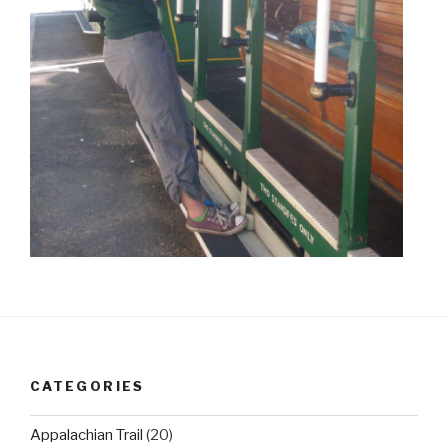
CATEGORIES
Appalachian Trail
(20)