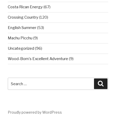
Costa Rican Energy
(67)
Crossing Country
(120)
English Summer
(53)
Machu Picchu
(9)
Uncategorized
(96)
Wood-Born's Excellent Adventure
(9)
Search
Searc
for:
Proudly powered by WordPress