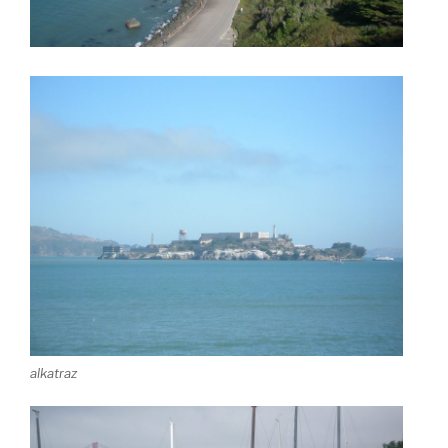
alkatraz