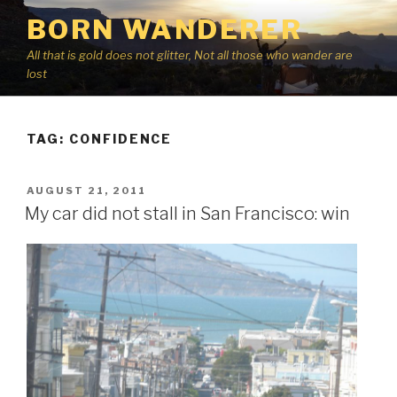
Skip
BORN WANDERER
to
content
All that is gold does not glitter, Not all those who wander are
lost
TAG:
CONFIDENCE
POSTED
AUGUST 21, 2011
ON
My car did not stall in San Francisco: win