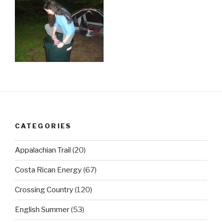
CATEGORIES
Appalachian Trail
(20)
Costa Rican Energy
(67)
Crossing Country
(120)
English Summer
(53)