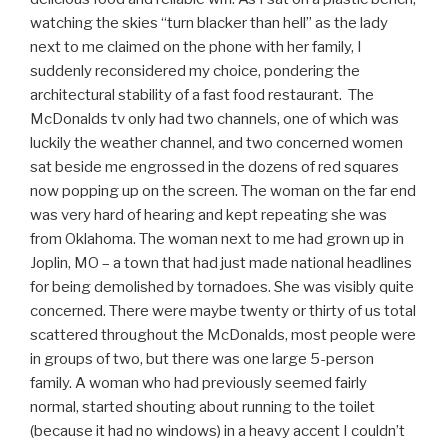
watching the skies “turn blacker than hell” as the lady
next to me claimed on the phone with her family, I
suddenly reconsidered my choice, pondering the
architectural stability of a fast food restaurant. The
McDonalds tv only had two channels, one of which was
luckily the weather channel, and two concerned women
sat beside me engrossed in the dozens of red squares
now popping up on the screen. The woman on the far end
was very hard of hearing and kept repeating she was
from Oklahoma. The woman next to me had grown up in
Joplin, MO – a town that had just made national headlines
for being demolished by tornadoes. She was visibly quite
concerned. There were maybe twenty or thirty of us total
scattered throughout the McDonalds, most people were
in groups of two, but there was one large 5-person
family. A woman who had previously seemed fairly
normal, started shouting about running to the toilet
(because it had no windows) in a heavy accent I couldn’t