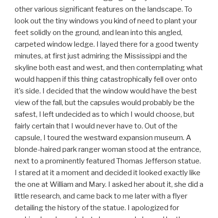
other various significant features on the landscape. To
look out the tiny windows you kind of need to plant your
feet solidly on the ground, and lean into this angled,
carpeted window ledge. I layed there for a good twenty
minutes, at first just admiring the Mississippi and the
skyline both east and west, and then contemplating what
would happen if this thing catastrophically fell over onto
it’s side. I decided that the window would have the best
view of the fall, but the capsules would probably be the
safest, I left undecided as to which I would choose, but
fairly certain that I would never have to. Out of the
capsule, I toured the westward expansion museum. A
blonde-haired park ranger woman stood at the entrance,
next to a prominently featured Thomas Jefferson statue.
I stared at it a moment and decided it looked exactly like
the one at William and Mary. I asked her about it, she did a
little research, and came back to me later with a flyer
detailing the history of the statue. I apologized for