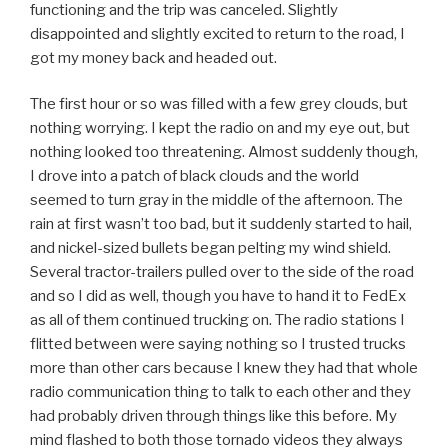
functioning and the trip was canceled. Slightly
disappointed and slightly excited to return to the road, I
got my money back and headed out.
The first hour or so was filled with a few grey clouds, but
nothing worrying. I kept the radio on and my eye out, but
nothing looked too threatening. Almost suddenly though,
I drove into a patch of black clouds and the world
seemed to turn gray in the middle of the afternoon. The
rain at first wasn’t too bad, but it suddenly started to hail,
and nickel-sized bullets began pelting my wind shield.
Several tractor-trailers pulled over to the side of the road
and so I did as well, though you have to hand it to FedEx
as all of them continued trucking on. The radio stations I
flitted between were saying nothing so I trusted trucks
more than other cars because I knew they had that whole
radio communication thing to talk to each other and they
had probably driven through things like this before. My
mind flashed to both those tornado videos they always