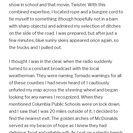
show in school and that movie, Twister. With this
combined expertise, I located rope and a bungee cord to
tie myself to something (though hopefully not in a barn
with sharp objects) and admired my selection of ditches
on the side of the road. I was prepared, but after just a
few minutes, blue sunny skies appeared once again, so
the trucks and I pulled out.
I thought I was in the clear, when the radio suddenly
turned to a constant broadcast with the local
weatherman. They were naming Tornado warnings for all
of these counties I had never heard of. I cautiously
unfurled my map across the steering wheel and began
looking for any names I recognized. When they
mentioned Columbia Public Schools were on lock down,
and I saw that I was 20 miles outside of it, I decided to
find the nearest exit. The golden arches of McDonalds
served as my beacon of hope as I knew they had
delicious food and reliable wifi. As I sat on a plastic bench,