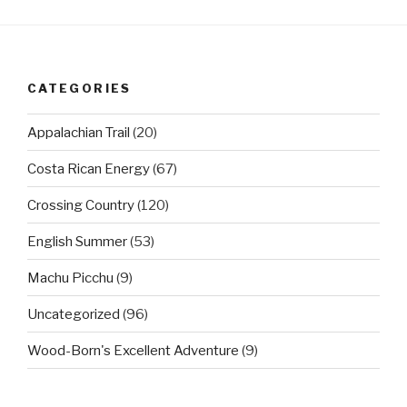
CATEGORIES
Appalachian Trail
(20)
Costa Rican Energy
(67)
Crossing Country
(120)
English Summer
(53)
Machu Picchu
(9)
Uncategorized
(96)
Wood-Born's Excellent Adventure
(9)