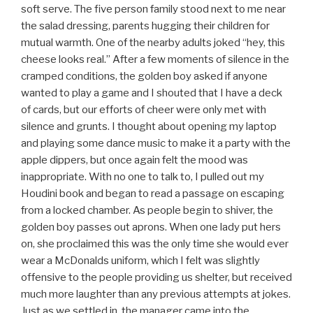
soft serve. The five person family stood next to me near
the salad dressing, parents hugging their children for
mutual warmth. One of the nearby adults joked “hey, this
cheese looks real.” After a few moments of silence in the
cramped conditions, the golden boy asked if anyone
wanted to play a game and I shouted that I have a deck
of cards, but our efforts of cheer were only met with
silence and grunts. I thought about opening my laptop
and playing some dance music to make it a party with the
apple dippers, but once again felt the mood was
inappropriate. With no one to talk to, I pulled out my
Houdini book and began to read a passage on escaping
from a locked chamber. As people begin to shiver, the
golden boy passes out aprons. When one lady put hers
on, she proclaimed this was the only time she would ever
wear a McDonalds uniform, which I felt was slightly
offensive to the people providing us shelter, but received
much more laughter than any previous attempts at jokes.
Just as we settled in, the manager came into the