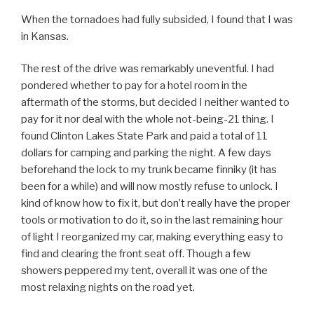
When the tornadoes had fully subsided, I found that I was
in Kansas.
The rest of the drive was remarkably uneventful. I had
pondered whether to pay for a hotel room in the
aftermath of the storms, but decided I neither wanted to
pay for it nor deal with the whole not-being-21 thing. I
found Clinton Lakes State Park and paid a total of 11
dollars for camping and parking the night. A few days
beforehand the lock to my trunk became finniky (it has
been for a while) and will now mostly refuse to unlock. I
kind of know how to fix it, but don’t really have the proper
tools or motivation to do it, so in the last remaining hour
of light I reorganized my car, making everything easy to
find and clearing the front seat off. Though a few
showers peppered my tent, overall it was one of the
most relaxing nights on the road yet.