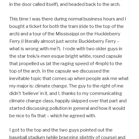
in the door called itself), and headed back to the arch.
This time I was there during normal business hours and I
bought a ticket for both the tram (ride to the top of the
arch) and a tour of the Mississippi on the Huckleberry
Ferry (I literally almost just wrote Buckleberry Ferry –
what is wrong with me?). I rode with two older guys in
the star trek/x-men esque bright white, round capsule
that propelled us (at the raging speed of 4mph) to the
top of the arch. In the capsule we discussed the
inevitable topic that comes up when people ask me what
my major is: climate change. The guy to the right of me
didn’t ‘believe’ in it, and I, thanks to my communicating
climate change class, happily skipped over that part and
started discussing pollution in general and how it would
be nice to fix that – which he agreed with.
I got to the top and the two guys pointed out the
baseball stadium (while bragging slightly of course) and