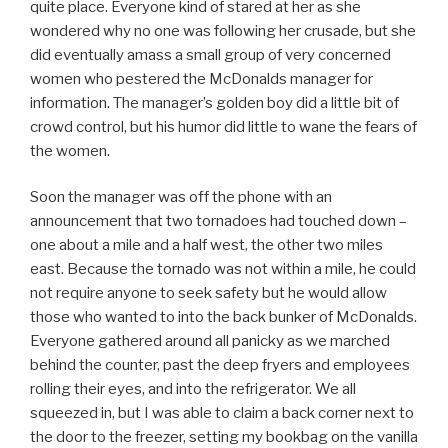
quite place. Everyone kind of stared at her as she
wondered why no one was following her crusade, but she
did eventually amass a small group of very concerned
women who pestered the McDonalds manager for
information. The manager’s golden boy did a little bit of
crowd control, but his humor did little to wane the fears of
the women.
Soon the manager was off the phone with an
announcement that two tornadoes had touched down –
one about a mile and a half west, the other two miles
east. Because the tornado was not within a mile, he could
not require anyone to seek safety but he would allow
those who wanted to into the back bunker of McDonalds.
Everyone gathered around all panicky as we marched
behind the counter, past the deep fryers and employees
rolling their eyes, and into the refrigerator. We all
squeezed in, but I was able to claim a back corner next to
the door to the freezer, setting my bookbag on the vanilla