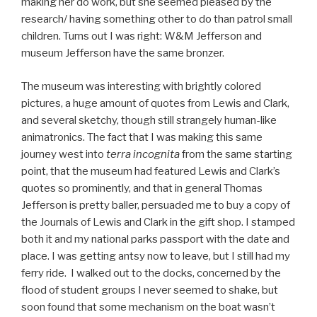
making her do work, but she seemed pleased by the
research/ having something other to do than patrol small
children. Turns out I was right: W&M Jefferson and
museum Jefferson have the same bronzer.
The museum was interesting with brightly colored
pictures, a huge amount of quotes from Lewis and Clark,
and several sketchy, though still strangely human-like
animatronics. The fact that I was making this same
journey west into
terra incognita
from the same starting
point, that the museum had featured Lewis and Clark’s
quotes so prominently, and that in general Thomas
Jefferson is pretty baller, persuaded me to buy a copy of
the Journals of Lewis and Clark in the gift shop. I stamped
both it and my national parks passport with the date and
place. I was getting antsy now to leave, but I still had my
ferry ride. I walked out to the docks, concerned by the
flood of student groups I never seemed to shake, but
soon found that some mechanism on the boat wasn’t