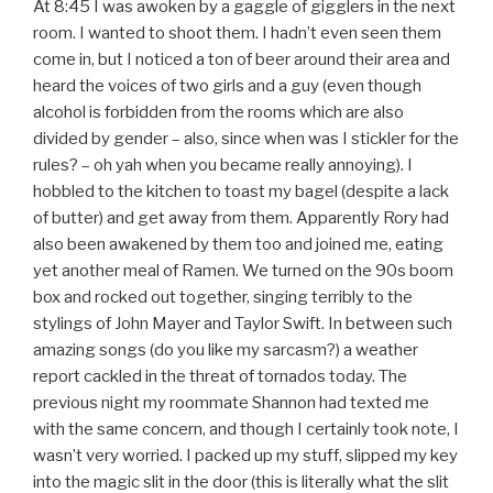
At 8:45 I was awoken by a gaggle of gigglers in the next
room. I wanted to shoot them. I hadn’t even seen them
come in, but I noticed a ton of beer around their area and
heard the voices of two girls and a guy (even though
alcohol is forbidden from the rooms which are also
divided by gender – also, since when was I stickler for the
rules? – oh yah when you became really annoying). I
hobbled to the kitchen to toast my bagel (despite a lack
of butter) and get away from them. Apparently Rory had
also been awakened by them too and joined me, eating
yet another meal of Ramen. We turned on the 90s boom
box and rocked out together, singing terribly to the
stylings of John Mayer and Taylor Swift. In between such
amazing songs (do you like my sarcasm?) a weather
report cackled in the threat of tornados today. The
previous night my roommate Shannon had texted me
with the same concern, and though I certainly took note, I
wasn’t very worried. I packed up my stuff, slipped my key
into the magic slit in the door (this is literally what the slit