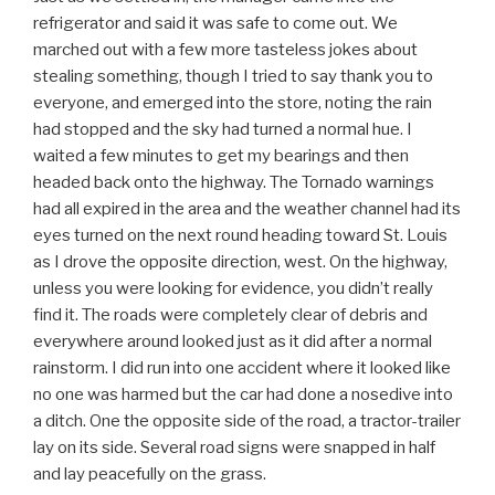
refrigerator and said it was safe to come out. We
marched out with a few more tasteless jokes about
stealing something, though I tried to say thank you to
everyone, and emerged into the store, noting the rain
had stopped and the sky had turned a normal hue. I
waited a few minutes to get my bearings and then
headed back onto the highway. The Tornado warnings
had all expired in the area and the weather channel had its
eyes turned on the next round heading toward St. Louis
as I drove the opposite direction, west. On the highway,
unless you were looking for evidence, you didn’t really
find it. The roads were completely clear of debris and
everywhere around looked just as it did after a normal
rainstorm. I did run into one accident where it looked like
no one was harmed but the car had done a nosedive into
a ditch. One the opposite side of the road, a tractor-trailer
lay on its side. Several road signs were snapped in half
and lay peacefully on the grass.