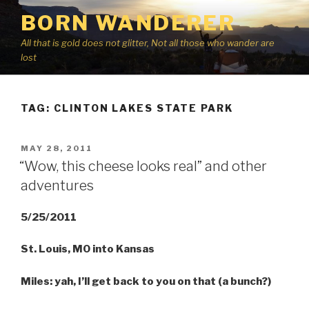
Skip
BORN WANDERER
to
content
All that is gold does not glitter, Not all those who wander are
lost
TAG:
CLINTON LAKES STATE PARK
POSTED
MAY 28, 2011
ON
“Wow, this cheese looks real” and other
adventures
5/25/2011
St. Louis, MO into Kansas
Miles: yah, I’ll get back to you on that (a bunch?)