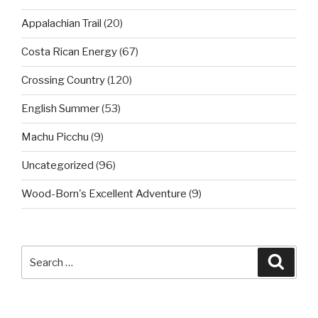
Appalachian Trail
(20)
Costa Rican Energy
(67)
Crossing Country
(120)
English Summer
(53)
Machu Picchu
(9)
Uncategorized
(96)
Wood-Born's Excellent Adventure
(9)
Search
Searc
for: