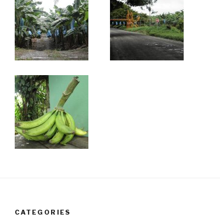
CATEGORIES