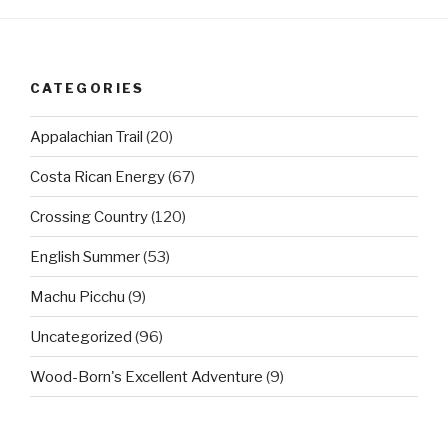
CATEGORIES
Appalachian Trail
(20)
Costa Rican Energy
(67)
Crossing Country
(120)
English Summer
(53)
Machu Picchu
(9)
Uncategorized
(96)
Wood-Born's Excellent Adventure
(9)