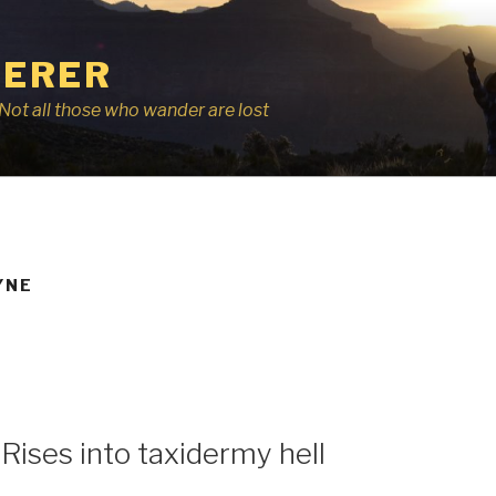
ERER
r, Not all those who wander are lost
YNE
Rises into taxidermy hell