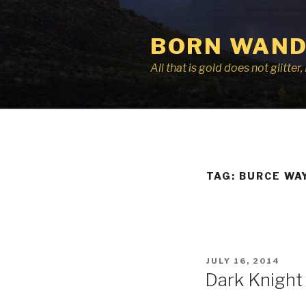
Skip
to
BORN WAND
content
All that is gold does not glitte
TAG:
BURCE WA
POSTED
JULY 16, 2014
ON
Dark Knight 