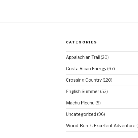
CATEGORIES
Appalachian Trail
(20)
Costa Rican Energy
(67)
Crossing Country
(120)
English Summer
(53)
Machu Picchu
(9)
Uncategorized
(96)
Wood-Born's Excellent Adventure
(