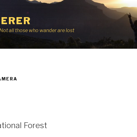
ERER
r, Not all those who wander are lost
AMERA
ional Forest