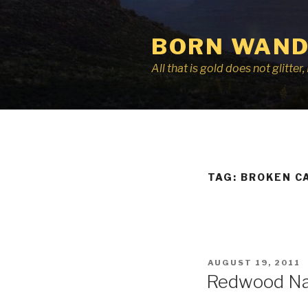
Skip
to
BORN WAND
content
All that is gold does not glitte
TAG:
BROKEN C
POSTED
AUGUST 19, 2011
ON
Redwood Nat