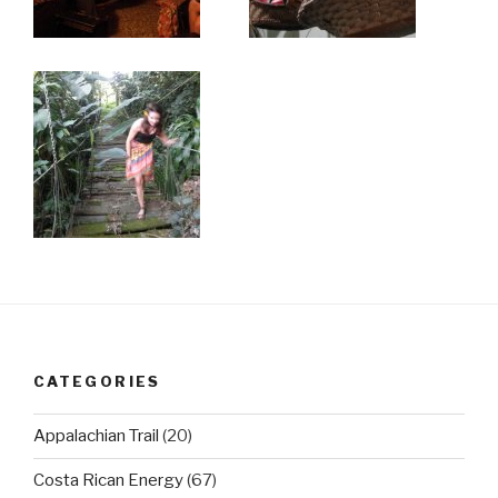
CATEGORIES
Appalachian Trail
(20)
Costa Rican Energy
(67)